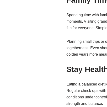
Spending time with fam
moments. Visiting grand
fun for everyone. Simple
Planning small trips or 
togetherness. Even short
golden years more mean
Stay Healt
Eating a balanced diet 
Regular check-ups with 
conditions under contro
strength and balance.