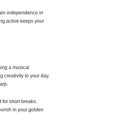
tain independence in
ing active keeps your
ning a musical
creativity to your day.
arp.
 for short breaks.
urish in your golden