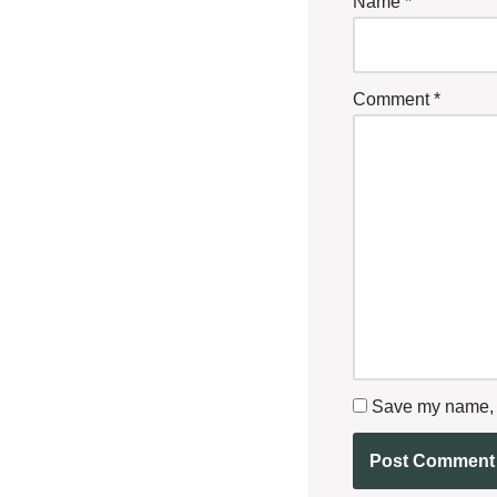
Name
*
Comment
*
Save my name, e