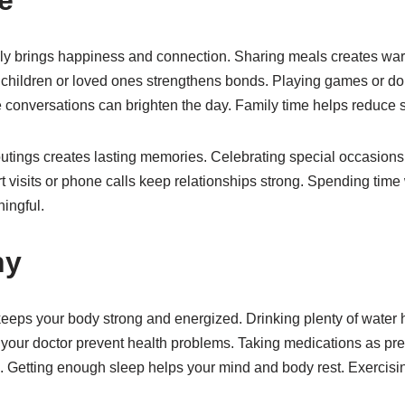
ily brings happiness and connection. Sharing meals creates w
children or loved ones strengthens bonds. Playing games or doin
 conversations can brighten the day. Family time helps reduce s
outings creates lasting memories. Celebrating special occasions
 visits or phone calls keep relationships strong. Spending time
ingful.
hy
keeps your body strong and energized. Drinking plenty of water 
your doctor prevent health problems. Taking medications as pr
l. Getting enough sleep helps your mind and body rest. Exercisi