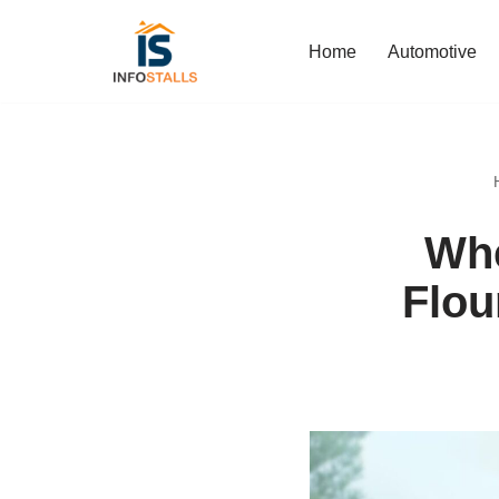
Home
Automotive
Skip
to
content
Whe
Flou