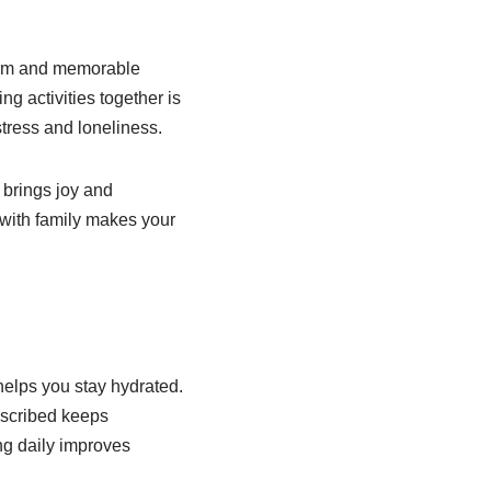
arm and memorable
g activities together is
tress and loneliness.
 brings joy and
 with family makes your
helps you stay hydrated.
escribed keeps
ng daily improves