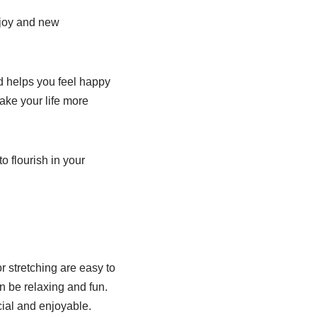
f joy and new
d helps you feel happy
ake your life more
o flourish in your
r stretching are easy to
 be relaxing and fun.
ial and enjoyable.