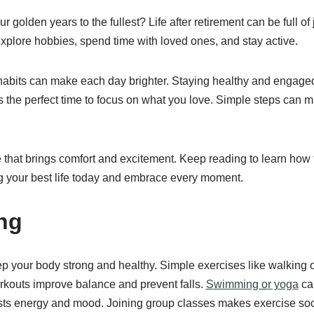
 golden years to the fullest? Life after retirement can be full o
xplore hobbies, spend time with loved ones, and stay active.
habits can make each day brighter. Staying healthy and engage
 the perfect time to focus on what you love. Simple steps can m
 that brings comfort and excitement. Keep reading to learn how t
ng your best life today and embrace every moment.
ng
p your body strong and healthy. Simple exercises like walking o
rkouts improve balance and prevent falls.
Swimming or yoga
can
s energy and mood. Joining group classes makes exercise soc