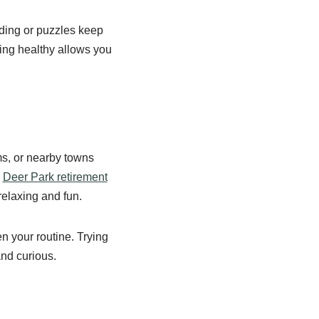
ading or puzzles keep
ying healthy allows you
ms, or nearby towns
e
Deer Park retirement
 relaxing and fun.
n your routine. Trying
and curious.