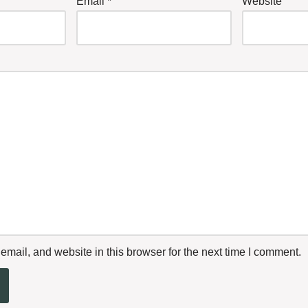
Email
*
Website
mail, and website in this browser for the next time I comment.