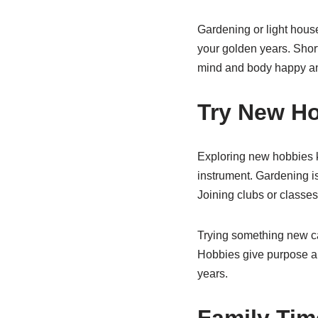
Gardening or light hous
your golden years. Short
mind and body happy an
Try New H
Exploring new hobbies ke
instrument. Gardening is
Joining clubs or classe
Trying something new can
Hobbies give purpose and
years.
Family Tim