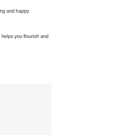
rong and happy.
helps you flourish and