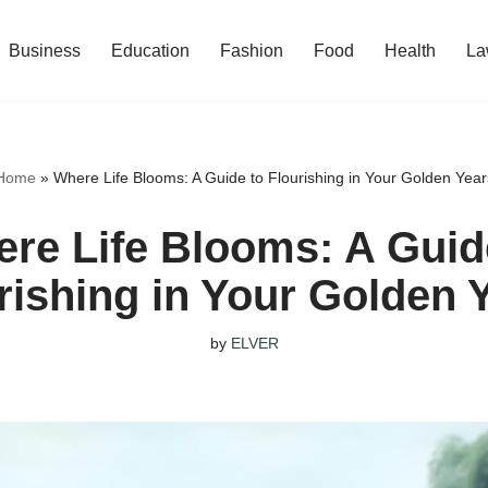
Business
Education
Fashion
Food
Health
La
Home
»
Where Life Blooms: A Guide to Flourishing in Your Golden Year
re Life Blooms: A Guid
rishing in Your Golden 
by
ELVER