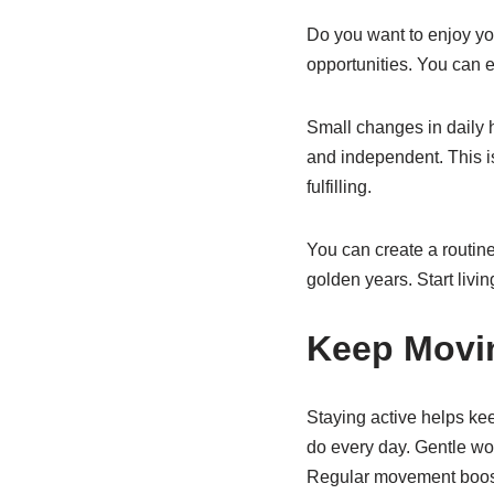
Do you want to enjoy your
opportunities. You can e
Small changes in daily 
and independent. This is
fulfilling.
You can create a routine
golden years. Start livi
Keep Movi
Staying active helps kee
do every day. Gentle wo
Regular movement boost