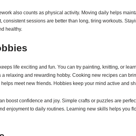
ework also counts as physical activity. Moving daily helps main
, consistent sessions are better than long, tiring workouts. Stay
d healthy.
obbies
eps life exciting and fun. You can try painting, knitting, or lear
 a relaxing and rewarding hobby. Cooking new recipes can bring 
s helps meet new friends. Hobbies keep your mind active and sh
 boost confidence and joy. Simple crafts or puzzles are perfect
 enjoyment to daily routines. Learning new skills helps you flo
e