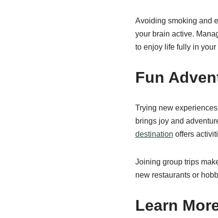
Avoiding smoking and ex
your brain active. Manag
to enjoy life fully in you
Fun Adven
Trying new experiences 
brings joy and adventur
destination
offers activi
Joining group trips make
new restaurants or hobbi
Learn More