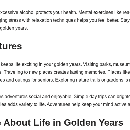
cessive alcohol protects your health. Mental exercises like re
ing stress with relaxation techniques helps you feel better. Sta
r golden years.
tures
keeps life exciting in your golden years. Visiting parks, museu
e. Traveling to new places creates lasting memories. Places lik
ties and outings for seniors. Exploring nature trails or gardens is
s adventures social and enjoyable. Simple day trips can brighte
es adds variety to life. Adventures help keep your mind active 
 About Life in Golden Years