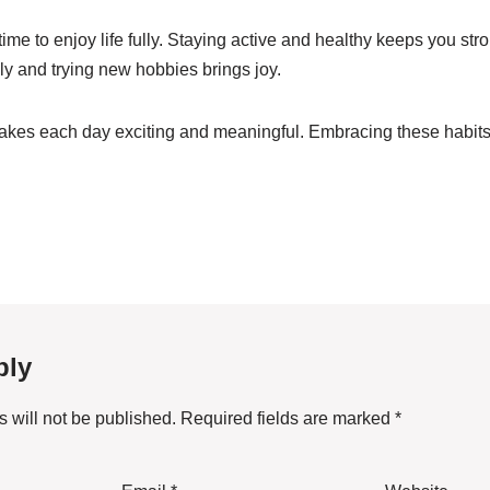
ime to enjoy life fully. Staying active and healthy keeps you st
ly and trying new hobbies brings joy.
kes each day exciting and meaningful. Embracing these habits 
ply
 will not be published.
Required fields are marked
*