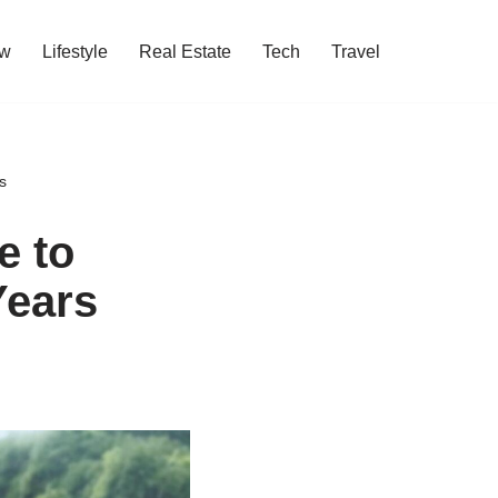
w
Lifestyle
Real Estate
Tech
Travel
s
e to
Years