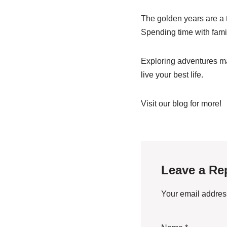
The golden years are a t
Spending time with fami
Exploring adventures ma
live your best life.
Visit our blog for more!
Leave a Re
Your email address