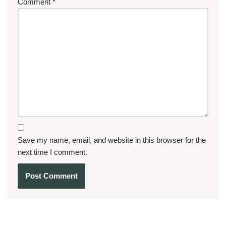
Comment
*
Save my name, email, and website in this browser for the
next time I comment.