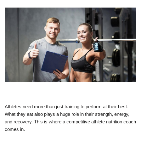
Athletes need more than just training to perform at their best.
What they eat also plays a huge role in their strength, energy,
and recovery. This is where a competitive athlete nutrition coach
comes in.