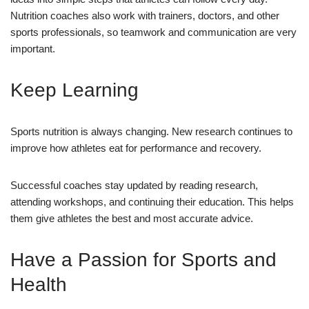
Nutrition coaches also work with trainers, doctors, and other
sports professionals, so teamwork and communication are very
important.
Keep Learning
Sports nutrition is always changing. New research continues to
improve how athletes eat for performance and recovery.
Successful coaches stay updated by reading research,
attending workshops, and continuing their education. This helps
them give athletes the best and most accurate advice.
Have a Passion for Sports and
Health