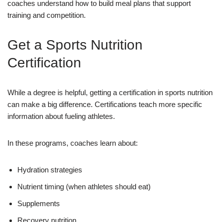
coaches understand how to build meal plans that support
training and competition.
Get a Sports Nutrition
Certification
While a degree is helpful, getting a certification in sports nutrition
can make a big difference. Certifications teach more specific
information about fueling athletes.
In these programs, coaches learn about:
Hydration strategies
Nutrient timing (when athletes should eat)
Supplements
Recovery nutrition