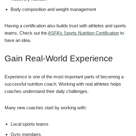
Body composition and weight management
Having a certification also builds trust with athletes and sports
teams. Check out the
ASFA’s Sports Nutrition Certification
to
have an idea.
Gain Real-World Experience
Experience is one of the most important parts of becoming a
successful nutrition coach. Working with real athletes helps
coaches understand their daily challenges.
Many new coaches start by working with:
Local sports teams
Gym members