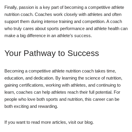
Finally, passion is a key part of becoming a competitive athlete
nutrition coach. Coaches work closely with athletes and often
support them during intense training and competition. A coach
who truly cares about sports performance and athlete health can
make a big difference in an athlete’s success.
Your Pathway to Success
Becoming a competitive athlete nutrition coach takes time,
education, and dedication. By learning the science of nutrition,
gaining certifications, working with athletes, and continuing to
learn, coaches can help athletes reach their full potential. For
people who love both sports and nutrition, this career can be
both exciting and rewarding.
If you want to read more articles, visit our blog.