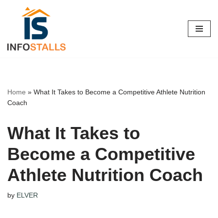
Skip
to
content
Home
»
What It Takes to Become a Competitive Athlete Nutrition
Coach
What It Takes to
Become a Competitive
Athlete Nutrition Coach
by
ELVER