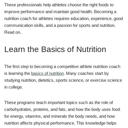
These professionals help athletes choose the right foods to
improve performance and maintain good health. Becoming a
nutrition coach for athletes requires education, experience, good
communication skills, and a passion for sports and nutrition.
Read on.
Learn the Basics of Nutrition
The first step to becoming a competitive athlete nutrition coach
is learning the
basics of nutrition
. Many coaches start by
studying nutrition, dietetics, sports science, or exercise science
in college.
These programs teach important topics such as the role of
carbohydrates, proteins, and fats, and how the body uses food
for energy, vitamins, and minerals the body needs, and how
nutrition affects physical performance. This knowledge helps