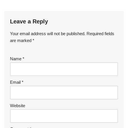
Leave a Reply
Your email address will not be published.
Required fields
are marked
*
Name
*
Email
*
Website