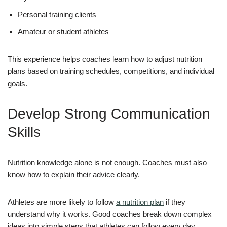
Personal training clients
Amateur or student athletes
This experience helps coaches learn how to adjust nutrition
plans based on training schedules, competitions, and individual
goals.
Develop Strong Communication
Skills
Nutrition knowledge alone is not enough. Coaches must also
know how to explain their advice clearly.
Athletes are more likely to follow
a nutrition plan
if they
understand why it works. Good coaches break down complex
ideas into simple steps that athletes can follow every day.