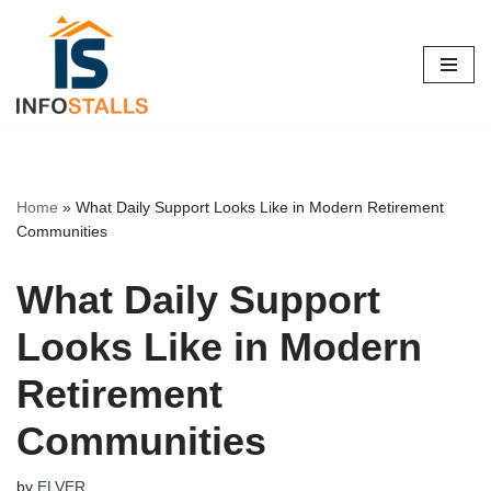
Skip
to
content
Home
»
What Daily Support Looks Like in Modern Retirement
Communities
What Daily Support
Looks Like in Modern
Retirement
Communities
by
ELVER