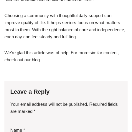
Choosing a community with thoughtful daily support can
improve quality of life. It helps seniors focus on what matters
most to them. With the right balance of care and independence,
each day can feel steady and fulfilling.
We’re glad this article was of help. For more similar content,
check out our blog.
Leave a Reply
Your email address will not be published.
Required fields
are marked
*
Name
*