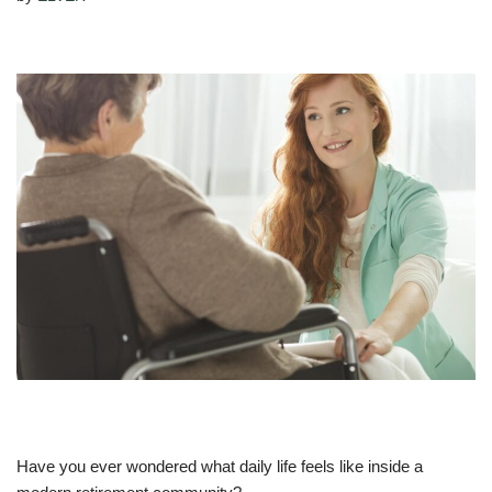
Have you ever wondered what daily life feels like inside a