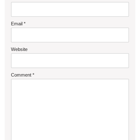
Email
*
Website
Comment
*