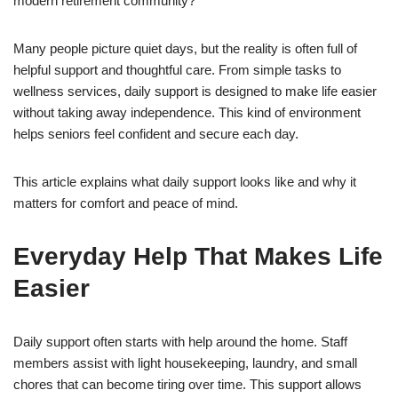
modern retirement community?
Many people picture quiet days, but the reality is often full of
helpful support and thoughtful care. From simple tasks to
wellness services, daily support is designed to make life easier
without taking away independence. This kind of environment
helps seniors feel confident and secure each day.
This article explains what daily support looks like and why it
matters for comfort and peace of mind.
Everyday Help That Makes Life
Easier
Daily support often starts with help around the home. Staff
members assist with light housekeeping, laundry, and small
chores that can become tiring over time. This support allows