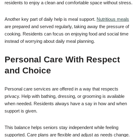
residents to enjoy a clean and comfortable space without stress.
Another key part of daily help is meal support.
Nutritious meals
are prepared and served regularly, taking away the pressure of
cooking. Residents can focus on enjoying food and social time
instead of worrying about daily meal planning.
Personal Care With Respect
and Choice
Personal care services are offered in a way that respects
privacy. Help with bathing, dressing, or grooming is available
when needed. Residents always have a say in how and when
support is given.
This balance helps seniors stay independent while feeling
supported. Care plans are flexible and adjust as needs change.