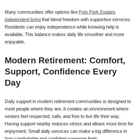
Many communities offer options like
Polo Park Estates
independent living
that blend freedom with supportive services.
Residents can enjoy independence while knowing help is
available. This balance makes daily life smoother and more
enjoyable.
Modern Retirement: Comfort,
Support, Confidence Every
Day
Daily support in modern retirement communities is designed to
meet people where they are. It creates an environment where
seniors feel respected, safe, and free to live life their way.
Having support nearby reduces stress and allows more time for
enjoyment. Small daily services can make a big difference in
how comfortable and confident someone feels.