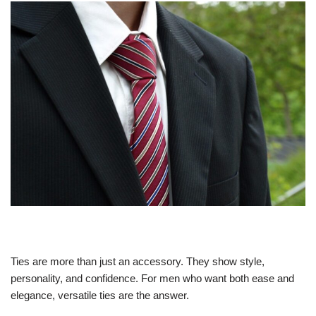
Ties are more than just an accessory. They show style,
personality, and confidence. For men who want both ease and
elegance, versatile ties are the answer.