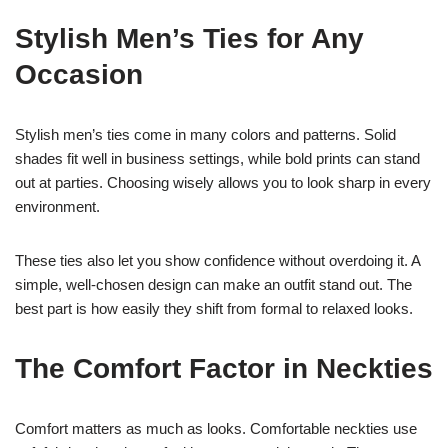
Stylish Men’s Ties for Any
Occasion
Stylish men’s ties come in many colors and patterns. Solid
shades fit well in business settings, while bold prints can stand
out at parties. Choosing wisely allows you to look sharp in every
environment.
These ties also let you show confidence without overdoing it. A
simple, well-chosen design can make an outfit stand out. The
best part is how easily they shift from formal to relaxed looks.
The Comfort Factor in Neckties
Comfort matters as much as looks. Comfortable neckties use