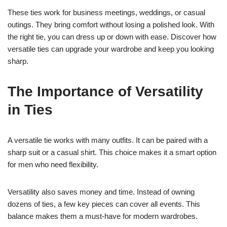
These ties work for business meetings, weddings, or casual
outings. They bring comfort without losing a polished look. With
the right tie, you can dress up or down with ease. Discover how
versatile ties can upgrade your wardrobe and keep you looking
sharp.
The Importance of Versatility
in Ties
A versatile tie works with many outfits. It can be paired with a
sharp suit or a casual shirt. This choice makes it a smart option
for men who need flexibility.
Versatility also saves money and time. Instead of owning
dozens of ties, a few key pieces can cover all events. This
balance makes them a must-have for modern wardrobes.