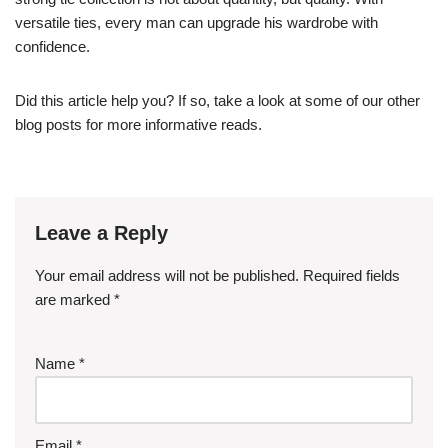
versatile ties, every man can upgrade his wardrobe with
confidence.
Did this article help you? If so, take a look at some of our other
blog posts for more informative reads.
Leave a Reply
Your email address will not be published.
Required fields
are marked
*
Name
*
Email
*