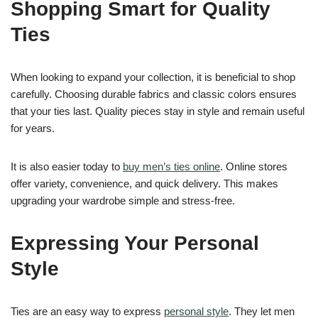
Shopping Smart for Quality
Ties
When looking to expand your collection, it is beneficial to shop
carefully. Choosing durable fabrics and classic colors ensures
that your ties last. Quality pieces stay in style and remain useful
for years.
It is also easier today to
buy men’s ties online
. Online stores
offer variety, convenience, and quick delivery. This makes
upgrading your wardrobe simple and stress-free.
Expressing Your Personal
Style
Ties are an easy way to express
personal style
. They let men