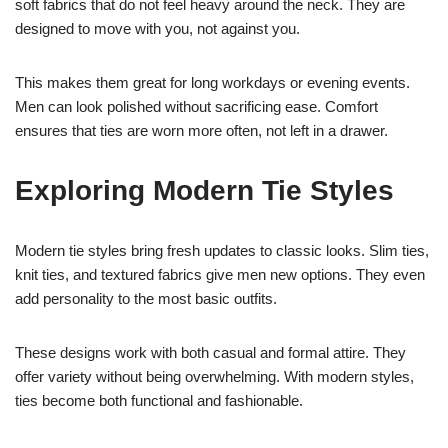
soft fabrics that do not feel heavy around the neck. They are
designed to move with you, not against you.
This makes them great for long workdays or evening events.
Men can look polished without sacrificing ease. Comfort
ensures that ties are worn more often, not left in a drawer.
Exploring Modern Tie Styles
Modern tie styles bring fresh updates to classic looks. Slim ties,
knit ties, and textured fabrics give men new options. They even
add personality to the most basic outfits.
These designs work with both casual and formal attire. They
offer variety without being overwhelming. With modern styles,
ties become both functional and fashionable.