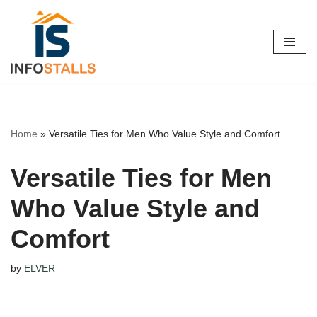
Skip
to
content
Home
»
Versatile Ties for Men Who Value Style and Comfort
Versatile Ties for Men
Who Value Style and
Comfort
by
ELVER