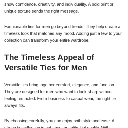
show confidence, creativity, and individuality. A bold print or
unique texture sends the right message.
Fashionable ties for men go beyond trends. They help create a
timeless look that matches any mood. Adding just a few to your
collection can transform your entire wardrobe.
The Timeless Appeal of
Versatile Ties for Men
Versatile ties bring together comfort, elegance, and function.
They are designed for men who want to look sharp without
feeling restricted. From business to casual wear, the right tie
always fits.
By choosing carefully, you can enjoy both style and ease. A
strong tie collection is not about quantity, but quality. With