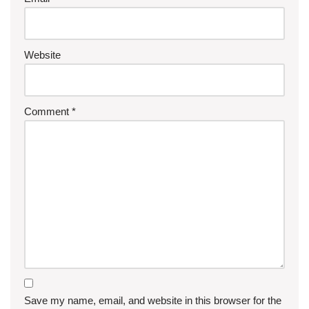
Website
Comment
*
Save my name, email, and website in this browser for the