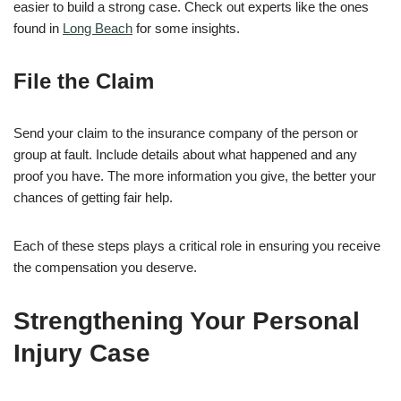
easier to build a strong case. Check out experts like the ones
found in
Long Beach
for some insights.
File the Claim
Send your claim to the insurance company of the person or
group at fault. Include details about what happened and any
proof you have. The more information you give, the better your
chances of getting fair help.
Each of these steps plays a critical role in ensuring you receive
the compensation you deserve.
Strengthening Your Personal
Injury Case