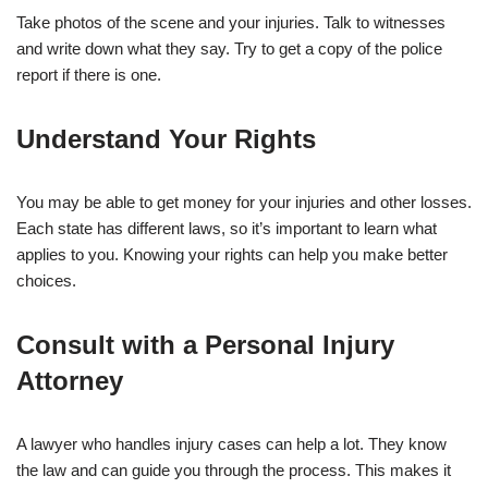
Take photos of the scene and your injuries. Talk to witnesses
and write down what they say. Try to get a copy of the police
report if there is one.
Understand Your Rights
You may be able to get money for your injuries and other losses.
Each state has different laws, so it’s important to learn what
applies to you. Knowing your rights can help you make better
choices.
Consult with a Personal Injury
Attorney
A lawyer who handles injury cases can help a lot. They know
the law and can guide you through the process. This makes it