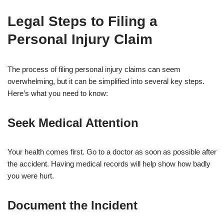
Legal Steps to Filing a
Personal Injury Claim
The process of filing personal injury claims can seem
overwhelming, but it can be simplified into several key steps.
Here’s what you need to know:
Seek Medical Attention
Your health comes first. Go to a doctor as soon as possible after
the accident. Having medical records will help show how badly
you were hurt.
Document the Incident