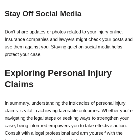
Stay Off Social Media
Don’t share updates or photos related to your injury online.
Insurance companies and lawyers might check your posts and
use them against you. Staying quiet on social media helps
protect your case.
Exploring Personal Injury
Claims
In summary, understanding the intricacies of personal injury
claims is vital in achieving favorable outcomes. Whether you’re
navigating the legal steps or seeking ways to strengthen your
case, being informed empowers you to take effective action.
Consult with a legal professional and arm yourself with the