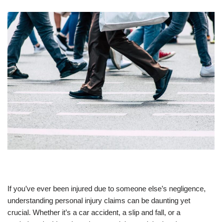
If you’ve ever been injured due to someone else’s negligence,
understanding personal injury claims can be daunting yet
crucial. Whether it’s a car accident, a slip and fall, or a