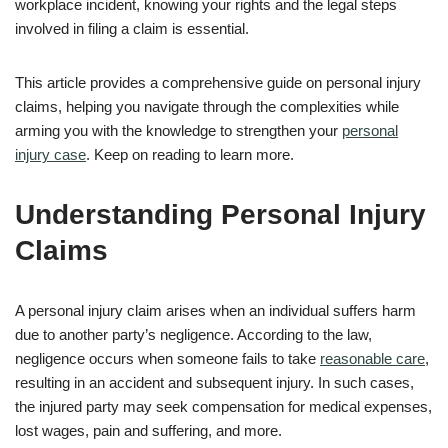
workplace incident, knowing your rights and the legal steps
involved in filing a claim is essential.
This article provides a comprehensive guide on personal injury
claims, helping you navigate through the complexities while
arming you with the knowledge to strengthen your
personal
injury case
. Keep on reading to learn more.
Understanding Personal Injury
Claims
A personal injury claim arises when an individual suffers harm
due to another party’s negligence. According to the law,
negligence occurs when someone fails to take
reasonable care
,
resulting in an accident and subsequent injury. In such cases,
the injured party may seek compensation for medical expenses,
lost wages, pain and suffering, and more.