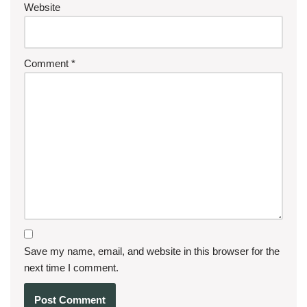
Website
Comment
*
Save my name, email, and website in this browser for the
next time I comment.