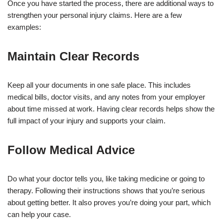
Once you have started the process, there are additional ways to
strengthen your personal injury claims. Here are a few
examples:
Maintain Clear Records
Keep all your documents in one safe place. This includes
medical bills, doctor visits, and any notes from your employer
about time missed at work. Having clear records helps show the
full impact of your injury and supports your claim.
Follow Medical Advice
Do what your doctor tells you, like taking medicine or going to
therapy. Following their instructions shows that you’re serious
about getting better. It also proves you’re doing your part, which
can help your case.