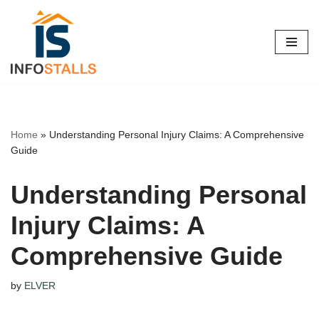
Skip
to
content
Home
»
Understanding Personal Injury Claims: A Comprehensive
Guide
Understanding Personal
Injury Claims: A
Comprehensive Guide
by
ELVER