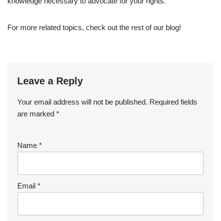
knowledge necessary to advocate for your rights.
For more related topics, check out the rest of our blog!
Leave a Reply
Your email address will not be published.
Required fields
are marked
*
Name
*
Email
*