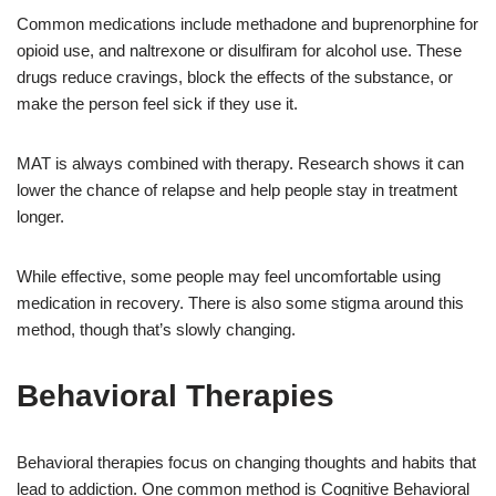
Common medications include methadone and buprenorphine for
opioid use, and naltrexone or disulfiram for alcohol use. These
drugs reduce cravings, block the effects of the substance, or
make the person feel sick if they use it.
MAT is always combined with therapy. Research shows it can
lower the chance of relapse and help people stay in treatment
longer.
While effective, some people may feel uncomfortable using
medication in recovery. There is also some stigma around this
method, though that’s slowly changing.
Behavioral Therapies
Behavioral therapies focus on changing thoughts and habits that
lead to addiction. One common method is Cognitive Behavioral