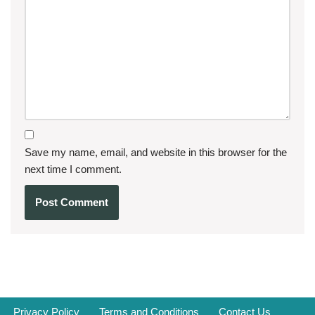
Save my name, email, and website in this browser for the
next time I comment.
Privacy Policy
Terms and Conditions
Contact Us