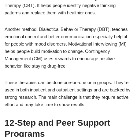
Therapy (CBT). It helps people identify negative thinking
patterns and replace them with healthier ones.
Another method, Dialectical Behavior Therapy (DBT), teaches
emotional control and better communication-especially helpful
for people with mood disorders. Motivational Interviewing (MI)
helps people build motivation to change. Contingency
Management (CM) uses rewards to encourage positive
behavior, like staying drug-free.
These therapies can be done one-on-one or in groups. They’re
used in both inpatient and outpatient settings and are backed by
strong research. The main challenge is that they require active
effort and may take time to show results.
12-Step and Peer Support
Programs