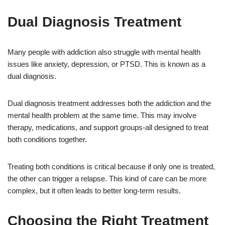
Dual Diagnosis Treatment
Many people with addiction also struggle with mental health
issues like anxiety, depression, or PTSD. This is known as a
dual diagnosis.
Dual diagnosis treatment addresses both the addiction and the
mental health problem at the same time. This may involve
therapy, medications, and support groups-all designed to treat
both conditions together.
Treating both conditions is critical because if only one is treated,
the other can trigger a relapse. This kind of care can be more
complex, but it often leads to better long-term results.
Choosing the Right Treatment