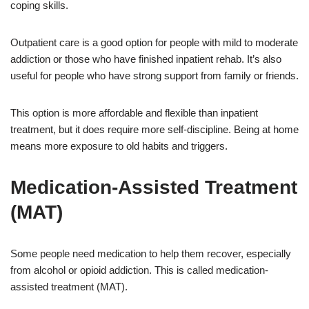
coping skills.
Outpatient care is a good option for people with mild to moderate
addiction or those who have finished inpatient rehab. It’s also
useful for people who have strong support from family or friends.
This option is more affordable and flexible than inpatient
treatment, but it does require more self-discipline. Being at home
means more exposure to old habits and triggers.
Medication-Assisted Treatment
(MAT)
Some people need medication to help them recover, especially
from alcohol or opioid addiction. This is called medication-
assisted treatment (MAT).