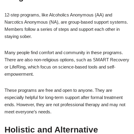
12-step programs, like Alcoholics Anonymous (AA) and
Narcotics Anonymous (NA), are group-based support systems.
Members follow a series of steps and support each other in
staying sober.
Many people find comfort and community in these programs.
There are also non-religious options, such as SMART Recovery
or LifeRing, which focus on science-based tools and self-
empowerment.
These programs are free and open to anyone. They are
especially helpful for long-term support after formal treatment
ends. However, they are not professional therapy and may not
meet everyone’s needs.
Holistic and Alternative