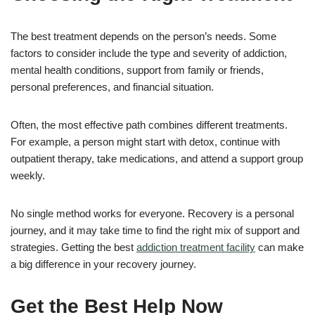
The best treatment depends on the person’s needs. Some
factors to consider include the type and severity of addiction,
mental health conditions, support from family or friends,
personal preferences, and financial situation.
Often, the most effective path combines different treatments.
For example, a person might start with detox, continue with
outpatient therapy, take medications, and attend a support group
weekly.
No single method works for everyone. Recovery is a personal
journey, and it may take time to find the right mix of support and
strategies. Getting the best
addiction treatment facility
can make
a big difference in your recovery journey.
Get the Best Help Now