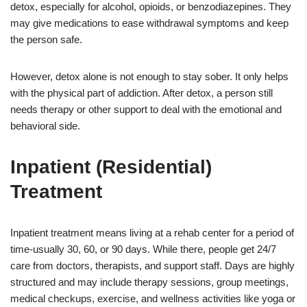
detox, especially for alcohol, opioids, or benzodiazepines. They
may give medications to ease withdrawal symptoms and keep
the person safe.
However, detox alone is not enough to stay sober. It only helps
with the physical part of addiction. After detox, a person still
needs therapy or other support to deal with the emotional and
behavioral side.
Inpatient (Residential)
Treatment
Inpatient treatment means living at a rehab center for a period of
time-usually 30, 60, or 90 days. While there, people get 24/7
care from doctors, therapists, and support staff. Days are highly
structured and may include therapy sessions, group meetings,
medical checkups, exercise, and wellness activities like yoga or