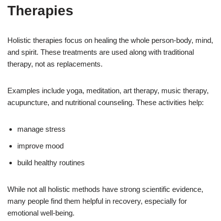
Therapies
Holistic therapies focus on healing the whole person-body, mind,
and spirit. These treatments are used along with traditional
therapy, not as replacements.
Examples include yoga, meditation, art therapy, music therapy,
acupuncture, and nutritional counseling. These activities help:
manage stress
improve mood
build healthy routines
While not all holistic methods have strong scientific evidence,
many people find them helpful in recovery, especially for
emotional well-being.