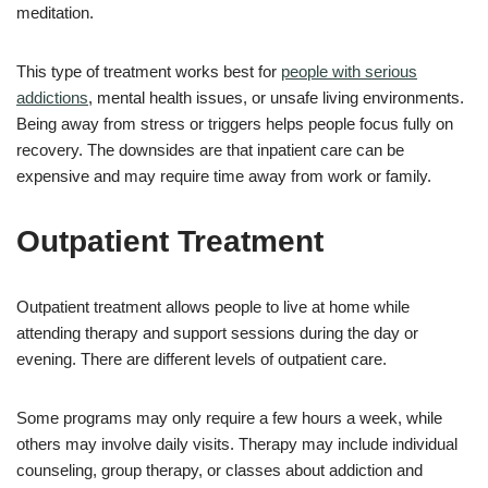
meditation.
This type of treatment works best for
people with serious
addictions
, mental health issues, or unsafe living environments.
Being away from stress or triggers helps people focus fully on
recovery. The downsides are that inpatient care can be
expensive and may require time away from work or family.
Outpatient Treatment
Outpatient treatment allows people to live at home while
attending therapy and support sessions during the day or
evening. There are different levels of outpatient care.
Some programs may only require a few hours a week, while
others may involve daily visits. Therapy may include individual
counseling, group therapy, or classes about addiction and