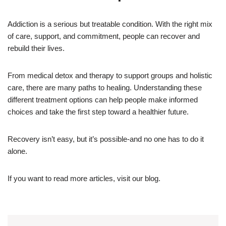
Addiction is a serious but treatable condition. With the right mix
of care, support, and commitment, people can recover and
rebuild their lives.
From medical detox and therapy to support groups and holistic
care, there are many paths to healing. Understanding these
different treatment options can help people make informed
choices and take the first step toward a healthier future.
Recovery isn’t easy, but it’s possible-and no one has to do it
alone.
If you want to read more articles, visit our blog.