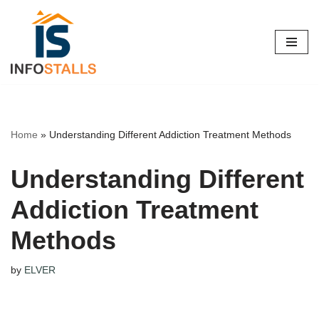
Skip
to
content
Home
»
Understanding Different Addiction Treatment Methods
Understanding Different
Addiction Treatment
Methods
by
ELVER