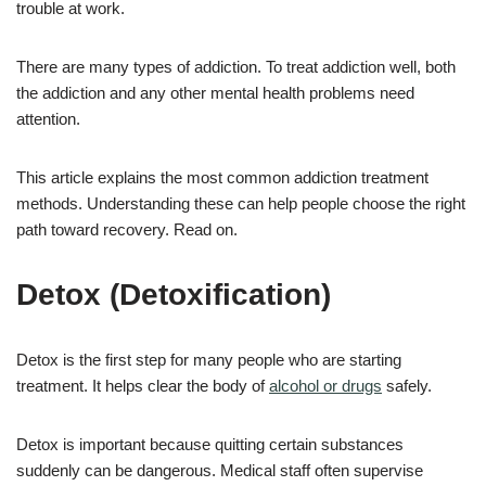
trouble at work.
There are many types of addiction. To treat addiction well, both
the addiction and any other mental health problems need
attention.
This article explains the most common addiction treatment
methods. Understanding these can help people choose the right
path toward recovery. Read on.
Detox (Detoxification)
Detox is the first step for many people who are starting
treatment. It helps clear the body of
alcohol or drugs
safely.
Detox is important because quitting certain substances
suddenly can be dangerous. Medical staff often supervise