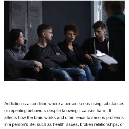
Addiction is a condition where a person keeps using substances
or repeating behaviors despite knowing it causes harm. It
affects how the brain works and often leads to serious problems
in a person’s life, such as health issues, broken relationships, or