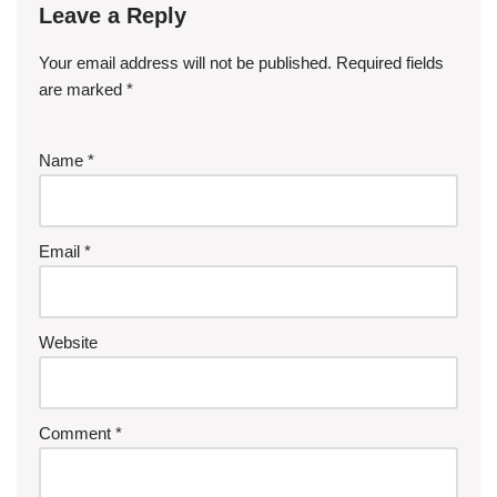
Leave a Reply
Your email address will not be published.
Required fields
are marked
*
Name
*
Email
*
Website
Comment
*