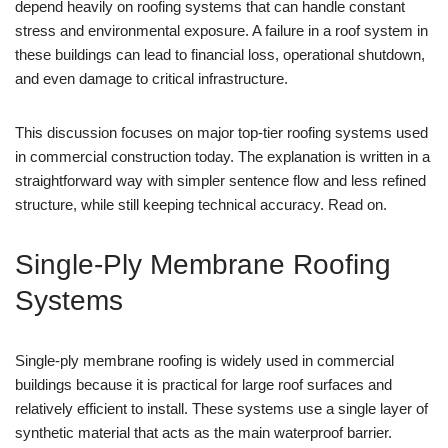
depend heavily on roofing systems that can handle constant
stress and environmental exposure. A failure in a roof system in
these buildings can lead to financial loss, operational shutdown,
and even damage to critical infrastructure.
This discussion focuses on major top-tier roofing systems used
in commercial construction today. The explanation is written in a
straightforward way with simpler sentence flow and less refined
structure, while still keeping technical accuracy. Read on.
Single-Ply Membrane Roofing
Systems
Single-ply membrane roofing is widely used in commercial
buildings because it is practical for large roof surfaces and
relatively efficient to install. These systems use a single layer of
synthetic material that acts as the main waterproof barrier.