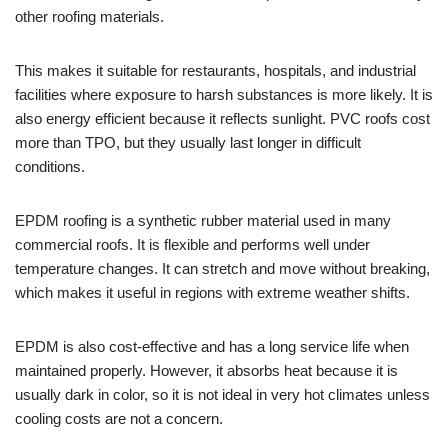
other roofing materials.
This makes it suitable for restaurants, hospitals, and industrial
facilities where exposure to harsh substances is more likely. It is
also energy efficient because it reflects sunlight. PVC roofs cost
more than TPO, but they usually last longer in difficult
conditions.
EPDM roofing is a synthetic rubber material used in many
commercial roofs. It is flexible and performs well under
temperature changes. It can stretch and move without breaking,
which makes it useful in regions with extreme weather shifts.
EPDM is also cost-effective and has a long service life when
maintained properly. However, it absorbs heat because it is
usually dark in color, so it is not ideal in very hot climates unless
cooling costs are not a concern.