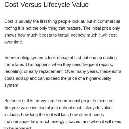
Cost Versus Lifecycle Value
Cost is usually the first thing people look at, but in commercial
roofing it is not the only thing that matters. The initial price only
shows how much it costs to install, not how much it will cost
over time.
Some roofing systems look cheap at first but end up costing
more later. This happens when they need frequent repairs,
recoating, or early replacement. Over many years, these extra
costs add up and can exceed the price of a higher-quality
system.
Because of this, many large commercial projects focus on
lifecycle value instead of just upfront cost. Lifecycle value
includes how long the roof will last, how often it needs
maintenance, how much energy it saves, and when it will need
to be replaced.