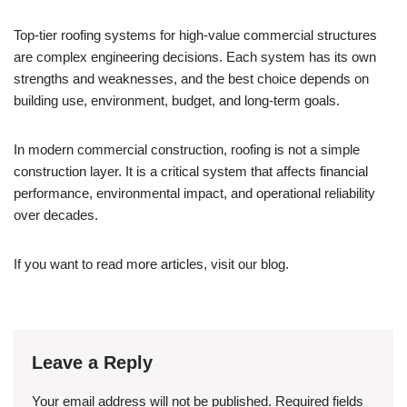
Top-tier roofing systems for high-value commercial structures
are complex engineering decisions. Each system has its own
strengths and weaknesses, and the best choice depends on
building use, environment, budget, and long-term goals.
In modern commercial construction, roofing is not a simple
construction layer. It is a critical system that affects financial
performance, environmental impact, and operational reliability
over decades.
If you want to read more articles, visit our blog.
Leave a Reply
Your email address will not be published.
Required fields