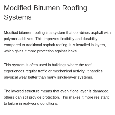
Modified Bitumen Roofing
Systems
Modified bitumen roofing is a system that combines asphalt with
polymer additives. This improves flexibility and durability
compared to traditional asphalt roofing. It is installed in layers,
which gives it more protection against leaks.
This system is often used in buildings where the roof
experiences regular traffic or mechanical activity. It handles
physical wear better than many single-layer systems.
The layered structure means that even if one layer is damaged,
others can still provide protection. This makes it more resistant
to failure in real-world conditions.