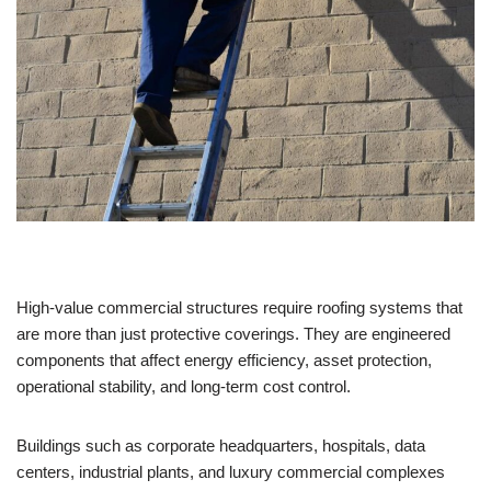
High-value commercial structures require roofing systems that
are more than just protective coverings. They are engineered
components that affect energy efficiency, asset protection,
operational stability, and long-term cost control.
Buildings such as corporate headquarters, hospitals, data
centers, industrial plants, and luxury commercial complexes