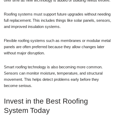
over time as new technology is added or building needs evolve.
Roofing systems must support future upgrades without needing
full replacement. This includes things like solar panels, sensors,
and improved insulation systems.
Flexible roofing systems such as membranes or modular metal
panels are often preferred because they allow changes later
without major disruption.
Smart roofing technology is also becoming more common.
Sensors can monitor moisture, temperature, and structural
movement. This helps detect problems early before they
become serious.
Invest in the Best Roofing
System Today