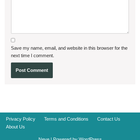
Save my name, email, and website in this browser for the
next time I comment.
Privacy Policy
Terms and Conditions
Contact Us
About Us
Neve
| Powered by
WordPress