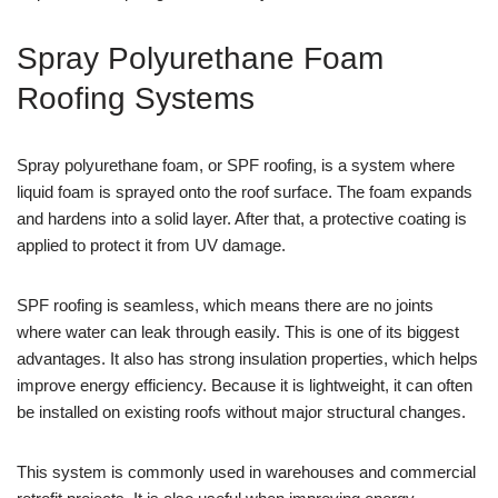
Spray Polyurethane Foam
Roofing Systems
Spray polyurethane foam, or SPF roofing, is a system where
liquid foam is sprayed onto the roof surface. The foam expands
and hardens into a solid layer. After that, a protective coating is
applied to protect it from UV damage.
SPF roofing is seamless, which means there are no joints
where water can leak through easily. This is one of its biggest
advantages. It also has strong insulation properties, which helps
improve energy efficiency. Because it is lightweight, it can often
be installed on existing roofs without major structural changes.
This system is commonly used in warehouses and commercial