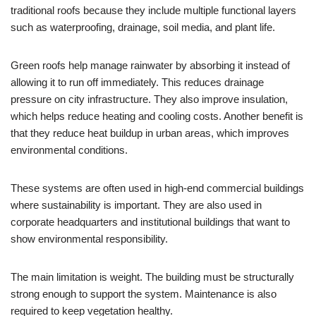
traditional roofs because they include multiple functional layers
such as waterproofing, drainage, soil media, and plant life.
Green roofs help manage rainwater by absorbing it instead of
allowing it to run off immediately. This reduces drainage
pressure on city infrastructure. They also improve insulation,
which helps reduce heating and cooling costs. Another benefit is
that they reduce heat buildup in urban areas, which improves
environmental conditions.
These systems are often used in high-end commercial buildings
where sustainability is important. They are also used in
corporate headquarters and institutional buildings that want to
show environmental responsibility.
The main limitation is weight. The building must be structurally
strong enough to support the system. Maintenance is also
required to keep vegetation healthy.