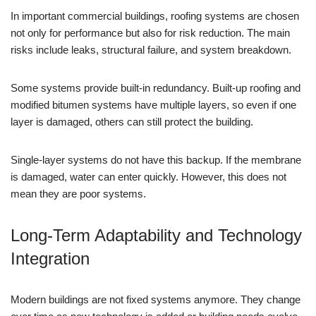
In important commercial buildings, roofing systems are chosen
not only for performance but also for risk reduction. The main
risks include leaks, structural failure, and system breakdown.
Some systems provide built-in redundancy. Built-up roofing and
modified bitumen systems have multiple layers, so even if one
layer is damaged, others can still protect the building.
Single-layer systems do not have this backup. If the membrane
is damaged, water can enter quickly. However, this does not
mean they are poor systems.
Long-Term Adaptability and Technology
Integration
Modern buildings are not fixed systems anymore. They change