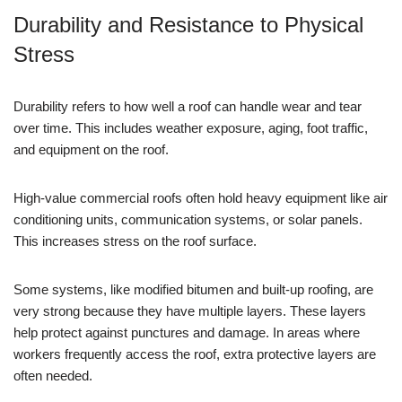
Durability and Resistance to Physical
Stress
Durability refers to how well a roof can handle wear and tear
over time. This includes weather exposure, aging, foot traffic,
and equipment on the roof.
High-value commercial roofs often hold heavy equipment like air
conditioning units, communication systems, or solar panels.
This increases stress on the roof surface.
Some systems, like modified bitumen and built-up roofing, are
very strong because they have multiple layers. These layers
help protect against punctures and damage. In areas where
workers frequently access the roof, extra protective layers are
often needed.