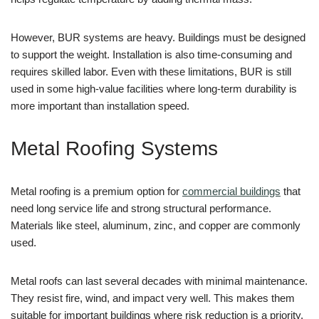
However, BUR systems are heavy. Buildings must be designed
to support the weight. Installation is also time-consuming and
requires skilled labor. Even with these limitations, BUR is still
used in some high-value facilities where long-term durability is
more important than installation speed.
Metal Roofing Systems
Metal roofing is a premium option for
commercial buildings
that
need long service life and strong structural performance.
Materials like steel, aluminum, zinc, and copper are commonly
used.
Metal roofs can last several decades with minimal maintenance.
They resist fire, wind, and impact very well. This makes them
suitable for important buildings where risk reduction is a priority.