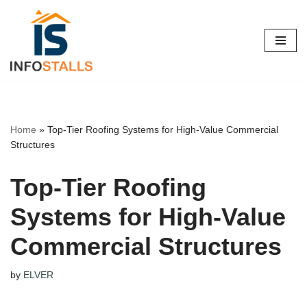
Skip
to
content
Home
»
Top-Tier Roofing Systems for High-Value Commercial
Structures
Top-Tier Roofing
Systems for High-Value
Commercial Structures
by
ELVER