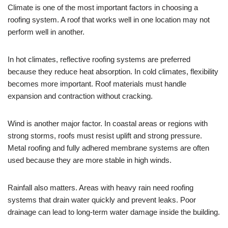
Climate is one of the most important factors in choosing a
roofing system. A roof that works well in one location may not
perform well in another.
In hot climates, reflective roofing systems are preferred
because they reduce heat absorption. In cold climates, flexibility
becomes more important. Roof materials must handle
expansion and contraction without cracking.
Wind is another major factor. In coastal areas or regions with
strong storms, roofs must resist uplift and strong pressure.
Metal roofing and fully adhered membrane systems are often
used because they are more stable in high winds.
Rainfall also matters. Areas with heavy rain need roofing
systems that drain water quickly and prevent leaks. Poor
drainage can lead to long-term water damage inside the building.