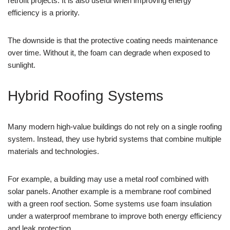
retrofit projects. It is also useful when improving energy
efficiency is a priority.
The downside is that the protective coating needs maintenance
over time. Without it, the foam can degrade when exposed to
sunlight.
Hybrid Roofing Systems
Many modern high-value buildings do not rely on a single roofing
system. Instead, they use hybrid systems that combine multiple
materials and technologies.
For example, a building may use a metal roof combined with
solar panels. Another example is a membrane roof combined
with a green roof section. Some systems use foam insulation
under a waterproof membrane to improve both energy efficiency
and leak protection.