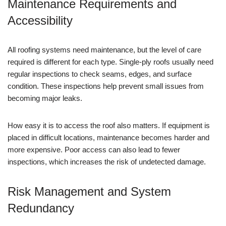
Maintenance Requirements and
Accessibility
All roofing systems need maintenance, but the level of care
required is different for each type. Single-ply roofs usually need
regular inspections to check seams, edges, and surface
condition. These inspections help prevent small issues from
becoming major leaks.
How easy it is to access the roof also matters. If equipment is
placed in difficult locations, maintenance becomes harder and
more expensive. Poor access can also lead to fewer
inspections, which increases the risk of undetected damage.
Risk Management and System
Redundancy