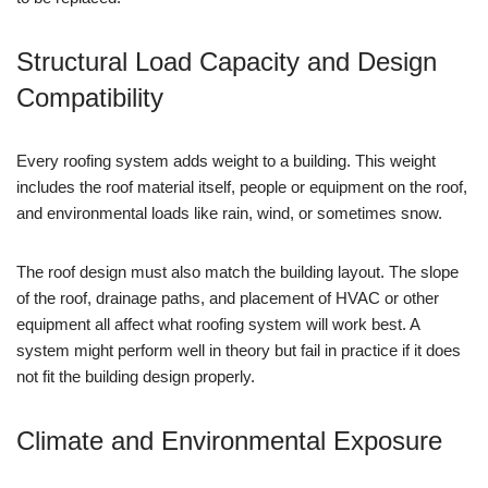
Structural Load Capacity and Design
Compatibility
Every roofing system adds weight to a building. This weight
includes the roof material itself, people or equipment on the roof,
and environmental loads like rain, wind, or sometimes snow.
The roof design must also match the building layout. The slope
of the roof, drainage paths, and placement of HVAC or other
equipment all affect what roofing system will work best. A
system might perform well in theory but fail in practice if it does
not fit the building design properly.
Climate and Environmental Exposure