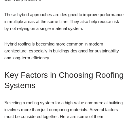
These hybrid approaches are designed to improve performance
in multiple areas at the same time. They also help reduce risk
by not relying on a single material system.
Hybrid roofing is becoming more common in modern
architecture, especially in buildings designed for sustainability
and long-term efficiency.
Key Factors in Choosing Roofing
Systems
Selecting a roofing system for a high-value commercial building
involves more than just comparing materials. Several factors
must be considered together. Here are some of them: