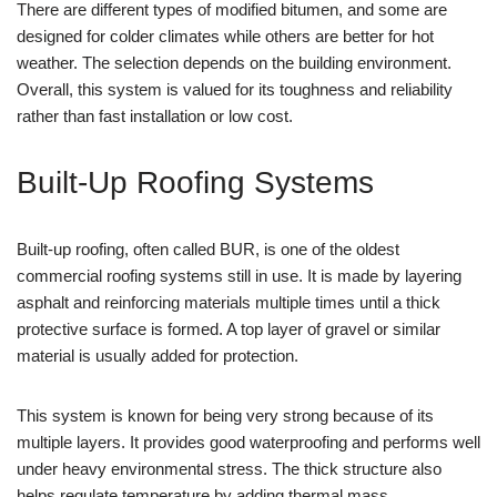
There are different types of modified bitumen, and some are
designed for colder climates while others are better for hot
weather. The selection depends on the building environment.
Overall, this system is valued for its toughness and reliability
rather than fast installation or low cost.
Built-Up Roofing Systems
Built-up roofing, often called BUR, is one of the oldest
commercial roofing systems still in use. It is made by layering
asphalt and reinforcing materials multiple times until a thick
protective surface is formed. A top layer of gravel or similar
material is usually added for protection.
This system is known for being very strong because of its
multiple layers. It provides good waterproofing and performs well
under heavy environmental stress. The thick structure also
helps regulate temperature by adding thermal mass.