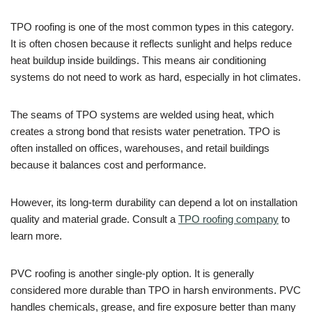
TPO roofing is one of the most common types in this category.
It is often chosen because it reflects sunlight and helps reduce
heat buildup inside buildings. This means air conditioning
systems do not need to work as hard, especially in hot climates.
The seams of TPO systems are welded using heat, which
creates a strong bond that resists water penetration. TPO is
often installed on offices, warehouses, and retail buildings
because it balances cost and performance.
However, its long-term durability can depend a lot on installation
quality and material grade. Consult a
TPO roofing company
to
learn more.
PVC roofing is another single-ply option. It is generally
considered more durable than TPO in harsh environments. PVC
handles chemicals, grease, and fire exposure better than many