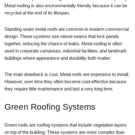
Metal roofing is also environmentally friendly because it can be
recycled at the end of its lifespan.
Standing seam metal roofs are common in modern commercial
design. These systems use raised seams that lock panels
together, reducing the chance of leaks. Metal roofing is often
used in corporate campuses, industrial facilities, and landmark
buildings where appearance and durability both matter.
The main drawback is cost. Metal roofs are expensive to install.
However, over time they often become cost-effective because
they require little maintenance and last a very long time.
Green Roofing Systems
Green roofs are roofing systems that include vegetation layers
on top of the building. These systems are more complex than