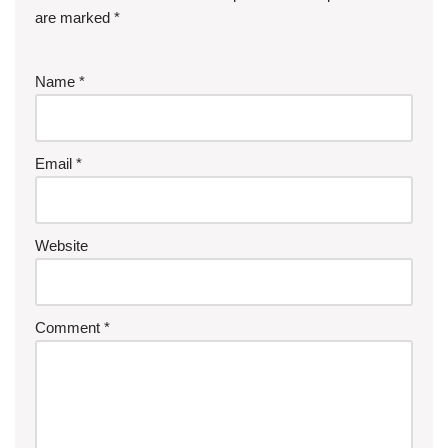
are marked
*
Name
*
Email
*
Website
Comment
*