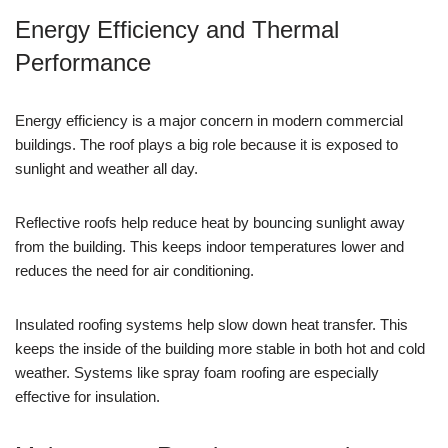
Energy Efficiency and Thermal
Performance
Energy efficiency is a major concern in modern commercial
buildings. The roof plays a big role because it is exposed to
sunlight and weather all day.
Reflective roofs help reduce heat by bouncing sunlight away
from the building. This keeps indoor temperatures lower and
reduces the need for air conditioning.
Insulated roofing systems help slow down heat transfer. This
keeps the inside of the building more stable in both hot and cold
weather. Systems like spray foam roofing are especially
effective for insulation.