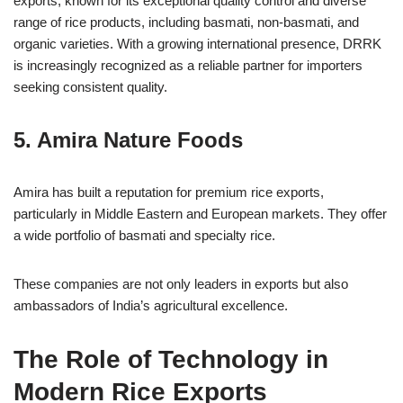
exports, known for its exceptional quality control and diverse
range of rice products, including basmati, non-basmati, and
organic varieties. With a growing international presence, DRRK
is increasingly recognized as a reliable partner for importers
seeking consistent quality.
5. Amira Nature Foods
Amira has built a reputation for premium rice exports,
particularly in Middle Eastern and European markets. They offer
a wide portfolio of basmati and specialty rice.
These companies are not only leaders in exports but also
ambassadors of India’s agricultural excellence.
The Role of Technology in
Modern Rice Exports