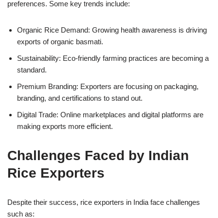
preferences. Some key trends include:
Organic Rice Demand: Growing health awareness is driving
exports of organic basmati.
Sustainability: Eco-friendly farming practices are becoming a
standard.
Premium Branding: Exporters are focusing on packaging,
branding, and certifications to stand out.
Digital Trade: Online marketplaces and digital platforms are
making exports more efficient.
Challenges Faced by Indian
Rice Exporters
Despite their success, rice exporters in India face challenges
such as: