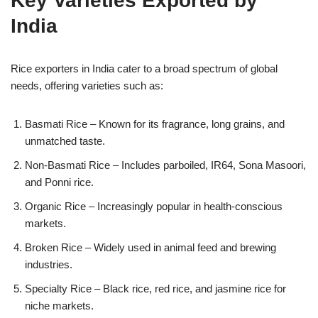
Key Varieties Exported by
India
Rice exporters in India cater to a broad spectrum of global
needs, offering varieties such as:
Basmati Rice – Known for its fragrance, long grains, and
unmatched taste.
Non-Basmati Rice – Includes parboiled, IR64, Sona Masoori,
and Ponni rice.
Organic Rice – Increasingly popular in health-conscious
markets.
Broken Rice – Widely used in animal feed and brewing
industries.
Specialty Rice – Black rice, red rice, and jasmine rice for
niche markets.