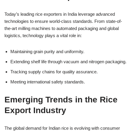
Today’s leading rice exporters in India leverage advanced
technologies to ensure world-class standards. From state-of-
the-art milling machines to automated packaging and global
logistics, technology plays a vital role in:
Maintaining grain purity and uniformity.
Extending shelf life through vacuum and nitrogen packaging.
Tracking supply chains for quality assurance.
Meeting international safety standards.
Emerging Trends in the Rice
Export Industry
The global demand for Indian rice is evolving with consumer