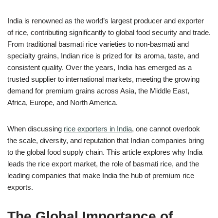
India is renowned as the world’s largest producer and exporter
of rice, contributing significantly to global food security and trade.
From traditional basmati rice varieties to non-basmati and
specialty grains, Indian rice is prized for its aroma, taste, and
consistent quality. Over the years, India has emerged as a
trusted supplier to international markets, meeting the growing
demand for premium grains across Asia, the Middle East,
Africa, Europe, and North America.
When discussing
rice exporters in India
, one cannot overlook
the scale, diversity, and reputation that Indian companies bring
to the global food supply chain. This article explores why India
leads the rice export market, the role of basmati rice, and the
leading companies that make India the hub of premium rice
exports.
The Global Importance of