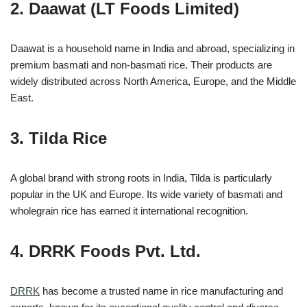
2. Daawat (LT Foods Limited)
Daawat is a household name in India and abroad, specializing in
premium basmati and non-basmati rice. Their products are
widely distributed across North America, Europe, and the Middle
East.
3. Tilda Rice
A global brand with strong roots in India, Tilda is particularly
popular in the UK and Europe. Its wide variety of basmati and
wholegrain rice has earned it international recognition.
4. DRRK Foods Pvt. Ltd.
DRRK
has become a trusted name in rice manufacturing and