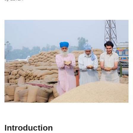
Introduction