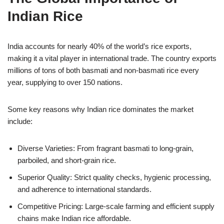
Indian Rice
India accounts for nearly 40% of the world’s rice exports,
making it a vital player in international trade. The country exports
millions of tons of both basmati and non-basmati rice every
year, supplying to over 150 nations.
Some key reasons why Indian rice dominates the market
include:
Diverse Varieties: From fragrant basmati to long-grain,
parboiled, and short-grain rice.
Superior Quality: Strict quality checks, hygienic processing,
and adherence to international standards.
Competitive Pricing: Large-scale farming and efficient supply
chains make Indian rice affordable.