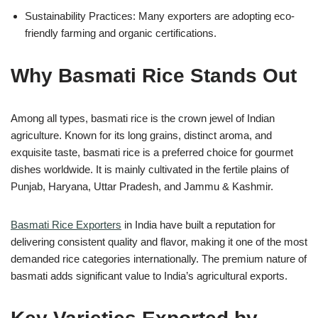
Sustainability Practices: Many exporters are adopting eco-
friendly farming and organic certifications.
Why Basmati Rice Stands Out
Among all types, basmati rice is the crown jewel of Indian
agriculture. Known for its long grains, distinct aroma, and
exquisite taste, basmati rice is a preferred choice for gourmet
dishes worldwide. It is mainly cultivated in the fertile plains of
Punjab, Haryana, Uttar Pradesh, and Jammu & Kashmir.
Basmati Rice Exporters
in India have built a reputation for
delivering consistent quality and flavor, making it one of the most
demanded rice categories internationally. The premium nature of
basmati adds significant value to India’s agricultural exports.