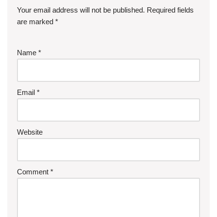
Your email address will not be published.
Required fields
are marked
*
Name
*
Email
*
Website
Comment
*