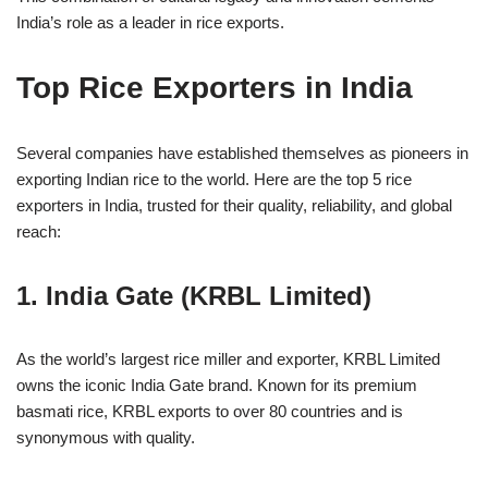
India’s role as a leader in rice exports.
Top Rice Exporters in India
Several companies have established themselves as pioneers in
exporting Indian rice to the world. Here are the top 5 rice
exporters in India, trusted for their quality, reliability, and global
reach:
1. India Gate (KRBL Limited)
As the world’s largest rice miller and exporter, KRBL Limited
owns the iconic India Gate brand. Known for its premium
basmati rice, KRBL exports to over 80 countries and is
synonymous with quality.