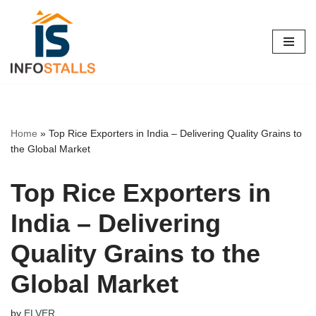
Skip
to
content
Home
»
Top Rice Exporters in India – Delivering Quality Grains to
the Global Market
Top Rice Exporters in
India – Delivering
Quality Grains to the
Global Market
by
ELVER