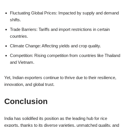
Fluctuating Global Prices: Impacted by supply and demand
shifts.
Trade Barriers: Tariffs and import restrictions in certain
countries.
Climate Change: Affecting yields and crop quality.
Competition: Rising competition from countries like Thailand
and Vietnam.
Yet, Indian exporters continue to thrive due to their resilience,
innovation, and global trust.
Conclusion
India has solidified its position as the leading hub for rice
exports, thanks to its diverse varieties, unmatched quality, and