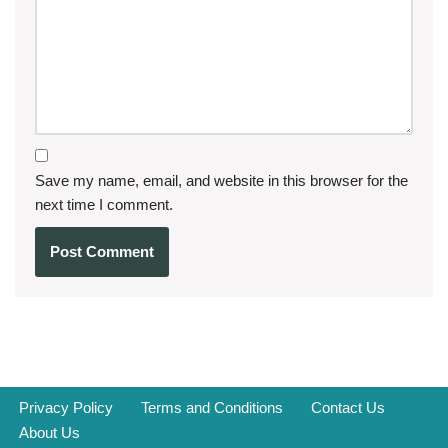
Save my name, email, and website in this browser for the
next time I comment.
Privacy Policy
Terms and Conditions
Contact Us
About Us