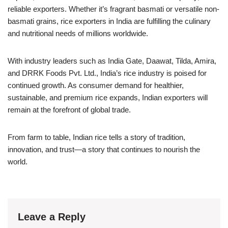
reliable exporters. Whether it’s fragrant basmati or versatile non-
basmati grains, rice exporters in India are fulfilling the culinary
and nutritional needs of millions worldwide.
With industry leaders such as India Gate, Daawat, Tilda, Amira,
and DRRK Foods Pvt. Ltd., India’s rice industry is poised for
continued growth. As consumer demand for healthier,
sustainable, and premium rice expands, Indian exporters will
remain at the forefront of global trade.
From farm to table, Indian rice tells a story of tradition,
innovation, and trust—a story that continues to nourish the
world.
Leave a Reply