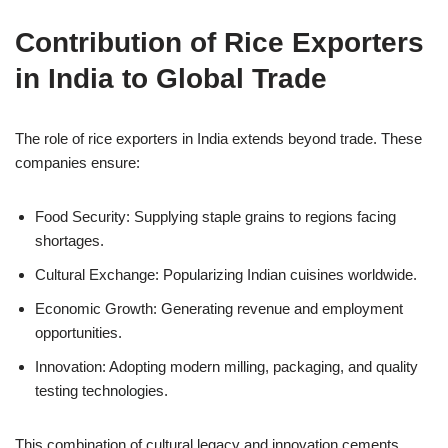
Contribution of Rice Exporters
in India to Global Trade
The role of rice exporters in India extends beyond trade. These
companies ensure:
Food Security: Supplying staple grains to regions facing
shortages.
Cultural Exchange: Popularizing Indian cuisines worldwide.
Economic Growth: Generating revenue and employment
opportunities.
Innovation: Adopting modern milling, packaging, and quality
testing technologies.
This combination of cultural legacy and innovation cements