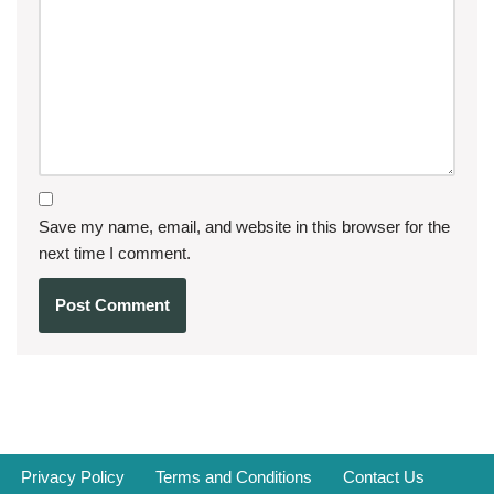
Save my name, email, and website in this browser for the
next time I comment.
Privacy Policy
Terms and Conditions
Contact Us