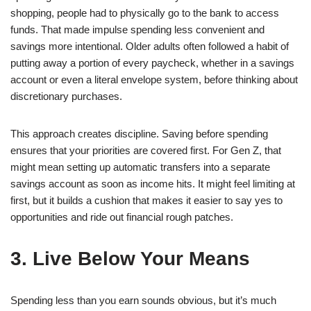
shopping, people had to physically go to the bank to access
funds. That made impulse spending less convenient and
savings more intentional. Older adults often followed a habit of
putting away a portion of every paycheck, whether in a savings
account or even a literal envelope system, before thinking about
discretionary purchases.
This approach creates discipline. Saving before spending
ensures that your priorities are covered first. For Gen Z, that
might mean setting up automatic transfers into a separate
savings account as soon as income hits. It might feel limiting at
first, but it builds a cushion that makes it easier to say yes to
opportunities and ride out financial rough patches.
3. Live Below Your Means
Spending less than you earn sounds obvious, but it’s much