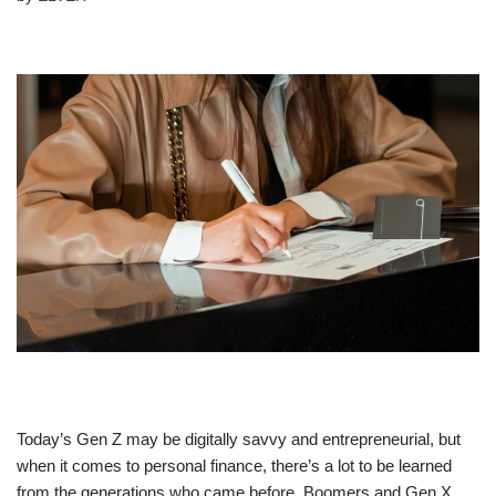
Today’s Gen Z may be digitally savvy and entrepreneurial, but
when it comes to personal finance, there’s a lot to be learned
from the generations who came before. Boomers and Gen X,