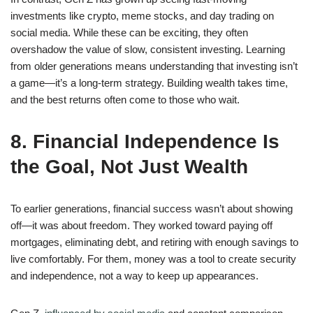
investments like crypto, meme stocks, and day trading on
social media. While these can be exciting, they often
overshadow the value of slow, consistent investing. Learning
from older generations means understanding that investing isn’t
a game—it’s a long-term strategy. Building wealth takes time,
and the best returns often come to those who wait.
8. Financial Independence Is
the Goal, Not Just Wealth
To earlier generations, financial success wasn’t about showing
off—it was about freedom. They worked toward paying off
mortgages, eliminating debt, and retiring with enough savings to
live comfortably. For them, money was a tool to create security
and independence, not a way to keep up appearances.