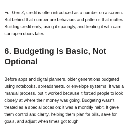
For Gen Z, credit is often introduced as a number on a screen.
But behind that number are behaviors and patterns that matter.
Building credit early, using it sparingly, and treating it with care
can open doors later.
6. Budgeting Is Basic, Not
Optional
Before apps and digital planners, older generations budgeted
using notebooks, spreadsheets, or envelope systems. It was a
manual process, but it worked because it forced people to look
closely at where their money was going. Budgeting wasn’t
treated as a special occasion; it was a monthly habit. It gave
them control and clarity, helping them plan for bills, save for
goals, and adjust when times got tough.