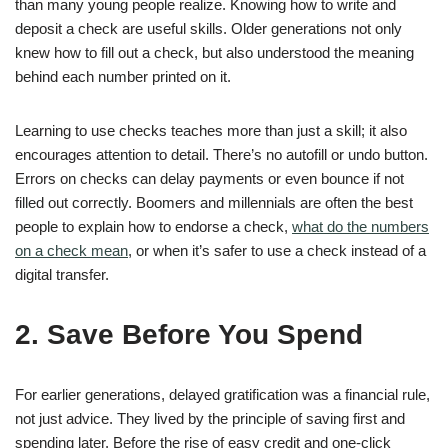
than many young people realize. Knowing how to write and
deposit a check are useful skills. Older generations not only
knew how to fill out a check, but also understood the meaning
behind each number printed on it.
Learning to use checks teaches more than just a skill; it also
encourages attention to detail. There’s no autofill or undo button.
Errors on checks can delay payments or even bounce if not
filled out correctly. Boomers and millennials are often the best
people to explain how to endorse a check,
what do the numbers
on a check mean
, or when it’s safer to use a check instead of a
digital transfer.
2. Save Before You Spend
For earlier generations, delayed gratification was a financial rule,
not just advice. They lived by the principle of saving first and
spending later. Before the rise of easy credit and one-click