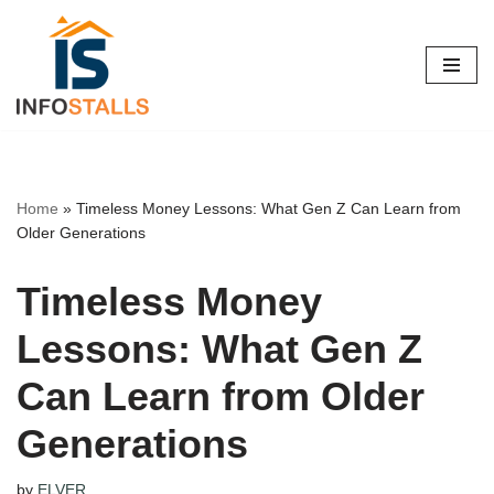
Skip
to
content
Home
»
Timeless Money Lessons: What Gen Z Can Learn from
Older Generations
Timeless Money
Lessons: What Gen Z
Can Learn from Older
Generations
by
ELVER