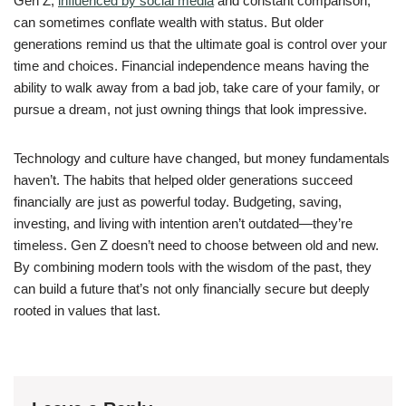
Gen Z,
influenced by social media
and constant comparison,
can sometimes conflate wealth with status. But older
generations remind us that the ultimate goal is control over your
time and choices. Financial independence means having the
ability to walk away from a bad job, take care of your family, or
pursue a dream, not just owning things that look impressive.
Technology and culture have changed, but money fundamentals
haven’t. The habits that helped older generations succeed
financially are just as powerful today. Budgeting, saving,
investing, and living with intention aren’t outdated—they’re
timeless. Gen Z doesn’t need to choose between old and new.
By combining modern tools with the wisdom of the past, they
can build a future that’s not only financially secure but deeply
rooted in values that last.