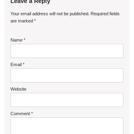
Leave a Reply
Your email address will not be published.
Required fields
are marked
*
Name
*
Email
*
Website
Comment
*