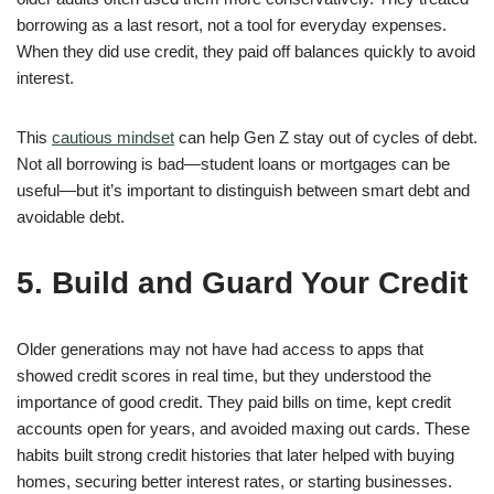
borrowing as a last resort, not a tool for everyday expenses.
When they did use credit, they paid off balances quickly to avoid
interest.
This
cautious mindset
can help Gen Z stay out of cycles of debt.
Not all borrowing is bad—student loans or mortgages can be
useful—but it’s important to distinguish between smart debt and
avoidable debt.
5. Build and Guard Your Credit
Older generations may not have had access to apps that
showed credit scores in real time, but they understood the
importance of good credit. They paid bills on time, kept credit
accounts open for years, and avoided maxing out cards. These
habits built strong credit histories that later helped with buying
homes, securing better interest rates, or starting businesses.