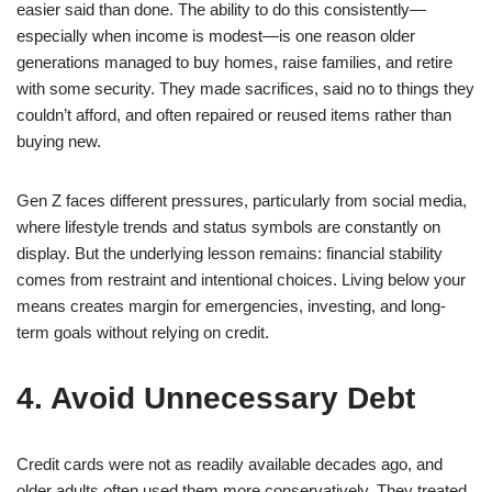
easier said than done. The ability to do this consistently—
especially when income is modest—is one reason older
generations managed to buy homes, raise families, and retire
with some security. They made sacrifices, said no to things they
couldn’t afford, and often repaired or reused items rather than
buying new.
Gen Z faces different pressures, particularly from social media,
where lifestyle trends and status symbols are constantly on
display. But the underlying lesson remains: financial stability
comes from restraint and intentional choices. Living below your
means creates margin for emergencies, investing, and long-
term goals without relying on credit.
4. Avoid Unnecessary Debt
Credit cards were not as readily available decades ago, and
older adults often used them more conservatively. They treated