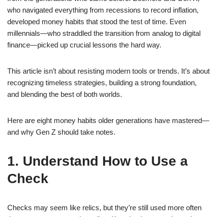
who navigated everything from recessions to record inflation,
developed money habits that stood the test of time. Even
millennials—who straddled the transition from analog to digital
finance—picked up crucial lessons the hard way.
This article isn’t about resisting modern tools or trends. It’s about
recognizing timeless strategies, building a strong foundation,
and blending the best of both worlds.
Here are eight money habits older generations have mastered—
and why Gen Z should take notes.
1. Understand How to Use a
Check
Checks may seem like relics, but they’re still used more often