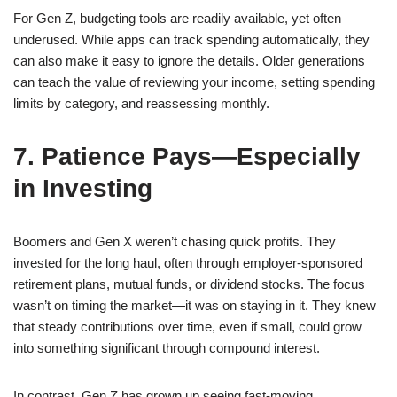
For Gen Z, budgeting tools are readily available, yet often
underused. While apps can track spending automatically, they
can also make it easy to ignore the details. Older generations
can teach the value of reviewing your income, setting spending
limits by category, and reassessing monthly.
7. Patience Pays—Especially
in Investing
Boomers and Gen X weren’t chasing quick profits. They
invested for the long haul, often through employer-sponsored
retirement plans, mutual funds, or dividend stocks. The focus
wasn’t on timing the market—it was on staying in it. They knew
that steady contributions over time, even if small, could grow
into something significant through compound interest.
In contrast, Gen Z has grown up seeing fast-moving