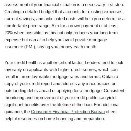
assessment of your financial situation is a necessary first step.
Creating a detailed budget that accounts for existing expenses,
current savings, and anticipated costs will help you determine a
comfortable price range. Aim for a down payment of at least
20% when possible, as this not only reduces your long-term
expense but can also help you avoid private mortgage
insurance (PMI), saving you money each month.
Your credit health is another critical factor. Lenders tend to look
favorably on applicants with higher credit scores, which can
result in more favorable mortgage rates and terms. Obtain a
copy of your credit report and address any inaccuracies or
outstanding debts ahead of applying for a mortgage. Consistent
monitoring and improvement of your credit profile can yield
significant benefits over the lifetime of the loan. For additional
guidance, the
Consumer Financial Protection Bureau
offers
helpful resources on home financing and preparation.