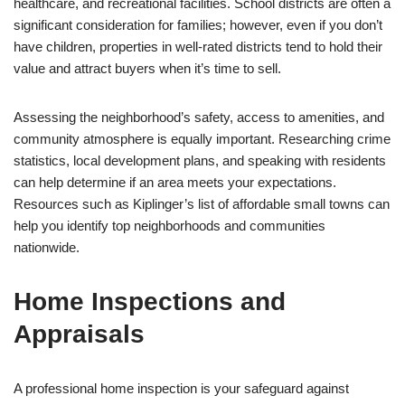
healthcare, and recreational facilities. School districts are often a
significant consideration for families; however, even if you don’t
have children, properties in well-rated districts tend to hold their
value and attract buyers when it’s time to sell.
Assessing the neighborhood’s safety, access to amenities, and
community atmosphere is equally important. Researching crime
statistics, local development plans, and speaking with residents
can help determine if an area meets your expectations.
Resources such as Kiplinger’s list of affordable small towns can
help you identify top neighborhoods and communities
nationwide.
Home Inspections and
Appraisals
A professional home inspection is your safeguard against