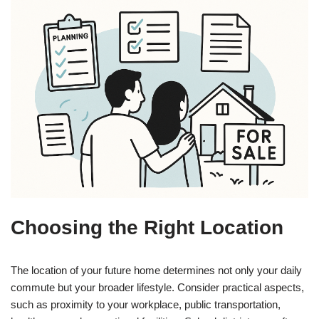
Choosing the Right Location
The location of your future home determines not only your daily
commute but your broader lifestyle. Consider practical aspects,
such as proximity to your workplace, public transportation,