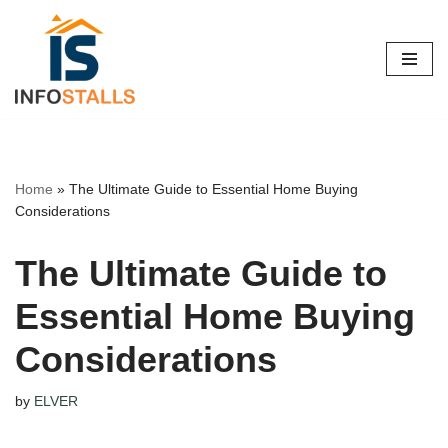
Skip
to
content
Home
»
The Ultimate Guide to Essential Home Buying
Considerations
The Ultimate Guide to
Essential Home Buying
Considerations
by
ELVER