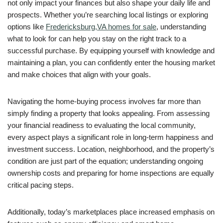
not only impact your finances but also shape your daily life and
prospects. Whether you’re searching local listings or exploring
options like
Fredericksburg,VA homes for sale
, understanding
what to look for can help you stay on the right track to a
successful purchase. By equipping yourself with knowledge and
maintaining a plan, you can confidently enter the housing market
and make choices that align with your goals.
Navigating the home-buying process involves far more than
simply finding a property that looks appealing. From assessing
your financial readiness to evaluating the local community,
every aspect plays a significant role in long-term happiness and
investment success. Location, neighborhood, and the property’s
condition are just part of the equation; understanding ongoing
ownership costs and preparing for home inspections are equally
critical pacing steps.
Additionally, today’s marketplaces place increased emphasis on