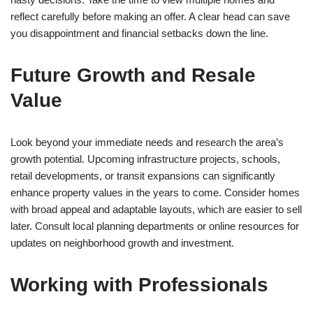
reflect carefully before making an offer. A clear head can save
you disappointment and financial setbacks down the line.
Future Growth and Resale
Value
Look beyond your immediate needs and research the area’s
growth potential. Upcoming infrastructure projects, schools,
retail developments, or transit expansions can significantly
enhance property values in the years to come. Consider homes
with broad appeal and adaptable layouts, which are easier to sell
later. Consult local planning departments or online resources for
updates on neighborhood growth and investment.
Working with Professionals