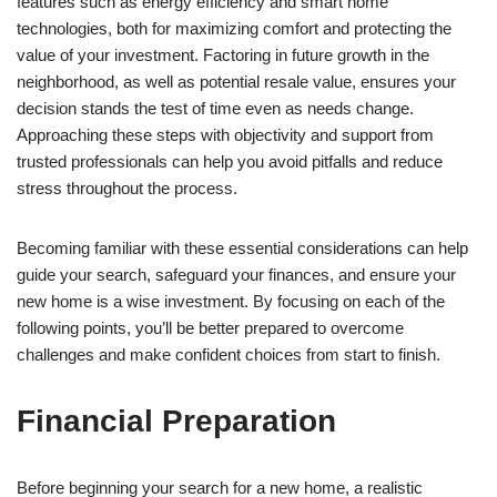
features such as energy efficiency and smart home
technologies, both for maximizing comfort and protecting the
value of your investment. Factoring in future growth in the
neighborhood, as well as potential resale value, ensures your
decision stands the test of time even as needs change.
Approaching these steps with objectivity and support from
trusted professionals can help you avoid pitfalls and reduce
stress throughout the process.
Becoming familiar with these essential considerations can help
guide your search, safeguard your finances, and ensure your
new home is a wise investment. By focusing on each of the
following points, you’ll be better prepared to overcome
challenges and make confident choices from start to finish.
Financial Preparation
Before beginning your search for a new home, a realistic