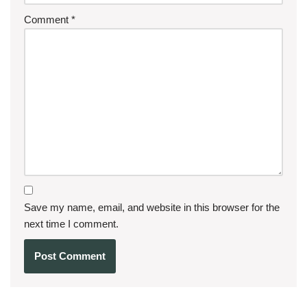
Comment
*
Save my name, email, and website in this browser for the
next time I comment.