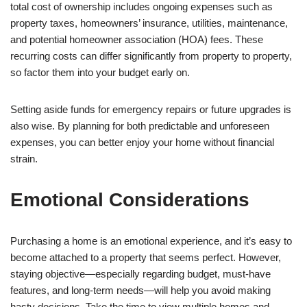
total cost of ownership includes ongoing expenses such as
property taxes, homeowners’ insurance, utilities, maintenance,
and potential homeowner association (HOA) fees. These
recurring costs can differ significantly from property to property,
so factor them into your budget early on.
Setting aside funds for emergency repairs or future upgrades is
also wise. By planning for both predictable and unforeseen
expenses, you can better enjoy your home without financial
strain.
Emotional Considerations
Purchasing a home is an emotional experience, and it’s easy to
become attached to a property that seems perfect. However,
staying objective—especially regarding budget, must-have
features, and long-term needs—will help you avoid making
hasty decisions. Take the time to view multiple homes and