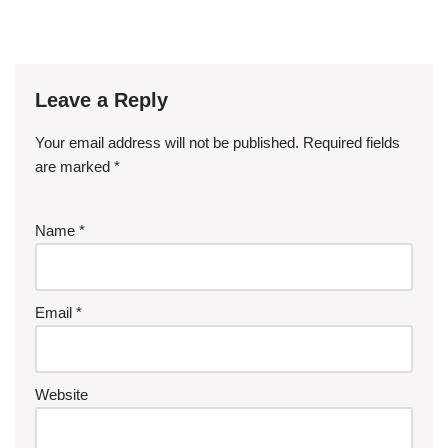
Leave a Reply
Your email address will not be published.
Required fields
are marked
*
Name
*
Email
*
Website