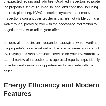
unexpected repairs and liabilities. Qualified inspectors evaluate
the property’s structural integrity, age, and condition, including
the roof, plumbing, HVAC, electrical systems, and more.
Inspections can uncover problems that are not visible during a
walkthrough, providing you with the necessary information to
negotiate repairs or adjust your offer.
Lenders also require an independent appraisal, which verifies
the property’s fair market value. This step ensures you are not
overpaying and sets a realistic baseline for your investment. A
careful review of inspection and appraisal reports helps identify
potential dealbreakers or opportunities to negotiate with the
seller.
Energy Efficiency and Modern
Features