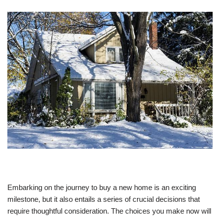
Embarking on the journey to buy a new home is an exciting
milestone, but it also entails a series of crucial decisions that
require thoughtful consideration. The choices you make now will