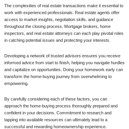
The complexities of real estate transactions make it essential to
work with experienced professionals. Real estate agents offer
access to market insights, negotiation skills, and guidance
throughout the closing process. Mortgage brokers, home
inspectors, and real estate attorneys can each play pivotal roles
in catching potential issues and protecting your interests.
Developing a network of trusted advisors ensures you receive
informed advice from start to finish, helping you navigate hurdles
and capitalize on opportunities. Doing your homework early can
transform the home-buying journey from overwhelming to
empowering.
By carefully considering each of these factors, you can
approach the home-buying process thoroughly prepared and
confident in your decisions. Commitment to research and
tapping into available resources can ultimately lead to a
successful and rewarding homeownership experience.