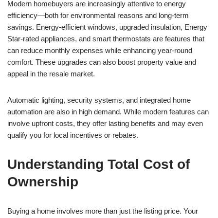
Modern homebuyers are increasingly attentive to energy
efficiency—both for environmental reasons and long-term
savings. Energy-efficient windows, upgraded insulation, Energy
Star-rated appliances, and smart thermostats are features that
can reduce monthly expenses while enhancing year-round
comfort. These upgrades can also boost property value and
appeal in the resale market.
Automatic lighting, security systems, and integrated home
automation are also in high demand. While modern features can
involve upfront costs, they offer lasting benefits and may even
qualify you for local incentives or rebates.
Understanding Total Cost of
Ownership
Buying a home involves more than just the listing price. Your