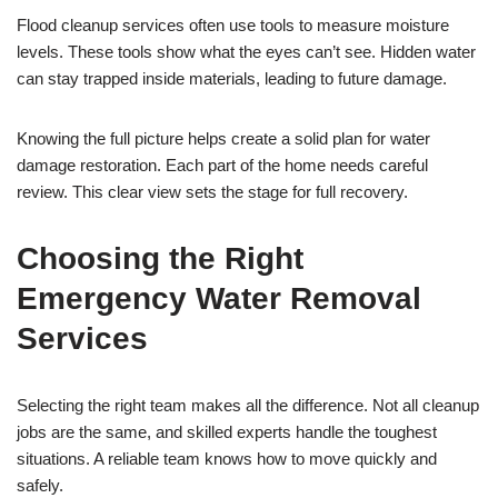
Flood cleanup services often use tools to measure moisture
levels. These tools show what the eyes can’t see. Hidden water
can stay trapped inside materials, leading to future damage.
Knowing the full picture helps create a solid plan for water
damage restoration. Each part of the home needs careful
review. This clear view sets the stage for full recovery.
Choosing the Right
Emergency Water Removal
Services
Selecting the right team makes all the difference. Not all cleanup
jobs are the same, and skilled experts handle the toughest
situations. A reliable team knows how to move quickly and
safely.