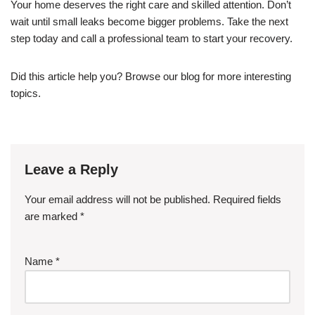
Your home deserves the right care and skilled attention. Don’t
wait until small leaks become bigger problems. Take the next
step today and call a professional team to start your recovery.
Did this article help you? Browse our blog for more interesting
topics.
Leave a Reply
Your email address will not be published.
Required fields
are marked
*
Name
*