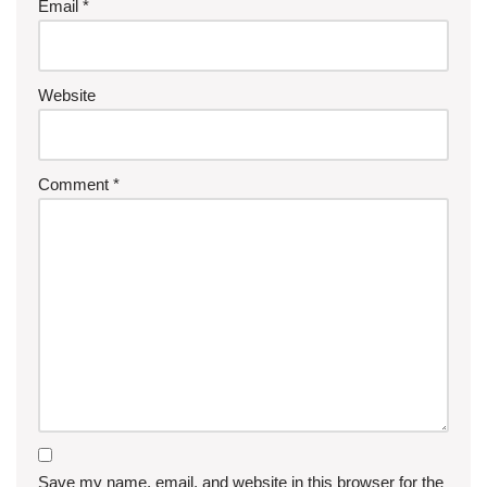
Email
*
Website
Comment
*
Save my name, email, and website in this browser for the