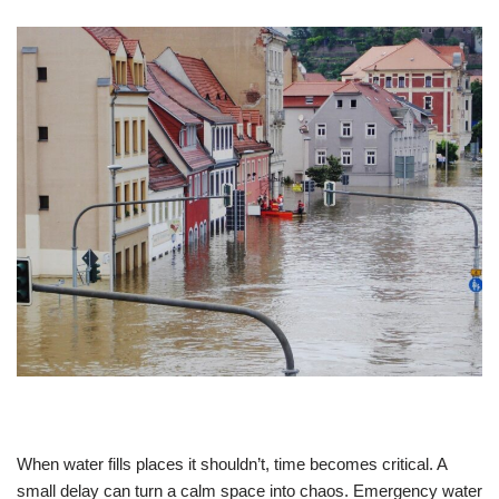
When water fills places it shouldn’t, time becomes critical. A
small delay can turn a calm space into chaos. Emergency water