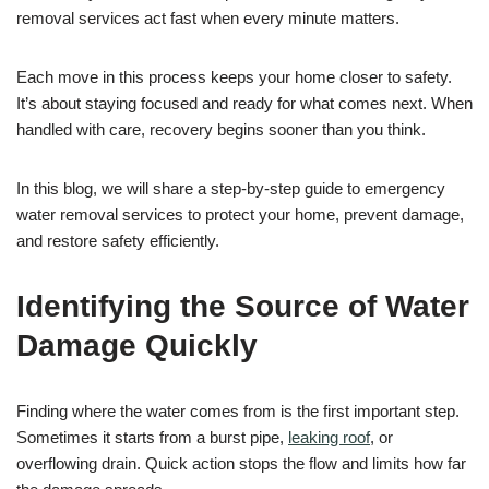
removal services act fast when every minute matters.
Each move in this process keeps your home closer to safety.
It’s about staying focused and ready for what comes next. When
handled with care, recovery begins sooner than you think.
In this blog, we will share a step-by-step guide to emergency
water removal services to protect your home, prevent damage,
and restore safety efficiently.
Identifying the Source of Water
Damage Quickly
Finding where the water comes from is the first important step.
Sometimes it starts from a burst pipe,
leaking roof
, or
overflowing drain. Quick action stops the flow and limits how far