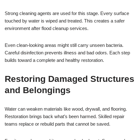
Strong cleaning agents are used for this stage. Every surface
touched by water is wiped and treated. This creates a safer
environment after flood cleanup services.
Even clean-looking areas might still carry unseen bacteria.
Careful disinfection prevents illness and bad odors. Each step
builds toward a complete and healthy restoration.
Restoring Damaged Structures
and Belongings
Water can weaken materials like wood, drywall, and flooring.
Restoration brings back what’s been harmed. Skilled repair
teams replace or rebuild parts that cannot be saved.