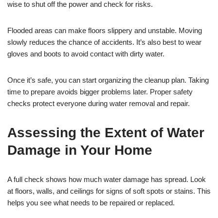
wise to shut off the power and check for risks.
Flooded areas can make floors slippery and unstable. Moving
slowly reduces the chance of accidents. It’s also best to wear
gloves and boots to avoid contact with dirty water.
Once it’s safe, you can start organizing the cleanup plan. Taking
time to prepare avoids bigger problems later. Proper safety
checks protect everyone during water removal and repair.
Assessing the Extent of Water
Damage in Your Home
A full check shows how much water damage has spread. Look
at floors, walls, and ceilings for signs of soft spots or stains. This
helps you see what needs to be repaired or replaced.