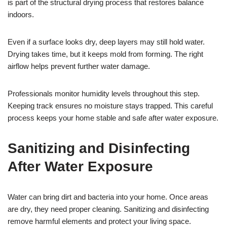
is part of the structural drying process that restores balance
indoors.
Even if a surface looks dry, deep layers may still hold water.
Drying takes time, but it keeps mold from forming. The right
airflow helps prevent further water damage.
Professionals monitor humidity levels throughout this step.
Keeping track ensures no moisture stays trapped. This careful
process keeps your home stable and safe after water exposure.
Sanitizing and Disinfecting
After Water Exposure
Water can bring dirt and bacteria into your home. Once areas
are dry, they need proper cleaning. Sanitizing and disinfecting
remove harmful elements and protect your living space.