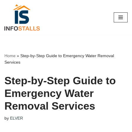
Skip
to
content
Home
»
Step-by-Step Guide to Emergency Water Removal
Services
Step-by-Step Guide to
Emergency Water
Removal Services
by
ELVER