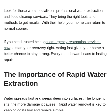
Look for those who specialize in professional water extraction
and flood cleanup services. They bring the right tools and
methods to get results. With their help, your home can return to
normal sooner.
If you need trusted help,
get emergency restoration services
now
to start your recovery right. Acting fast gives your home a
better chance to stay strong. Every step forward leads to lasting
repair.
The Importance of Rapid Water
Extraction
Water spreads fast and seeps deep into surfaces. The longer it
sits, the more damage it causes. Rapid water removal is key to
keeping costs low and repairs simple.