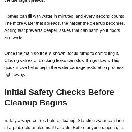
the damage spreads.
Homes can fill with water in minutes, and every second counts.
The more water that spreads, the harder the cleanup becomes.
Acting fast prevents deeper issues that can harm your floors
and walls.
Once the main source is known, focus turns to controlling it.
Closing valves or blocking leaks can slow things down. This
quick move helps begin the water damage restoration process
right away.
Initial Safety Checks Before
Cleanup Begins
Safety always comes before cleanup. Standing water can hide
sharp objects or electrical hazards. Before anyone steps in, it’s