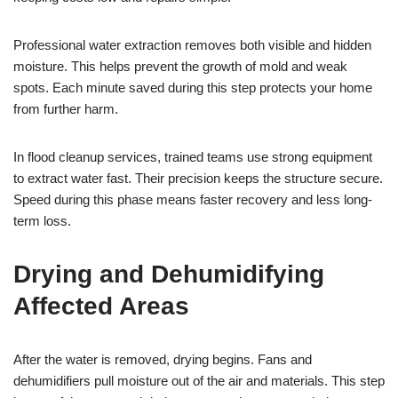
Professional water extraction removes both visible and hidden
moisture. This helps prevent the growth of mold and weak
spots. Each minute saved during this step protects your home
from further harm.
In flood cleanup services, trained teams use strong equipment
to extract water fast. Their precision keeps the structure secure.
Speed during this phase means faster recovery and less long-
term loss.
Drying and Dehumidifying
Affected Areas
After the water is removed, drying begins. Fans and
dehumidifiers pull moisture out of the air and materials. This step