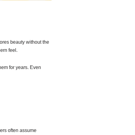
tores beauty without the
ern feel.
them for years. Even
ners often assume