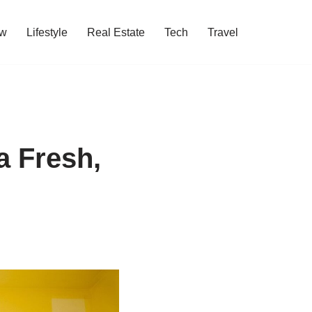
w
Lifestyle
Real Estate
Tech
Travel
a Fresh,