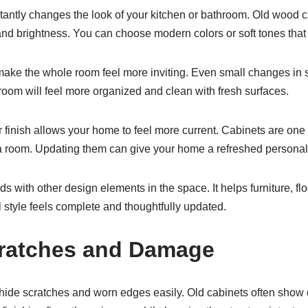
tantly changes the look of your kitchen or bathroom. Old wood c
and brightness. You can choose modern colors or soft tones that
ake the whole room feel more inviting. Even small changes in st
 room will feel more organized and clean with fresh surfaces.
finish allows your home to feel more current. Cabinets are one o
a room. Updating them can give your home a refreshed personali
nds with other design elements in the space. It helps furniture, fl
 style feels complete and thoughtfully updated.
cratches and Damage
 hide scratches and worn edges easily. Old cabinets often sho