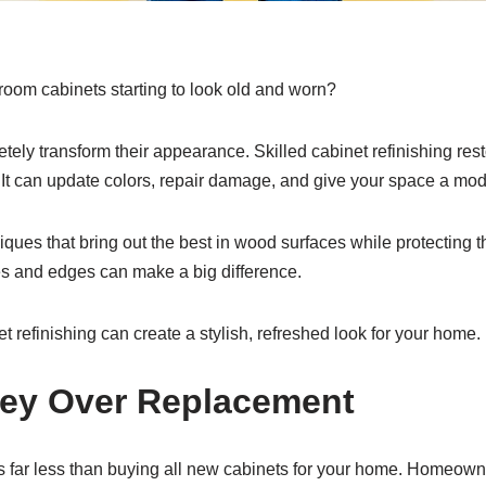
room cabinets starting to look old and worn?
etely transform their appearance. Skilled cabinet refinishing res
. It can update colors, repair damage, and give your space a mod
ques that bring out the best in wood surfaces while protecting 
les and edges can make a big difference.
t refinishing can create a stylish, refreshed look for your home.
ey Over Replacement
ts far less than buying all new cabinets for your home. Homeow