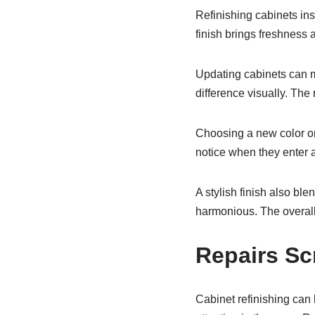
Refinishing cabinets ins
finish brings freshness 
Updating cabinets can m
difference visually. The
Choosing a new color or 
notice when they enter 
A stylish finish also ble
harmonious. The overall
Repairs S
Cabinet refinishing can