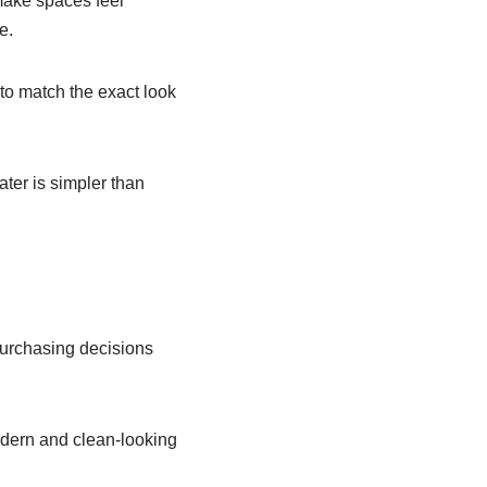
make spaces feel
e.
to match the exact look
ater is simpler than
purchasing decisions
dern and clean-looking