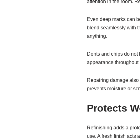
attention in the room. Re
Even deep marks can be
blend seamlessly with th
anything.
Dents and chips do not h
appearance throughout t
Repairing damage also pr
prevents moisture or scr
Protects W
Refinishing adds a prot
use. A fresh finish acts 