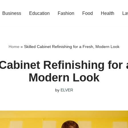
Business
Education
Fashion
Food
Health
La
Home
»
Skilled Cabinet Refinishing for a Fresh, Modern Look
 Cabinet Refinishing for 
Modern Look
by
ELVER