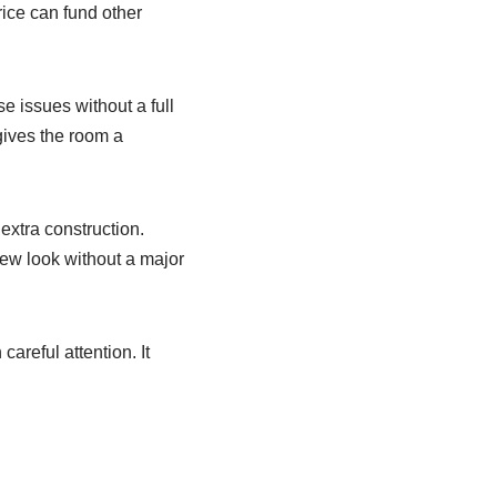
ice can fund other
e issues without a full
 gives the room a
extra construction.
new look without a major
areful attention. It