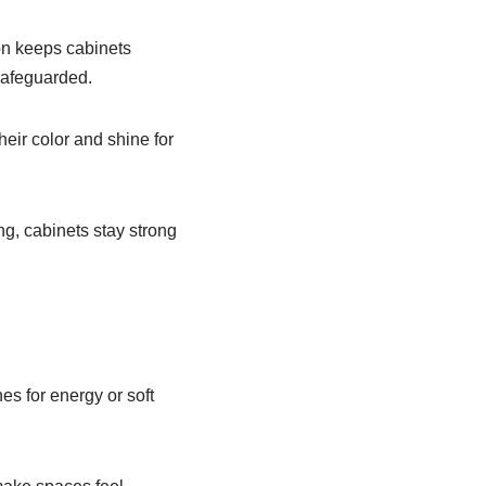
ion keeps cabinets
safeguarded.
heir color and shine for
ng, cabinets stay strong
es for energy or soft