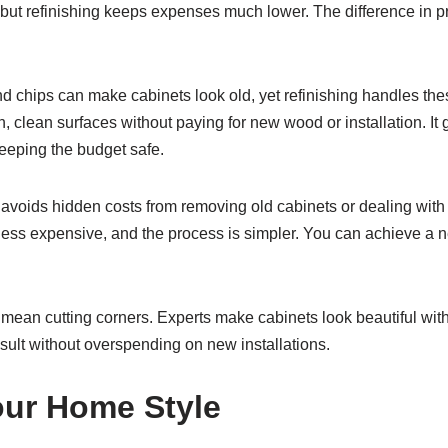
but refinishing keeps expenses much lower. The difference in pr
 chips can make cabinets look old, yet refinishing handles thes
h, clean surfaces without paying for new wood or installation. It
eeping the budget safe.
 avoids hidden costs from removing old cabinets or dealing with 
 less expensive, and the process is simpler. You can achieve a 
an cutting corners. Experts make cabinets look beautiful with c
esult without overspending on new installations.
ur Home Style