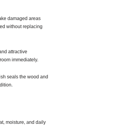
make damaged areas
hed without replacing
and attractive
 room immediately.
nish seals the wood and
ition.
t, moisture, and daily