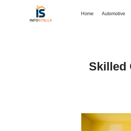
Home
Automotive
Skip
to
content
Skilled