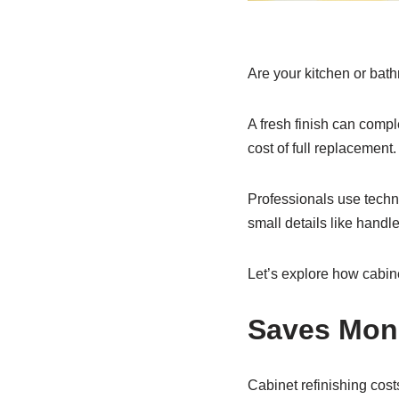
Are your kitchen or bath
A fresh finish can compl
cost of full replacement
Professionals use techni
small details like hand
Let’s explore how cabine
Saves Mon
Cabinet refinishing cos