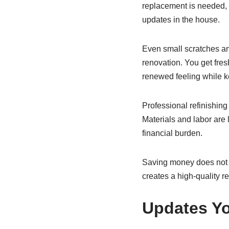
replacement is needed, 
updates in the house.
Even small scratches and
renovation. You get fres
renewed feeling while k
Professional refinishing
Materials and labor are
financial burden.
Saving money does not me
creates a high-quality r
Updates Yo