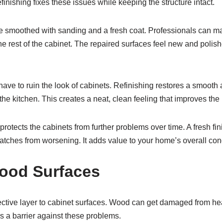
finishing fixes these issues while keeping the structure intact.
 smoothed with sanding and a fresh coat. Professionals can 
e rest of the cabinet. The repaired surfaces feel new and polis
ave to ruin the look of cabinets. Refinishing restores a smooth 
he kitchen. This creates a neat, clean feeling that improves the
otects the cabinets from further problems over time. A fresh fi
atches from worsening. It adds value to your home’s overall cond
ood Surfaces
ective layer to cabinet surfaces. Wood can get damaged from hea
as a barrier against these problems.