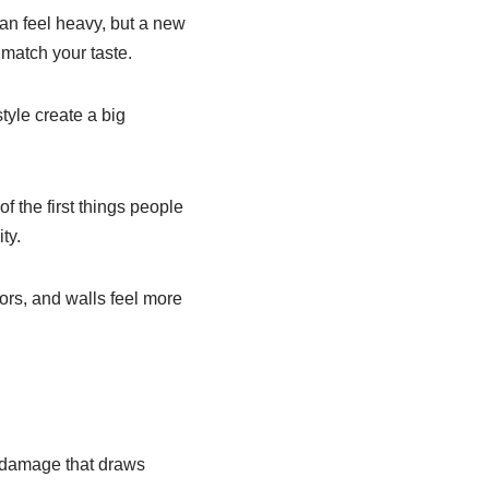
an feel heavy, but a new
 match your taste.
yle create a big
f the first things people
ty.
oors, and walls feel more
w damage that draws