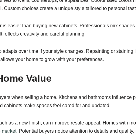
nets to walls, countertops, or appliances. Coordinated colors 
. Custom choices create a unique style tailored to personal tast
r is easier than buying new cabinets. Professionals mix shades 
t reflects creativity and careful planning.
 adapts over time if your style changes. Repainting or staining l
It allows your home to grow with your preferences.
Home Value
buyers when selling a home. Kitchens and bathrooms influence 
ed cabinets make spaces feel cared for and updated.
uch as a new finish, can improve resale appeal. Homes with mo
e market
. Potential buyers notice attention to details and quality.