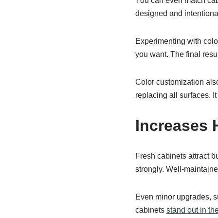
You can even match cabi
designed and intentional
Experimenting with colo
you want. The final resul
Color customization also
replacing all surfaces. 
Increases 
Fresh cabinets attract 
strongly. Well-maintain
Even minor upgrades, s
cabinets
stand out in th