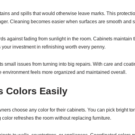
tains and spills that would otherwise leave marks. This protect
onger. Cleaning becomes easier when surfaces are smooth and 
rds against fading from sunlight in the room. Cabinets maintain t
your investment in refinishing worth every penny.
 small issues from turning into big repairs. With care and coati
e environment feels more organized and maintained overall.
 Colors Easily
ers choose any color for their cabinets. You can pick bright ton
color refreshes the room without replacing furniture.