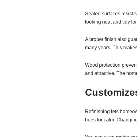
Sealed surfaces resist s
looking neat and tidy l
A proper finish also gua
many years. This makes 
Wood protection prevents
and attractive. The hom
Customizes
Refinishing lets homeown
hues for calm. Changing 