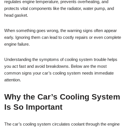
regulates engine temperature, prevents overheating, and
protects vital components like the radiator, water pump, and
head gasket.
When something goes wrong, the warning signs often appear
early. Ignoring them can lead to costly repairs or even complete
engine failure.
Understanding the symptoms of cooling system trouble helps
you act fast and avoid breakdowns. Below are the most
common signs your car’s cooling system needs immediate
attention.
Why the Car’s Cooling System
Is So Important
The car’s cooling system circulates coolant through the engine