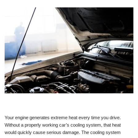
Your engine generates extreme heat every time you drive.
Without a properly working car’s cooling system, that heat
would quickly cause serious damage. The cooling system