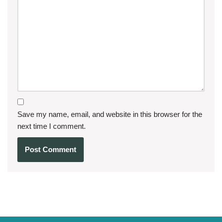
Save my name, email, and website in this browser for the
next time I comment.