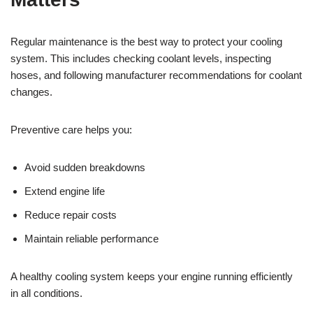
Regular maintenance is the best way to protect your cooling
system. This includes checking coolant levels, inspecting
hoses, and following manufacturer recommendations for coolant
changes.
Preventive care helps you:
Avoid sudden breakdowns
Extend engine life
Reduce repair costs
Maintain reliable performance
A healthy cooling system keeps your engine running efficiently
in all conditions.