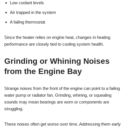
Low coolant levels
Air trapped in the system
A failing thermostat
Since the heater relies on engine heat, changes in heating
performance are closely tied to cooling system health.
Grinding or Whining Noises
from the Engine Bay
Strange noises from the front of the engine can point to a failing
water pump or radiator fan. Grinding, whining, or squealing
sounds may mean bearings are worn or components are
struggling.
These noises often get worse over time. Addressing them early