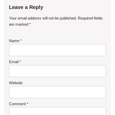
Leave a Reply
Your email address will not be published.
Required fields
are marked
*
Name
*
Email
*
Website
Comment
*