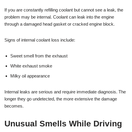
If you are constantly refilling coolant but cannot see a leak, the
problem may be internal. Coolant can leak into the engine
through a damaged head gasket or cracked engine block.
Signs of internal coolant loss include:
Sweet smell from the exhaust
White exhaust smoke
Milky oil appearance
Internal leaks are serious and require immediate diagnosis. The
longer they go undetected, the more extensive the damage
becomes.
Unusual Smells While Driving