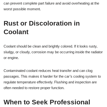
can prevent complete part failure and avoid overheating at the
worst possible moment.
Rust or Discoloration in
Coolant
Coolant should be clean and brightly colored. If it looks rusty,
sludgy, or cloudy, corrosion may be occurring inside the radiator
or engine.
Contaminated coolant reduces heat transfer and can clog
passages. This makes it harder for the car’s cooling system to
regulate temperature effectively. Flushing and inspection are
often needed to restore proper function.
When to Seek Professional