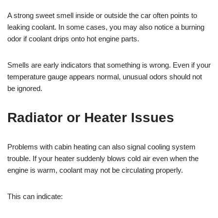
A strong sweet smell inside or outside the car often points to
leaking coolant. In some cases, you may also notice a burning
odor if coolant drips onto hot engine parts.
Smells are early indicators that something is wrong. Even if your
temperature gauge appears normal, unusual odors should not
be ignored.
Radiator or Heater Issues
Problems with cabin heating can also signal cooling system
trouble. If your heater suddenly blows cold air even when the
engine is warm, coolant may not be circulating properly.
This can indicate: