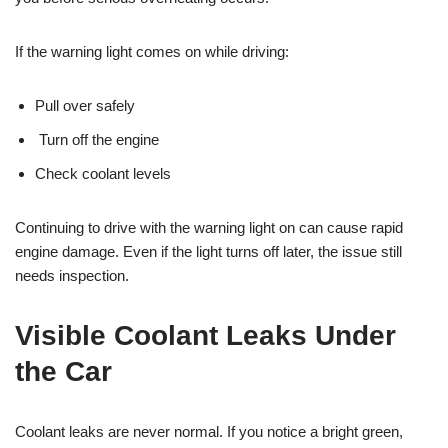
If the warning light comes on while driving:
Pull over safely
Turn off the engine
Check coolant levels
Continuing to drive with the warning light on can cause rapid
engine damage. Even if the light turns off later, the issue still
needs inspection.
Visible Coolant Leaks Under
the Car
Coolant leaks are never normal. If you notice a bright green,