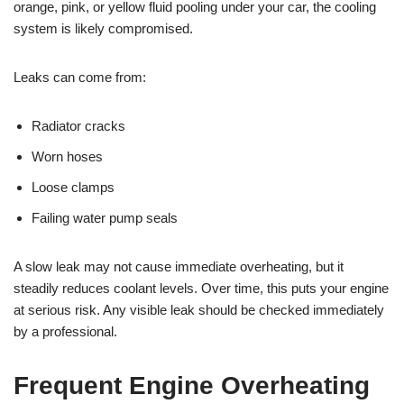
orange, pink, or yellow fluid pooling under your car, the cooling
system is likely compromised.
Leaks can come from:
Radiator cracks
Worn hoses
Loose clamps
Failing water pump seals
A slow leak may not cause immediate overheating, but it
steadily reduces coolant levels. Over time, this puts your engine
at serious risk. Any visible leak should be checked immediately
by a professional.
Frequent Engine Overheating