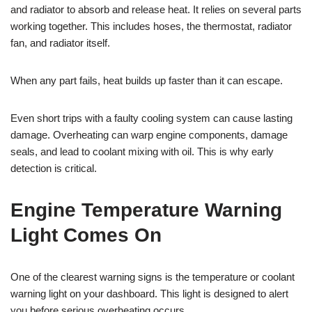
and radiator to absorb and release heat. It relies on several parts
working together. This includes hoses, the thermostat, radiator
fan, and radiator itself.
When any part fails, heat builds up faster than it can escape.
Even short trips with a faulty cooling system can cause lasting
damage. Overheating can warp engine components, damage
seals, and lead to coolant mixing with oil. This is why early
detection is critical.
Engine Temperature Warning
Light Comes On
One of the clearest warning signs is the temperature or coolant
warning light on your dashboard. This light is designed to alert
you before serious overheating occurs.