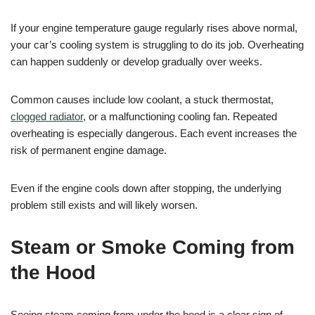
If your engine temperature gauge regularly rises above normal,
your car’s cooling system is struggling to do its job. Overheating
can happen suddenly or develop gradually over weeks.
Common causes include low coolant, a stuck thermostat,
clogged radiator
, or a malfunctioning cooling fan. Repeated
overheating is especially dangerous. Each event increases the
risk of permanent engine damage.
Even if the engine cools down after stopping, the underlying
problem still exists and will likely worsen.
Steam or Smoke Coming from
the Hood
Seeing steam coming from under the hood is a clear sign of