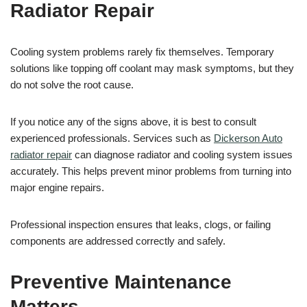
Radiator Repair
Cooling system problems rarely fix themselves. Temporary
solutions like topping off coolant may mask symptoms, but they
do not solve the root cause.
If you notice any of the signs above, it is best to consult
experienced professionals. Services such as
Dickerson Auto
radiator repair
can diagnose radiator and cooling system issues
accurately. This helps prevent minor problems from turning into
major engine repairs.
Professional inspection ensures that leaks, clogs, or failing
components are addressed correctly and safely.
Preventive Maintenance
Matters