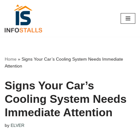
Skip
to
content
Home
»
Signs Your Car’s Cooling System Needs Immediate
Attention
Signs Your Car’s
Cooling System Needs
Immediate Attention
by
ELVER