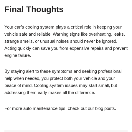
Final Thoughts
Your car’s cooling system plays a critical role in keeping your
vehicle safe and reliable. Warning signs like overheating, leaks,
strange smells, or unusual noises should never be ignored.
Acting quickly can save you from expensive repairs and prevent
engine failure.
By staying alert to these symptoms and seeking professional
help when needed, you protect both your vehicle and your
peace of mind. Cooling system issues may start small, but
addressing them early makes all the difference.
For more auto maintenance tips, check out our blog posts.