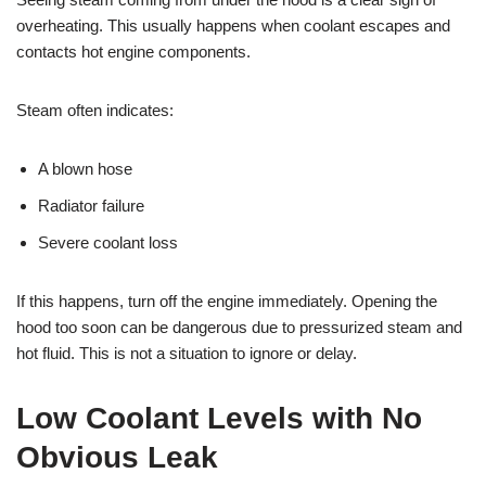
overheating. This usually happens when coolant escapes and
contacts hot engine components.
Steam often indicates:
A blown hose
Radiator failure
Severe coolant loss
If this happens, turn off the engine immediately. Opening the
hood too soon can be dangerous due to pressurized steam and
hot fluid. This is not a situation to ignore or delay.
Low Coolant Levels with No
Obvious Leak