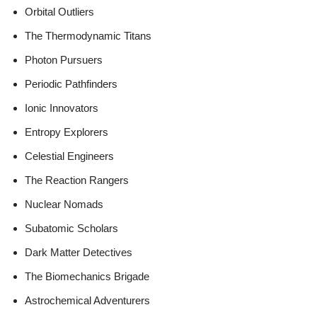
Orbital Outliers
The Thermodynamic Titans
Photon Pursuers
Periodic Pathfinders
Ionic Innovators
Entropy Explorers
Celestial Engineers
The Reaction Rangers
Nuclear Nomads
Subatomic Scholars
Dark Matter Detectives
The Biomechanics Brigade
Astrochemical Adventurers