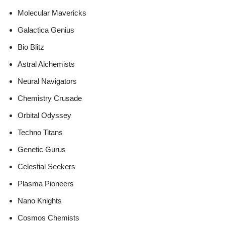
Molecular Mavericks
Galactica Genius
Bio Blitz
Astral Alchemists
Neural Navigators
Chemistry Crusade
Orbital Odyssey
Techno Titans
Genetic Gurus
Celestial Seekers
Plasma Pioneers
Nano Knights
Cosmos Chemists