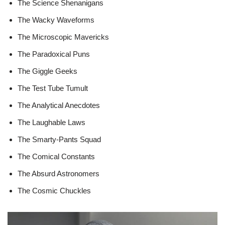
The Science Shenanigans
The Wacky Waveforms
The Microscopic Mavericks
The Paradoxical Puns
The Giggle Geeks
The Test Tube Tumult
The Analytical Anecdotes
The Laughable Laws
The Smarty-Pants Squad
The Comical Constants
The Absurd Astronomers
The Cosmic Chuckles