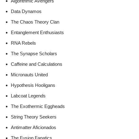
Algorithmic Avengers
Data Dynamos
The Chaos Theory Clan
Entanglement Enthusiasts
RNA Rebels
The Synapse Scholars
Caffeine and Calculations
Micronauts United
Hypothesis Hooligans
Labcoat Legends
The Exothermic Eggheads
String Theory Seekers
Antimatter Aficionados
The Fusion Fanatics