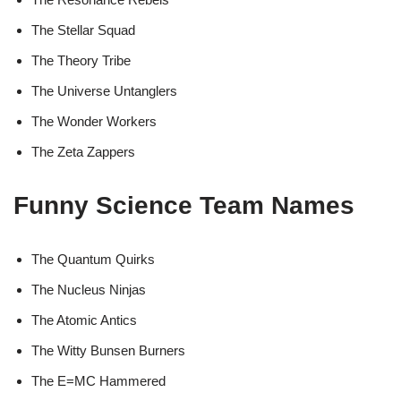
The Stellar Squad
The Theory Tribe
The Universe Untanglers
The Wonder Workers
The Zeta Zappers
Funny Science Team Names
The Quantum Quirks
The Nucleus Ninjas
The Atomic Antics
The Witty Bunsen Burners
The E=MC Hammered