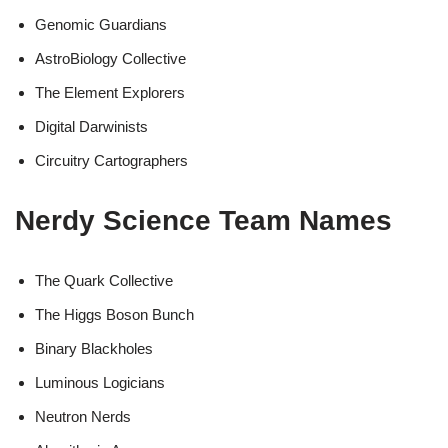
Genomic Guardians
AstroBiology Collective
The Element Explorers
Digital Darwinists
Circuitry Cartographers
Nerdy Science Team Names
The Quark Collective
The Higgs Boson Bunch
Binary Blackholes
Luminous Logicians
Neutron Nerds