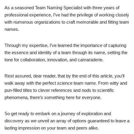
As a seasoned Team Naming Specialist with three years of
professional experience, I’ve had the privilege of working closely
with numerous organizations to craft memorable and fitting team
names.
Through my expertise, I’ve learned the importance of capturing
the essence and identity of a team through its name, setting the
tone for collaboration, innovation, and camaraderie.
Rest assured, dear reader, that by the end of this article, you’ll
walk away with the perfect science team name. From witty and
pun-filled titles to clever references and nods to scientific
phenomena, there’s something here for everyone.
So get ready to embark on a journey of exploration and
discovery as we unveil an array of options guaranteed to leave a
lasting impression on your team and peers alike.