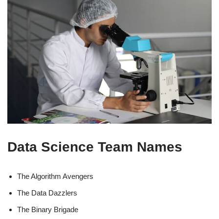
Data Science Team Names
The Algorithm Avengers
The Data Dazzlers
The Binary Brigade