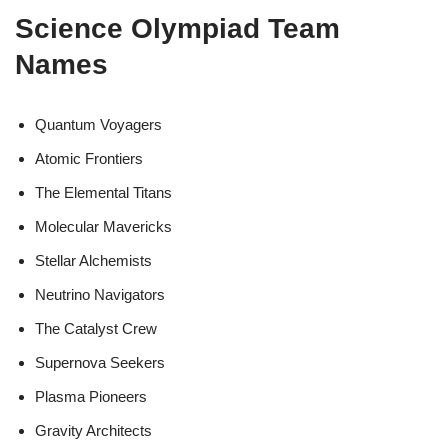
Science Olympiad Team
Names
Quantum Voyagers
Atomic Frontiers
The Elemental Titans
Molecular Mavericks
Stellar Alchemists
Neutrino Navigators
The Catalyst Crew
Supernova Seekers
Plasma Pioneers
Gravity Architects