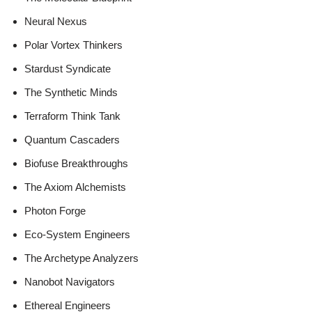
Neural Nexus
Polar Vortex Thinkers
Stardust Syndicate
The Synthetic Minds
Terraform Think Tank
Quantum Cascaders
Biofuse Breakthroughs
The Axiom Alchemists
Photon Forge
Eco-System Engineers
The Archetype Analyzers
Nanobot Navigators
Ethereal Engineers