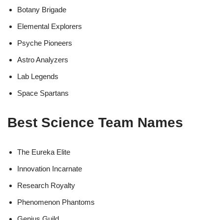
Botany Brigade
Elemental Explorers
Psyche Pioneers
Astro Analyzers
Lab Legends
Space Spartans
Best Science Team Names
The Eureka Elite
Innovation Incarnate
Research Royalty
Phenomenon Phantoms
Genius Guild