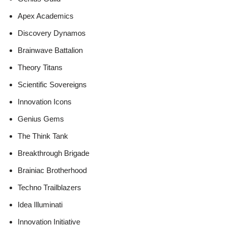
Apex Academics
Discovery Dynamos
Brainwave Battalion
Theory Titans
Scientific Sovereigns
Innovation Icons
Genius Gems
The Think Tank
Breakthrough Brigade
Brainiac Brotherhood
Techno Trailblazers
Idea Illuminati
Innovation Initiative