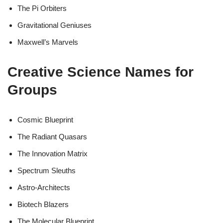
The Pi Orbiters
Gravitational Geniuses
Maxwell’s Marvels
Creative Science Names for
Groups
Cosmic Blueprint
The Radiant Quasars
The Innovation Matrix
Spectrum Sleuths
Astro-Architects
Biotech Blazers
The Molecular Blueprint