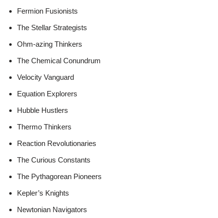
Fermion Fusionists
The Stellar Strategists
Ohm-azing Thinkers
The Chemical Conundrum
Velocity Vanguard
Equation Explorers
Hubble Hustlers
Thermo Thinkers
Reaction Revolutionaries
The Curious Constants
The Pythagorean Pioneers
Kepler’s Knights
Newtonian Navigators