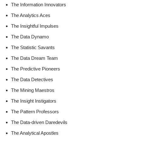
The Information Innovators
The Analytics Aces
The Insightful Impulses
The Data Dynamo
The Statistic Savants
The Data Dream Team
The Predictive Pioneers
The Data Detectives
The Mining Maestros
The Insight Instigators
The Pattern Professors
The Data-driven Daredevils
The Analytical Apostles