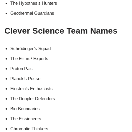
The Hypothesis Hunters
Geothermal Guardians
Clever Science Team Names
Schrödinger’s Squad
The E=mc² Experts
Proton Pals
Planck’s Posse
Einstein’s Enthusiasts
The Doppler Defenders
Bio-Boundaries
The Fissioneers
Chromatic Thinkers