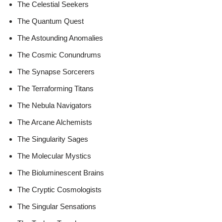
The Celestial Seekers
The Quantum Quest
The Astounding Anomalies
The Cosmic Conundrums
The Synapse Sorcerers
The Terraforming Titans
The Nebula Navigators
The Arcane Alchemists
The Singularity Sages
The Molecular Mystics
The Bioluminescent Brains
The Cryptic Cosmologists
The Singular Sensations