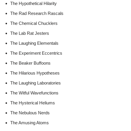
The Hypothetical Hilarity
The Rad Research Rascals
The Chemical Chucklers
The Lab Rat Jesters
The Laughing Elementals
The Experiment Eccentrics
The Beaker Buffoons
The Hilarious Hypotheses
The Laughing Laboratories
The Witful Wavefunctions
The Hysterical Heliums
The Nebulous Nerds
The Amusing Atoms