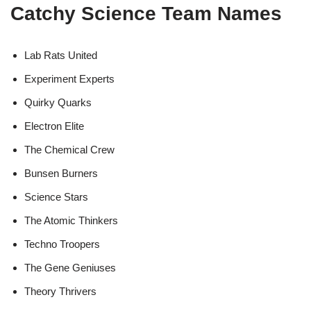
Catchy Science Team Names
Lab Rats United
Experiment Experts
Quirky Quarks
Electron Elite
The Chemical Crew
Bunsen Burners
Science Stars
The Atomic Thinkers
Techno Troopers
The Gene Geniuses
Theory Thrivers