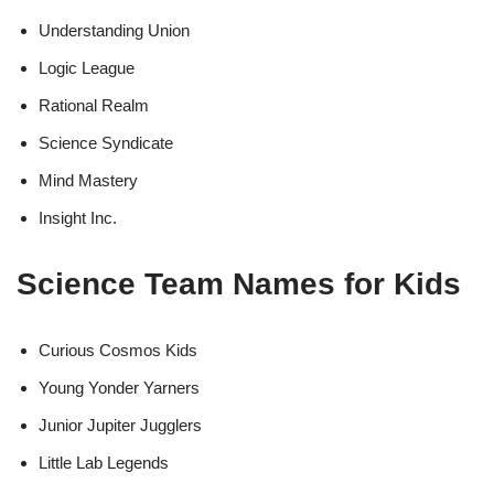
Understanding Union
Logic League
Rational Realm
Science Syndicate
Mind Mastery
Insight Inc.
Science Team Names for Kids
Curious Cosmos Kids
Young Yonder Yarners
Junior Jupiter Jugglers
Little Lab Legends