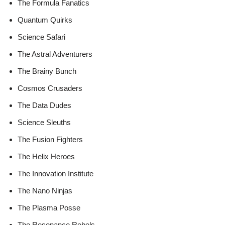
The Formula Fanatics
Quantum Quirks
Science Safari
The Astral Adventurers
The Brainy Bunch
Cosmos Crusaders
The Data Dudes
Science Sleuths
The Fusion Fighters
The Helix Heroes
The Innovation Institute
The Nano Ninjas
The Plasma Posse
The Resonance Rebels