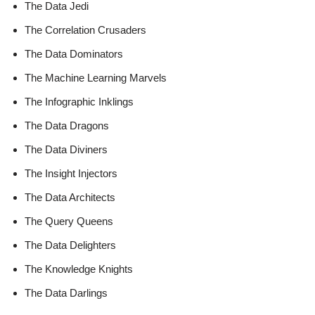
The Data Jedi
The Correlation Crusaders
The Data Dominators
The Machine Learning Marvels
The Infographic Inklings
The Data Dragons
The Data Diviners
The Insight Injectors
The Data Architects
The Query Queens
The Data Delighters
The Knowledge Knights
The Data Darlings