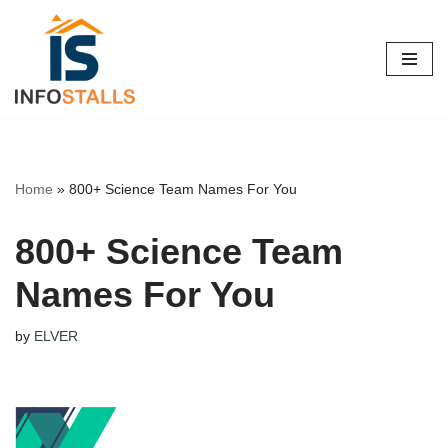
Skip
to
content
Home
»
800+ Science Team Names For You
800+ Science Team
Names For You
by
ELVER