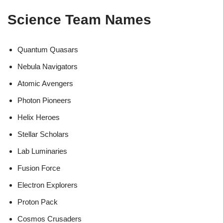
Science Team Names
Quantum Quasars
Nebula Navigators
Atomic Avengers
Photon Pioneers
Helix Heroes
Stellar Scholars
Lab Luminaries
Fusion Force
Electron Explorers
Proton Pack
Cosmos Crusaders