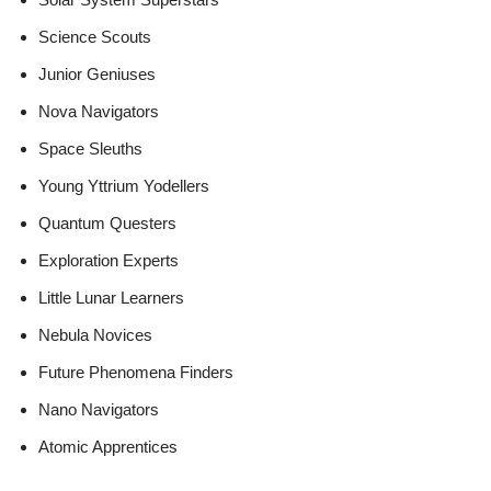
Science Scouts
Junior Geniuses
Nova Navigators
Space Sleuths
Young Yttrium Yodellers
Quantum Questers
Exploration Experts
Little Lunar Learners
Nebula Novices
Future Phenomena Finders
Nano Navigators
Atomic Apprentices