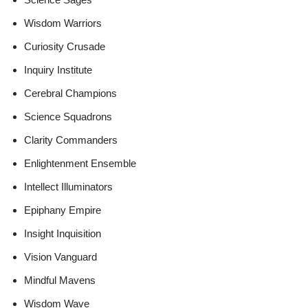
Wisdom Warriors
Curiosity Crusade
Inquiry Institute
Cerebral Champions
Science Squadrons
Clarity Commanders
Enlightenment Ensemble
Intellect Illuminators
Epiphany Empire
Insight Inquisition
Vision Vanguard
Mindful Mavens
Wisdom Wave