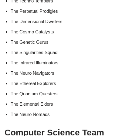
The Techno Templars
The Perpetual Prodigies
The Dimensional Dwellers
The Cosmo Catalysts
The Genetic Gurus
The Singularities Squad
The Infrared Illuminators
The Neuro Navigators
The Ethereal Explorers
The Quantum Questers
The Elemental Elders
The Neuro Nomads
Computer Science Team