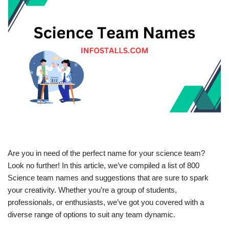
Are you in need of the perfect name for your science team?
Look no further! In this article, we’ve compiled a list of 800
Science team names and suggestions that are sure to spark
your creativity. Whether you’re a group of students,
professionals, or enthusiasts, we’ve got you covered with a
diverse range of options to suit any team dynamic.