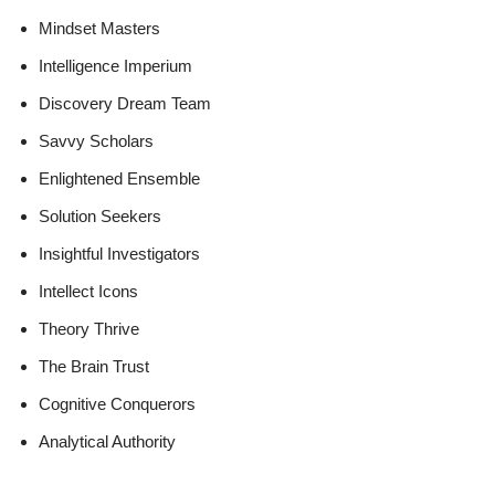
Mindset Masters
Intelligence Imperium
Discovery Dream Team
Savvy Scholars
Enlightened Ensemble
Solution Seekers
Insightful Investigators
Intellect Icons
Theory Thrive
The Brain Trust
Cognitive Conquerors
Analytical Authority