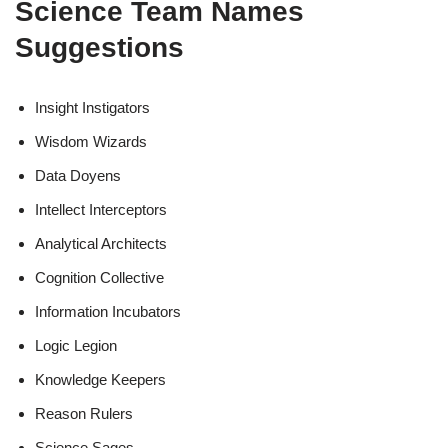
Science Team Names
Suggestions
Insight Instigators
Wisdom Wizards
Data Doyens
Intellect Interceptors
Analytical Architects
Cognition Collective
Information Incubators
Logic Legion
Knowledge Keepers
Reason Rulers
Science Sages