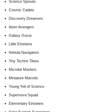
Science Sprouts
Cosmic Cadets
Discovery Dreamers
Atom Avengers
Galaxy Gurus
Little Einsteins
Nebula Navigators
Tiny Techno Titans
Microbe Masters
Miniature Marvels
Young Yeti of Science
Supernova Squad
Elementary Einsteins
Solar System Superstars