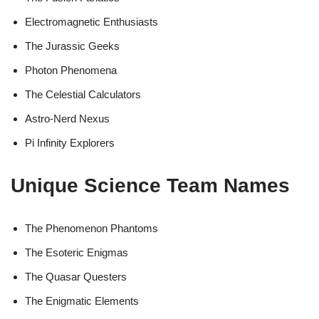
Electromagnetic Enthusiasts
The Jurassic Geeks
Photon Phenomena
The Celestial Calculators
Astro-Nerd Nexus
Pi Infinity Explorers
Unique Science Team Names
The Phenomenon Phantoms
The Esoteric Enigmas
The Quasar Questers
The Enigmatic Elements