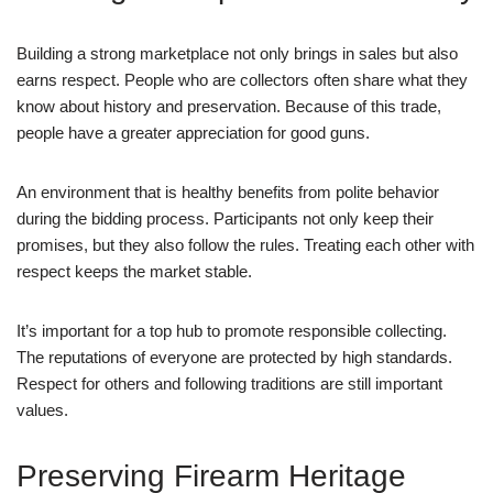
Building a strong marketplace not only brings in sales but also
earns respect. People who are collectors often share what they
know about history and preservation. Because of this trade,
people have a greater appreciation for good guns.
An environment that is healthy benefits from polite behavior
during the bidding process. Participants not only keep their
promises, but they also follow the rules. Treating each other with
respect keeps the market stable.
It’s important for a top hub to promote responsible collecting.
The reputations of everyone are protected by high standards.
Respect for others and following traditions are still important
values.
Preserving Firearm Heritage