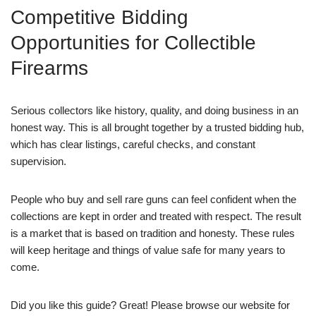
Competitive Bidding
Opportunities for Collectible
Firearms
Serious collectors like history, quality, and doing business in an
honest way. This is all brought together by a trusted bidding hub,
which has clear listings, careful checks, and constant
supervision.
People who buy and sell rare guns can feel confident when the
collections are kept in order and treated with respect. The result
is a market that is based on tradition and honesty. These rules
will keep heritage and things of value safe for many years to
come.
Did you like this guide? Great! Please browse our website for