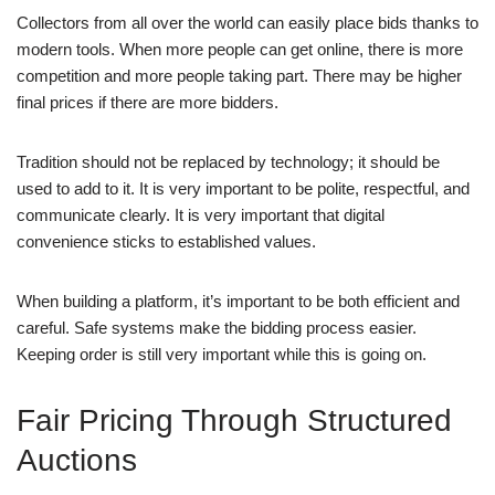
Collectors from all over the world can easily place bids thanks to
modern tools. When more people can get online, there is more
competition and more people taking part. There may be higher
final prices if there are more bidders.
Tradition should not be replaced by technology; it should be
used to add to it. It is very important to be polite, respectful, and
communicate clearly. It is very important that digital
convenience sticks to established values.
When building a platform, it’s important to be both efficient and
careful. Safe systems make the bidding process easier.
Keeping order is still very important while this is going on.
Fair Pricing Through Structured
Auctions