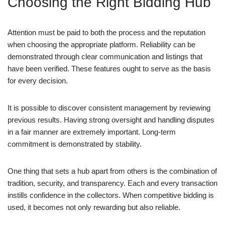
Choosing the Right Bidding Hub
Attention must be paid to both the process and the reputation
when choosing the appropriate platform. Reliability can be
demonstrated through clear communication and listings that
have been verified. These features ought to serve as the basis
for every decision.
It is possible to discover consistent management by reviewing
previous results. Having strong oversight and handling disputes
in a fair manner are extremely important. Long-term
commitment is demonstrated by stability.
One thing that sets a hub apart from others is the combination of
tradition, security, and transparency. Each and every transaction
instills confidence in the collectors. When competitive bidding is
used, it becomes not only rewarding but also reliable.