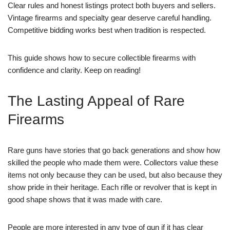
Clear rules and honest listings protect both buyers and sellers.
Vintage firearms and specialty gear deserve careful handling.
Competitive bidding works best when tradition is respected.
This guide shows how to secure collectible firearms with
confidence and clarity. Keep on reading!
The Lasting Appeal of Rare
Firearms
Rare guns have stories that go back generations and show how
skilled the people who made them were. Collectors value these
items not only because they can be used, but also because they
show pride in their heritage. Each rifle or revolver that is kept in
good shape shows that it was made with care.
People are more interested in any type of gun if it has clear