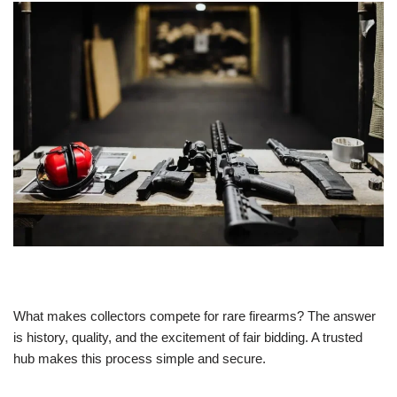
What makes collectors compete for rare firearms? The answer
is history, quality, and the excitement of fair bidding. A trusted
hub makes this process simple and secure.