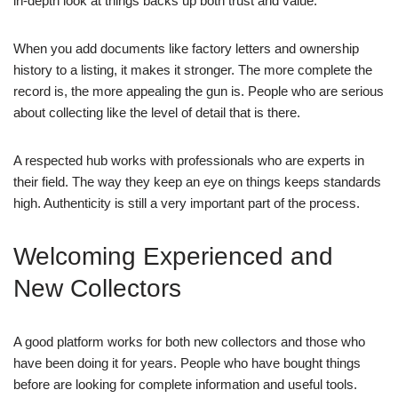
in-depth look at things backs up both trust and value.
When you add documents like factory letters and ownership
history to a listing, it makes it stronger. The more complete the
record is, the more appealing the gun is. People who are serious
about collecting like the level of detail that is there.
A respected hub works with professionals who are experts in
their field. The way they keep an eye on things keeps standards
high. Authenticity is still a very important part of the process.
Welcoming Experienced and
New Collectors
A good platform works for both new collectors and those who
have been doing it for years. People who have bought things
before are looking for complete information and useful tools.