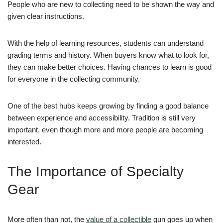
People who are new to collecting need to be shown the way and
given clear instructions.
With the help of learning resources, students can understand
grading terms and history. When buyers know what to look for,
they can make better choices. Having chances to learn is good
for everyone in the collecting community.
One of the best hubs keeps growing by finding a good balance
between experience and accessibility. Tradition is still very
important, even though more and more people are becoming
interested.
The Importance of Specialty
Gear
More often than not, the
value of a collectible
gun goes up when