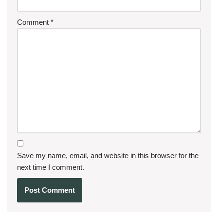
Comment
*
Save my name, email, and website in this browser for the
next time I comment.