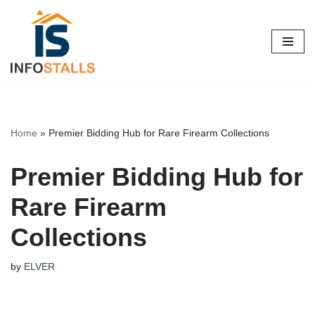
Skip
to
content
Home
»
Premier Bidding Hub for Rare Firearm Collections
Premier Bidding Hub for
Rare Firearm
Collections
by
ELVER