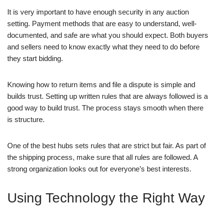
It is very important to have enough security in any auction
setting. Payment methods that are easy to understand, well-
documented, and safe are what you should expect. Both buyers
and sellers need to know exactly what they need to do before
they start bidding.
Knowing how to return items and file a dispute is simple and
builds trust. Setting up written rules that are always followed is a
good way to build trust. The process stays smooth when there
is structure.
One of the best hubs sets rules that are strict but fair. As part of
the shipping process, make sure that all rules are followed. A
strong organization looks out for everyone’s best interests.
Using Technology the Right Way