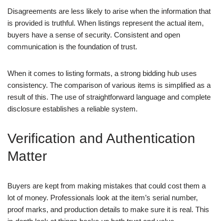
Disagreements are less likely to arise when the information that
is provided is truthful. When listings represent the actual item,
buyers have a sense of security. Consistent and open
communication is the foundation of trust.
When it comes to listing formats, a strong bidding hub uses
consistency. The comparison of various items is simplified as a
result of this. The use of straightforward language and complete
disclosure establishes a reliable system.
Verification and Authentication
Matter
Buyers are kept from making mistakes that could cost them a
lot of money. Professionals look at the item’s serial number,
proof marks, and production details to make sure it is real. This