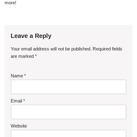
more!
Leave a Reply
Your email address will not be published.
Required fields
are marked
*
Name
*
Email
*
Website