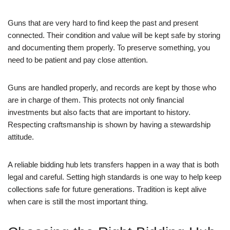
Guns that are very hard to find keep the past and present
connected. Their condition and value will be kept safe by storing
and documenting them properly. To preserve something, you
need to be patient and pay close attention.
Guns are handled properly, and records are kept by those who
are in charge of them. This protects not only financial
investments but also facts that are important to history.
Respecting craftsmanship is shown by having a stewardship
attitude.
A reliable bidding hub lets transfers happen in a way that is both
legal and careful. Setting high standards is one way to help keep
collections safe for future generations. Tradition is kept alive
when care is still the most important thing.