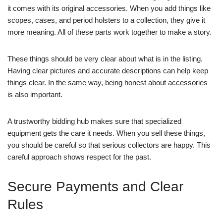
it comes with its original accessories. When you add things like
scopes, cases, and period holsters to a collection, they give it
more meaning. All of these parts work together to make a story.
These things should be very clear about what is in the listing.
Having clear pictures and accurate descriptions can help keep
things clear. In the same way, being honest about accessories
is also important.
A trustworthy bidding hub makes sure that specialized
equipment gets the care it needs. When you sell these things,
you should be careful so that serious collectors are happy. This
careful approach shows respect for the past.
Secure Payments and Clear
Rules