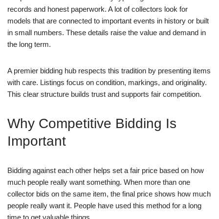
records and honest paperwork. A lot of collectors look for
models that are connected to important events in history or built
in small numbers. These details raise the value and demand in
the long term.
A premier bidding hub respects this tradition by presenting items
with care. Listings focus on condition, markings, and originality.
This clear structure builds trust and supports fair competition.
Why Competitive Bidding Is
Important
Bidding against each other helps set a fair price based on how
much people really want something. When more than one
collector bids on the same item, the final price shows how much
people really want it. People have used this method for a long
time to get valuable things.