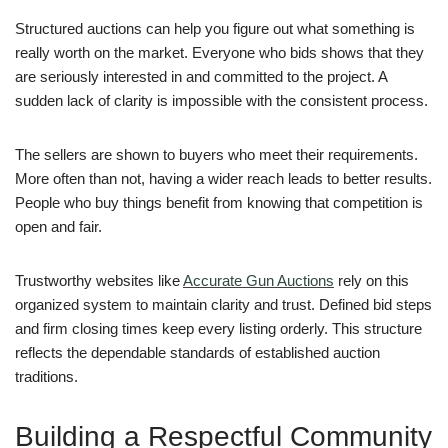
Structured auctions can help you figure out what something is
really worth on the market. Everyone who bids shows that they
are seriously interested in and committed to the project. A
sudden lack of clarity is impossible with the consistent process.
The sellers are shown to buyers who meet their requirements.
More often than not, having a wider reach leads to better results.
People who buy things benefit from knowing that competition is
open and fair.
Trustworthy websites like
Accurate Gun Auctions
rely on this
organized system to maintain clarity and trust. Defined bid steps
and firm closing times keep every listing orderly. This structure
reflects the dependable standards of established auction
traditions.
Building a Respectful Community