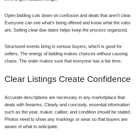
Open bidding cuts down on confusion and deals that aren’t clear.
Everyone can see what’s being offered and know what the rules
are. Setting clear due dates helps keep the process organized.
Structured events bring in serious buyers, which is good for
sellers. The energy of bidding makes chances without causing
chaos. The order makes sure that everyone has a fair time.
Clear Listings Create Confidence
Accurate descriptions are necessary in any marketplace that
deals with firearms. Clearly and concisely, essential information
such as the year, maker, caliber, and condition should be stated.
Photos need to show any markings or wear so that buyers are
aware of what to anticipate.