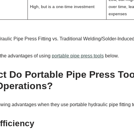
High, but is a one-time investment
over time, le
expenses
aulic Pipe Press Fitting vs. Traditional Welding/Solder-Induced
t the advantages of using
portable pipe press tools
below.
t Do Portable Pipe Press To
Operations?
wing advantages when they use portable hydraulic pipe fitting t
fficiency