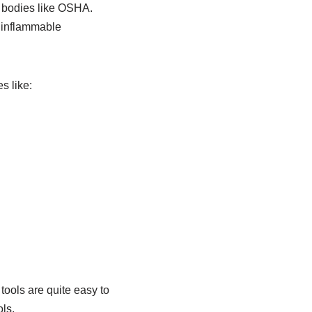
y bodies like OSHA.
r inflammable
s like:
tools are quite easy to
ls.