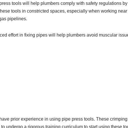
press tools will help plumbers comply with safety regulations b
hese tools in constricted spaces, especially when working nea
gas pipelines.
ced effort in fixing pipes will help plumbers avoid muscular issue
ave prior experience in using pipe press tools. These crimping 
to undergo a rigorous training curriculum to start using these too