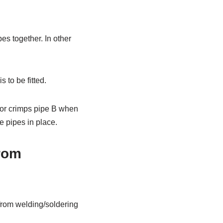
ipes together. In other
s to be fitted.
s or crimps pipe B when
e pipes in place.
From
s from welding/soldering