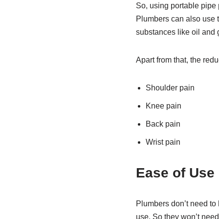
So, using portable pipe 
Plumbers can also use t
substances like oil and 
Apart from that, the redu
Shoulder pain
Knee pain
Back pain
Wrist pain
Ease of Use
Plumbers don’t need to h
use. So they won’t need 