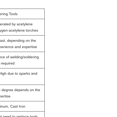
ering Tools
erated by acetylene
xygen-acetylene torches
ast, depending on the
perience and expertise
nce of welding/soldering
s required
High due to sparks and
e degree depends on the
ertise.
inum, Cast Iron
t need to replace tools