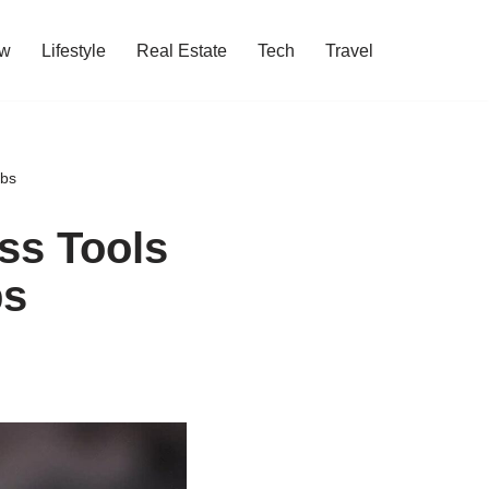
w
Lifestyle
Real Estate
Tech
Travel
obs
ss Tools
bs