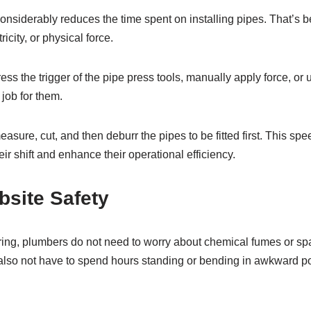
onsiderably reduces the time spent on installing pipes. That’s 
icity, or physical force.
ess the trigger of the pipe press tools, manually apply force, or
 job for them.
asure, cut, and then deburr the pipes to be fitted first. This spe
ir shift and enhance their operational efficiency.
bsite Safety
ring, plumbers do not need to worry about chemical fumes or sp
also not have to spend hours standing or bending in awkward pos