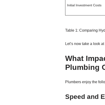
Initial Investment Costs
Table 1: Comparing Hydr
Let’s now take a look a
What Impac
Plumbing 
Plumbers enjoy the follo
Speed and E