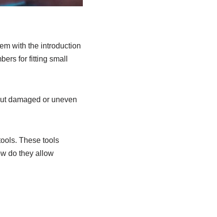
hem with the introduction
rs for fitting small
 cut damaged or uneven
tools. These tools
how do they allow