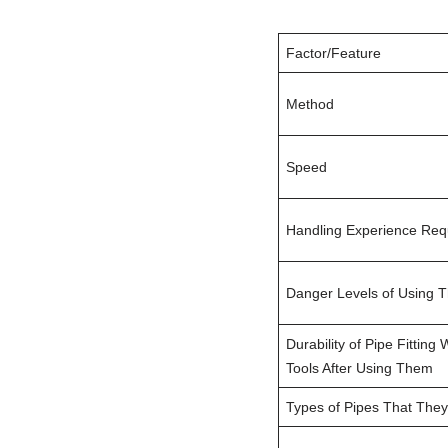
Factor/Feature
Method
Speed
Handling Experience Req
Danger Levels of Using 
Durability of Pipe Fitting
Tools After Using Them
Types of Pipes That They