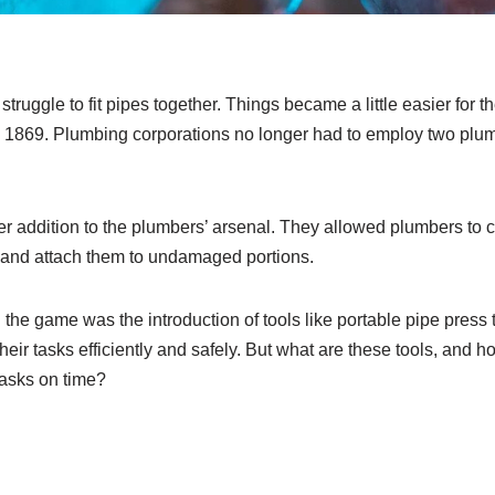
struggle to fit pipes together. Things became a little easier for t
n 1869. Plumbing corporations no longer had to employ two plumbe
er addition to the plumbers’ arsenal. They allowed plumbers to
s and attach them to undamaged portions.
he game was the introduction of tools like portable pipe press 
heir tasks efficiently and safely. But what are these tools, and 
 tasks on time?