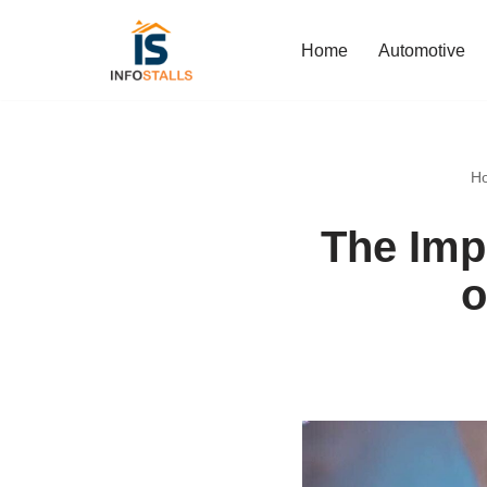
Home
Automotive
Skip
to
content
H
The Imp
o