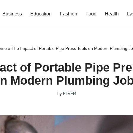
Business
Education
Fashion
Food
Health
La
ome
»
The Impact of Portable Pipe Press Tools on Modern Plumbing J
act of Portable Pipe Pre
n Modern Plumbing Jo
by
ELVER