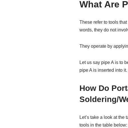
What Are P
These refer to tools that 
words, they do not involv
They operate by applying
Let us say pipe A is to 
pipe A is inserted into 
How Do Porta
Soldering/W
Let’s take a look at the 
tools in the table below: