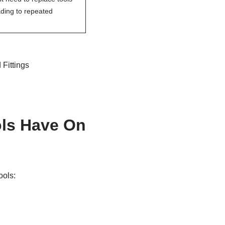
ading to repeated
 Fittings
ols Have On
ools: