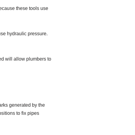
because these tools use
 use hydraulic pressure.
ed will allow plumbers to
arks generated by the
itions to fix pipes