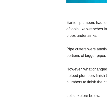
Earlier, plumbers had to 
of tools like wrenches i
pipes under sinks.
Pipe cutters were anoth
portions of bigger pipe
However, what changed t
helped plumbers finish t
plumbers to finish their
Let’s explore below.