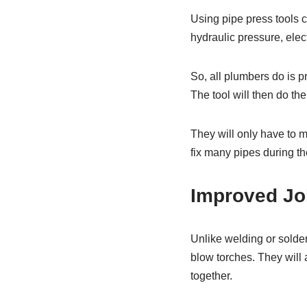
Using pipe press tools c
hydraulic pressure, electr
So, all plumbers do is pr
The tool will then do the
They will only have to me
fix many pipes during the
Improved Jo
Unlike welding or solde
blow torches. They will 
together.