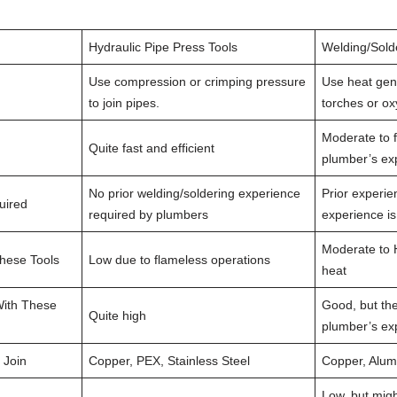
Hydraulic Pipe Press Tools
Welding/Sold
Use compression or crimping pressure
Use heat gen
to join pipes.
torches or o
Moderate to f
Quite fast and efficient
plumber’s ex
No prior welding/soldering experience
Prior experie
uired
required by plumbers
experience i
Moderate to 
These Tools
Low due to flameless operations
heat
 With These
Good, but th
Quite high
plumber’s exp
 Join
Copper, PEX, Stainless Steel
Copper, Alum
Low, but migh