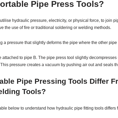
ortable Pipe Press Tools?
utilise hydraulic pressure, electricity, or physical force, to join p
e the use of fire or traditional soldering or welding methods.
 a pressure that slightly deforms the pipe where the other pipe i
be attached to pipe B. The pipe press tool slightly decompresse
it. This pressure creates a vacuum by pushing air out and seals th
ble Pipe Pressing Tools Differ 
elding Tools?
table below to understand how hydraulic pipe fitting tools differ