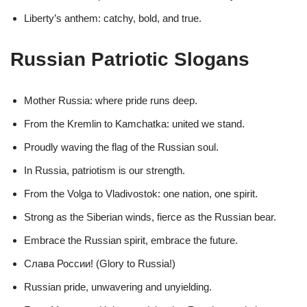
Liberty’s anthem: catchy, bold, and true.
Russian Patriotic Slogans
Mother Russia: where pride runs deep.
From the Kremlin to Kamchatka: united we stand.
Proudly waving the flag of the Russian soul.
In Russia, patriotism is our strength.
From the Volga to Vladivostok: one nation, one spirit.
Strong as the Siberian winds, fierce as the Russian bear.
Embrace the Russian spirit, embrace the future.
Слава России! (Glory to Russia!)
Russian pride, unwavering and unyielding.