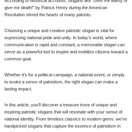
According to historical accounts, slogans like “Give me liberty or
give me death!” by Patrick Henry during the American
Revolution stirred the hearts of many patriots.
Choosing a unique and creative patriotic slogan is vital for
expressing national pride and unity. In today’s world, where
communication is rapid and constant, a memorable slogan can
serve as a powerful tool to inspire and mobilize citizens toward a
common goal.
Whether it’s for a political campaign, a national event, or simply
to evoke a sense of patriotism, the right slogan can make a
lasting impact.
In this article, you’ll discover a treasure trove of unique and
inspiring patriotic slogans that will resonate with your sense of
national identity. From timeless classics to modern gems, we’ve
handpicked slogans that capture the essence of patriotism in