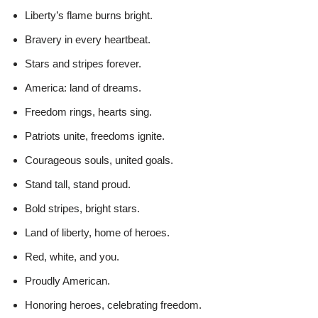
Liberty’s flame burns bright.
Bravery in every heartbeat.
Stars and stripes forever.
America: land of dreams.
Freedom rings, hearts sing.
Patriots unite, freedoms ignite.
Courageous souls, united goals.
Stand tall, stand proud.
Bold stripes, bright stars.
Land of liberty, home of heroes.
Red, white, and you.
Proudly American.
Honoring heroes, celebrating freedom.