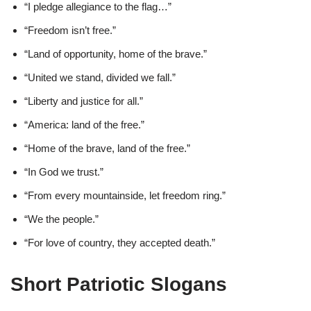
“I pledge allegiance to the flag…”
“Freedom isn’t free.”
“Land of opportunity, home of the brave.”
“United we stand, divided we fall.”
“Liberty and justice for all.”
“America: land of the free.”
“Home of the brave, land of the free.”
“In God we trust.”
“From every mountainside, let freedom ring.”
“We the people.”
“For love of country, they accepted death.”
Short Patriotic Slogans