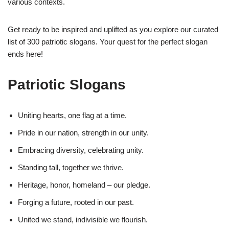
various contexts.
Get ready to be inspired and uplifted as you explore our curated
list of 300 patriotic slogans. Your quest for the perfect slogan
ends here!
Patriotic Slogans
Uniting hearts, one flag at a time.
Pride in our nation, strength in our unity.
Embracing diversity, celebrating unity.
Standing tall, together we thrive.
Heritage, honor, homeland – our pledge.
Forging a future, rooted in our past.
United we stand, indivisible we flourish.