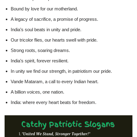
Bound by love for our motherland.
A legacy of sacrifice, a promise of progress.
India’s soul beats in unity and pride.
Our tricolor flies, our hearts swell with pride.
Strong roots, soaring dreams.
India’s spirit, forever resilient.
In unity we find our strength, in patriotism our pride.
Vande Mataram, a call to every Indian heart.
A billion voices, one nation.
India: where every heart beats for freedom.