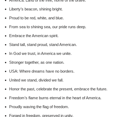
America: Land of the free, home of the brave.
Liberty’s beacon, shining bright.
Proud to be red, white, and blue.
From sea to shining sea, our pride runs deep.
Embrace the American spirit.
Stand tall, stand proud, stand American.
In God we trust, in America we unite.
Stronger together, as one nation.
USA: Where dreams have no borders.
United we stand, divided we fall.
Honor the past, celebrate the present, embrace the future.
Freedom’s flame burns eternal in the heart of America.
Proudly waving the flag of freedom.
Forged in freedom, preserved in unity.