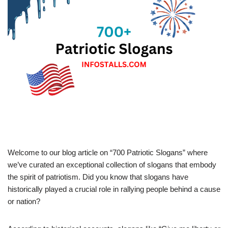
Welcome to our blog article on “700 Patriotic Slogans” where
we’ve curated an exceptional collection of slogans that embody
the spirit of patriotism. Did you know that slogans have
historically played a crucial role in rallying people behind a cause
or nation?