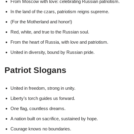
From Moscow with love: celebrating Russian patriotism.
In the land of the czars, patriotism reigns supreme.
(For the Motherland and honor!)
Red, white, and true to the Russian soul.
From the heart of Russia, with love and patriotism.
United in diversity, bound by Russian pride.
Patriot Slogans
United in freedom, strong in unity.
Liberty’s torch guides us forward.
One flag, countless dreams.
A nation built on sacrifice, sustained by hope.
Courage knows no boundaries.