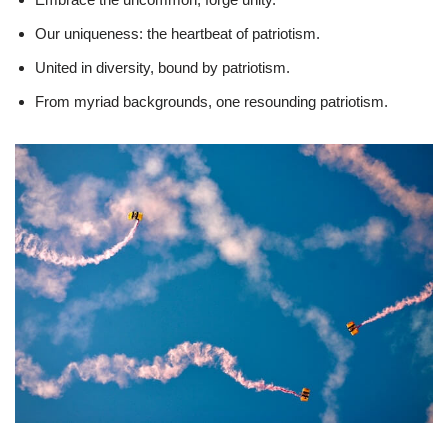
Our uniqueness: the heartbeat of patriotism.
United in diversity, bound by patriotism.
From myriad backgrounds, one resounding patriotism.