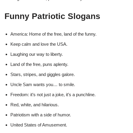
Funny Patriotic Slogans
America: Home of the free, land of the funny.
Keep calm and love the USA.
Laughing our way to liberty.
Land of the free, puns aplenty.
Stars, stripes, and giggles galore.
Uncle Sam wants you… to smile.
Freedom: it’s not just a joke, it’s a punchline.
Red, white, and hilarious.
Patriotism with a side of humor.
United States of Amusement.