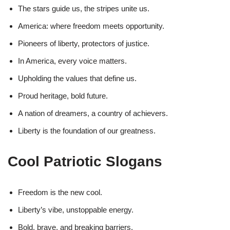
The stars guide us, the stripes unite us.
America: where freedom meets opportunity.
Pioneers of liberty, protectors of justice.
In America, every voice matters.
Upholding the values that define us.
Proud heritage, bold future.
A nation of dreamers, a country of achievers.
Liberty is the foundation of our greatness.
Cool Patriotic Slogans
Freedom is the new cool.
Liberty’s vibe, unstoppable energy.
Bold, brave, and breaking barriers.