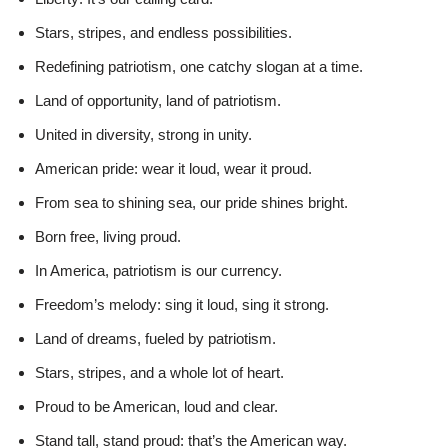
Stars, stripes, and endless possibilities.
Redefining patriotism, one catchy slogan at a time.
Land of opportunity, land of patriotism.
United in diversity, strong in unity.
American pride: wear it loud, wear it proud.
From sea to shining sea, our pride shines bright.
Born free, living proud.
In America, patriotism is our currency.
Freedom’s melody: sing it loud, sing it strong.
Land of dreams, fueled by patriotism.
Stars, stripes, and a whole lot of heart.
Proud to be American, loud and clear.
Stand tall, stand proud: that’s the American way.