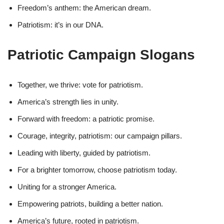
Freedom’s anthem: the American dream.
Patriotism: it’s in our DNA.
Patriotic Campaign Slogans
Together, we thrive: vote for patriotism.
America’s strength lies in unity.
Forward with freedom: a patriotic promise.
Courage, integrity, patriotism: our campaign pillars.
Leading with liberty, guided by patriotism.
For a brighter tomorrow, choose patriotism today.
Uniting for a stronger America.
Empowering patriots, building a better nation.
America’s future, rooted in patriotism.