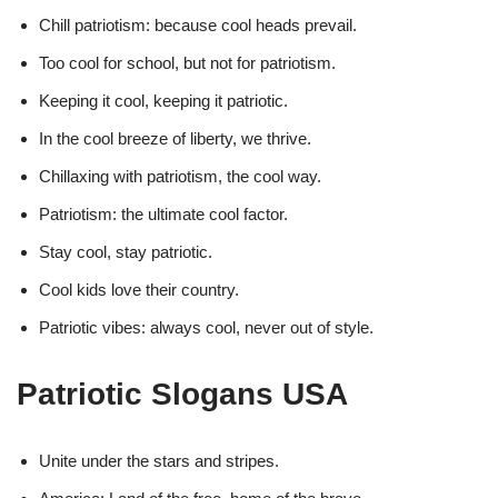
Chill patriotism: because cool heads prevail.
Too cool for school, but not for patriotism.
Keeping it cool, keeping it patriotic.
In the cool breeze of liberty, we thrive.
Chillaxing with patriotism, the cool way.
Patriotism: the ultimate cool factor.
Stay cool, stay patriotic.
Cool kids love their country.
Patriotic vibes: always cool, never out of style.
Patriotic Slogans USA
Unite under the stars and stripes.