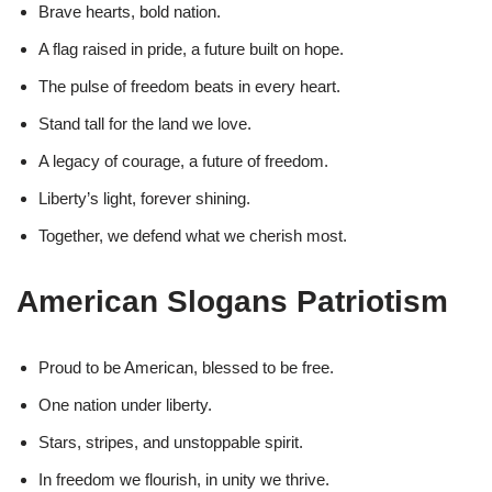
Brave hearts, bold nation.
A flag raised in pride, a future built on hope.
The pulse of freedom beats in every heart.
Stand tall for the land we love.
A legacy of courage, a future of freedom.
Liberty’s light, forever shining.
Together, we defend what we cherish most.
American Slogans Patriotism
Proud to be American, blessed to be free.
One nation under liberty.
Stars, stripes, and unstoppable spirit.
In freedom we flourish, in unity we thrive.