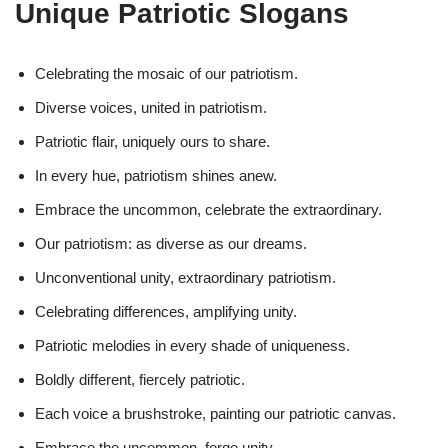
Unique Patriotic Slogans
Celebrating the mosaic of our patriotism.
Diverse voices, united in patriotism.
Patriotic flair, uniquely ours to share.
In every hue, patriotism shines anew.
Embrace the uncommon, celebrate the extraordinary.
Our patriotism: as diverse as our dreams.
Unconventional unity, extraordinary patriotism.
Celebrating differences, amplifying unity.
Patriotic melodies in every shade of uniqueness.
Boldly different, fiercely patriotic.
Each voice a brushstroke, painting our patriotic canvas.
Embrace the uncommon, forge unity.