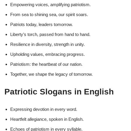
Empowering voices, amplifying patriotism.
From sea to shining sea, our spirit soars.
Patriots today, leaders tomorrow.
Liberty’s torch, passed from hand to hand.
Resilience in diversity, strength in unity.
Upholding values, embracing progress.
Patriotism: the heartbeat of our nation.
Together, we shape the legacy of tomorrow.
Patriotic Slogans in English
Expressing devotion in every word.
Heartfelt allegiance, spoken in English.
Echoes of patriotism in every syllable.