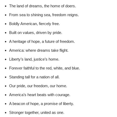
The land of dreams, the home of doers.
From sea to shining sea, freedom reigns.
Boldly American, fiercely free.
Built on values, driven by pride.
A heritage of hope, a future of freedom.
America: where dreams take flight.
Liberty’s land, justice’s home.
Forever faithful to the red, white, and blue.
Standing tall for a nation of all.
Our pride, our freedom, our home.
America’s heart beats with courage.
A beacon of hope, a promise of liberty.
Stronger together, united as one.