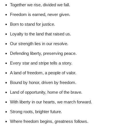
Together we rise, divided we fall.
Freedom is earned, never given.
Born to stand for justice.
Loyalty to the land that raised us.
Our strength lies in our resolve.
Defending liberty, preserving peace.
Every star and stripe tells a story.
A land of freedom, a people of valor.
Bound by honor, driven by freedom.
Land of opportunity, home of the brave.
With liberty in our hearts, we march forward.
Strong roots, brighter future.
Where freedom begins, greatness follows.