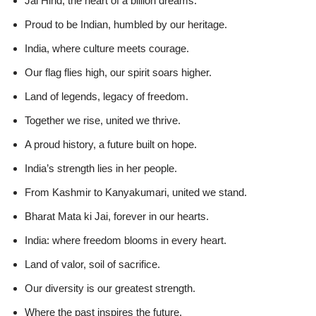
Jai Hind, the heart of a billion dreams.
Proud to be Indian, humbled by our heritage.
India, where culture meets courage.
Our flag flies high, our spirit soars higher.
Land of legends, legacy of freedom.
Together we rise, united we thrive.
A proud history, a future built on hope.
India’s strength lies in her people.
From Kashmir to Kanyakumari, united we stand.
Bharat Mata ki Jai, forever in our hearts.
India: where freedom blooms in every heart.
Land of valor, soil of sacrifice.
Our diversity is our greatest strength.
Where the past inspires the future.