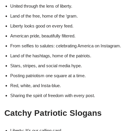
United through the lens of liberty.
Land of the free, home of the ‘gram.
Liberty looks good on every feed.
American pride, beautifully filtered.
From selfies to salutes: celebrating America on Instagram.
Land of the hashtags, home of the patriots.
Stars, stripes, and social media hype.
Posting patriotism one square at a time.
Red, white, and Insta-blue.
Sharing the spirit of freedom with every post.
Catchy Patriotic Slogans
Liberty: It’s our calling card.