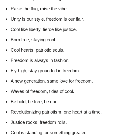
Raise the flag, raise the vibe.
Unity is our style, freedom is our flair.
Cool like liberty, fierce like justice.
Born free, staying cool.
Cool hearts, patriotic souls.
Freedom is always in fashion.
Fly high, stay grounded in freedom.
A new generation, same love for freedom.
Waves of freedom, tides of cool.
Be bold, be free, be cool.
Revolutionizing patriotism, one heart at a time.
Justice rocks, freedom rolls.
Cool is standing for something greater.