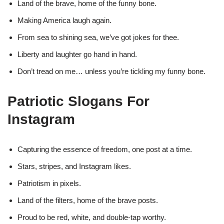
Land of the brave, home of the funny bone.
Making America laugh again.
From sea to shining sea, we’ve got jokes for thee.
Liberty and laughter go hand in hand.
Don’t tread on me… unless you’re tickling my funny bone.
Patriotic Slogans For
Instagram
Capturing the essence of freedom, one post at a time.
Stars, stripes, and Instagram likes.
Patriotism in pixels.
Land of the filters, home of the brave posts.
Proud to be red, white, and double-tap worthy.