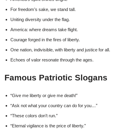
For freedom’s sake, we stand tall.
Uniting diversity under the flag.
America: where dreams take flight.
Courage forged in the fires of liberty.
One nation, indivisible, with liberty and justice for all.
Echoes of valor resonate through the ages.
Famous Patriotic Slogans
“Give me liberty or give me death!”
“Ask not what your country can do for you…”
“These colors don’t run.”
“Eternal vigilance is the price of liberty.”