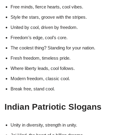
Free minds, fierce hearts, cool vibes.
Style the stars, groove with the stripes.
United by cool, driven by freedom.
Freedom’s edge, cool’s core.
The coolest thing? Standing for your nation.
Fresh freedom, timeless pride.
Where liberty leads, cool follows.
Modern freedom, classic cool.
Break free, stand cool.
Indian Patriotic Slogans
Unity in diversity, strength in unity.