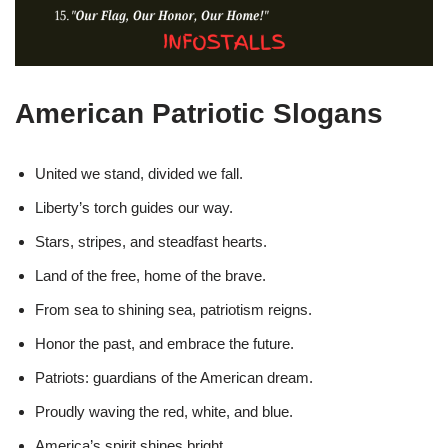
American Patriotic Slogans
United we stand, divided we fall.
Liberty’s torch guides our way.
Stars, stripes, and steadfast hearts.
Land of the free, home of the brave.
From sea to shining sea, patriotism reigns.
Honor the past, and embrace the future.
Patriots: guardians of the American dream.
Proudly waving the red, white, and blue.
America’s spirit shines bright.