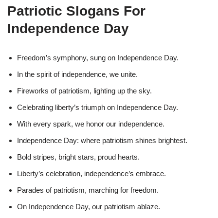
Patriotic Slogans For
Independence Day
Freedom’s symphony, sung on Independence Day.
In the spirit of independence, we unite.
Fireworks of patriotism, lighting up the sky.
Celebrating liberty’s triumph on Independence Day.
With every spark, we honor our independence.
Independence Day: where patriotism shines brightest.
Bold stripes, bright stars, proud hearts.
Liberty’s celebration, independence’s embrace.
Parades of patriotism, marching for freedom.
On Independence Day, our patriotism ablaze.