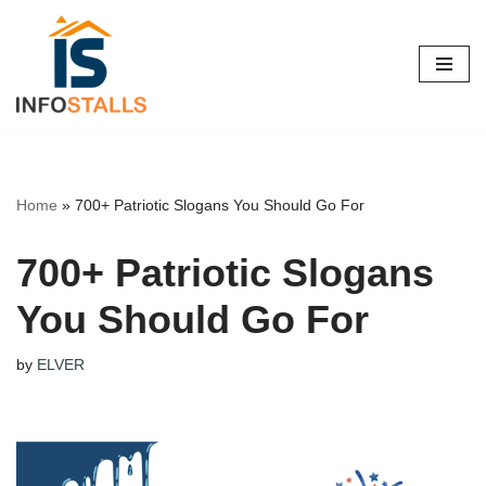
Skip
to
content
Home
»
700+ Patriotic Slogans You Should Go For
700+ Patriotic Slogans
You Should Go For
by
ELVER