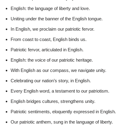
English: the language of liberty and love.
Uniting under the banner of the English tongue.
In English, we proclaim our patriotic fervor.
From coast to coast, English binds us.
Patriotic fervor, articulated in English.
English: the voice of our patriotic heritage.
With English as our compass, we navigate unity.
Celebrating our nation’s story, in English.
Every English word, a testament to our patriotism.
English bridges cultures, strengthens unity.
Patriotic sentiments, eloquently expressed in English.
Our patriotic anthem, sung in the language of liberty.