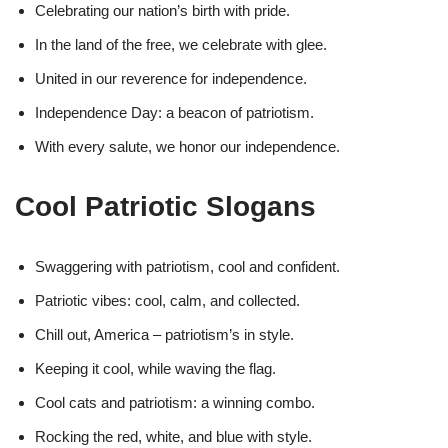
Celebrating our nation’s birth with pride.
In the land of the free, we celebrate with glee.
United in our reverence for independence.
Independence Day: a beacon of patriotism.
With every salute, we honor our independence.
Cool Patriotic Slogans
Swaggering with patriotism, cool and confident.
Patriotic vibes: cool, calm, and collected.
Chill out, America – patriotism’s in style.
Keeping it cool, while waving the flag.
Cool cats and patriotism: a winning combo.
Rocking the red, white, and blue with style.