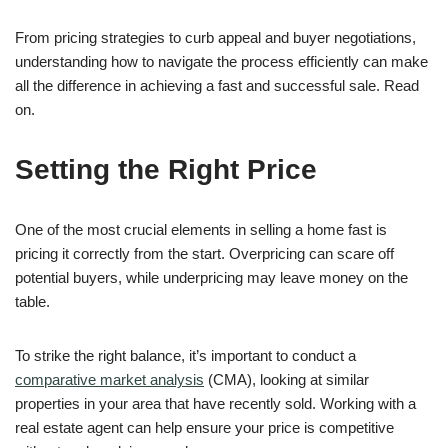
From pricing strategies to curb appeal and buyer negotiations,
understanding how to navigate the process efficiently can make
all the difference in achieving a fast and successful sale. Read
on.
Setting the Right Price
One of the most crucial elements in selling a home fast is
pricing it correctly from the start. Overpricing can scare off
potential buyers, while underpricing may leave money on the
table.
To strike the right balance, it’s important to conduct a
comparative market analysis
(CMA), looking at similar
properties in your area that have recently sold. Working with a
real estate agent can help ensure your price is competitive