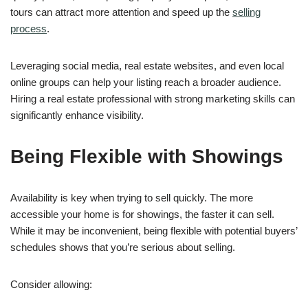
tours can attract more attention and speed up the
selling
process
.
Leveraging social media, real estate websites, and even local
online groups can help your listing reach a broader audience.
Hiring a real estate professional with strong marketing skills can
significantly enhance visibility.
Being Flexible with Showings
Availability is key when trying to sell quickly. The more
accessible your home is for showings, the faster it can sell.
While it may be inconvenient, being flexible with potential buyers’
schedules shows that you’re serious about selling.
Consider allowing: