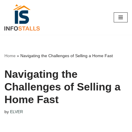
Skip
to
content
Home
»
Navigating the Challenges of Selling a Home Fast
Navigating the
Challenges of Selling a
Home Fast
by
ELVER