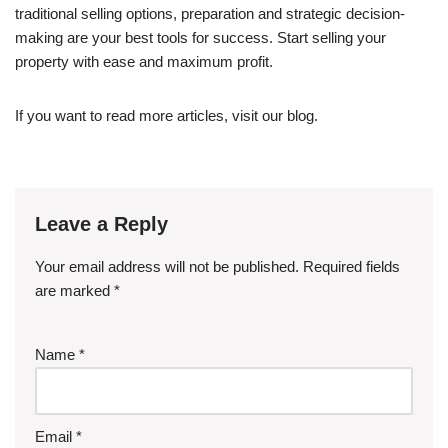
traditional selling options, preparation and strategic decision-
making are your best tools for success. Start selling your
property with ease and maximum profit.
If you want to read more articles, visit our blog.
Leave a Reply
Your email address will not be published.
Required fields
are marked
*
Name
*
Email
*