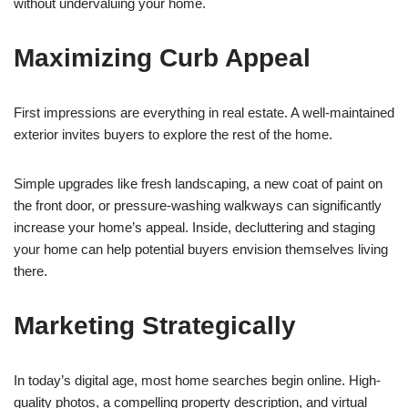
without undervaluing your home.
Maximizing Curb Appeal
First impressions are everything in real estate. A well-maintained
exterior invites buyers to explore the rest of the home.
Simple upgrades like fresh landscaping, a new coat of paint on
the front door, or pressure-washing walkways can significantly
increase your home’s appeal. Inside, decluttering and staging
your home can help potential buyers envision themselves living
there.
Marketing Strategically
In today’s digital age, most home searches begin online. High-
quality photos, a compelling property description, and virtual