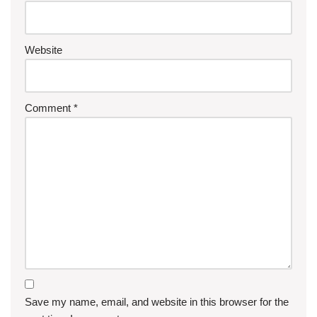
Website
Comment
*
Save my name, email, and website in this browser for the