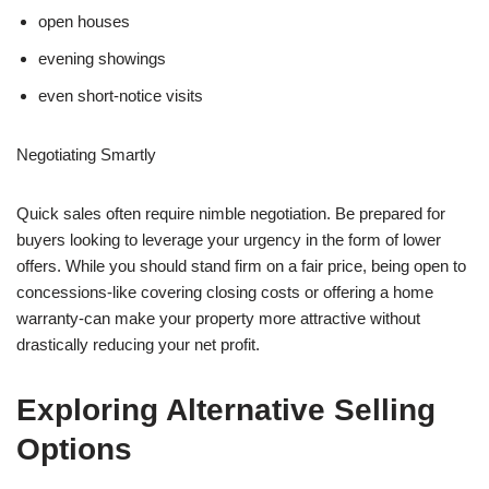
open houses
evening showings
even short-notice visits
Negotiating Smartly
Quick sales often require nimble negotiation. Be prepared for
buyers looking to leverage your urgency in the form of lower
offers. While you should stand firm on a fair price, being open to
concessions-like covering closing costs or offering a home
warranty-can make your property more attractive without
drastically reducing your net profit.
Exploring Alternative Selling
Options