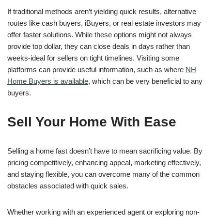
If traditional methods aren’t yielding quick results, alternative
routes like cash buyers, iBuyers, or real estate investors may
offer faster solutions. While these options might not always
provide top dollar, they can close deals in days rather than
weeks-ideal for sellers on tight timelines. Visiting some
platforms can provide useful information, such as where
NH
Home Buyers is available
, which can be very beneficial to any
buyers.
Sell Your Home With Ease
Selling a home fast doesn’t have to mean sacrificing value. By
pricing competitively, enhancing appeal, marketing effectively,
and staying flexible, you can overcome many of the common
obstacles associated with quick sales.
Whether working with an experienced agent or exploring non-