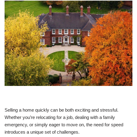
Selling a home quickly can be both exciting and stressful.
Whether you’re relocating for a job, dealing with a family
emergency, or simply eager to move on, the need for speed
introduces a unique set of challenges.