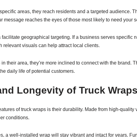
specific areas, they reach residents and a targeted audience. T
r message reaches the eyes of those most likely to need your s
 facilitate geographical targeting. If a business serves specific 
 relevant visuals can help attract local clients.
n their area, they’re more inclined to connect with the brand. T
he daily life of potential customers.
 and Longevity of Truck Wrap
atures of truck wraps is their durability. Made from high-quality
er conditions.
s, a well-installed wrap will stay vibrant and intact for years. F