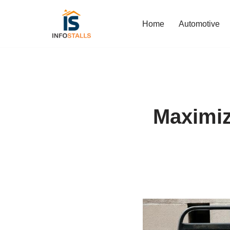
Home
Automotive
Skip
to
content
Maximiz