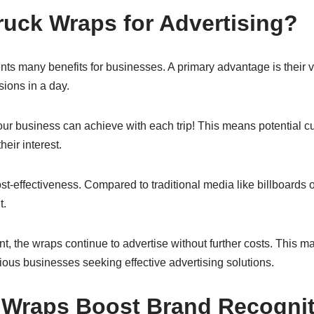
uck Wraps for Advertising?
ts many benefits for businesses. A primary advantage is their vi
ions in a day.
ur business can achieve with each trip! This means potential c
heir interest.
t-effectiveness. Compared to traditional media like billboards o
t.
ment, the wraps continue to advertise without further costs. This 
ous businesses seeking effective advertising solutions.
 Wraps Boost Brand Recognit