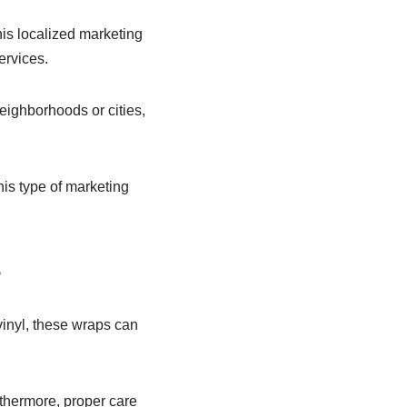
his localized marketing
ervices.
neighborhoods or cities,
his type of marketing
s
 vinyl, these wraps can
urthermore, proper care