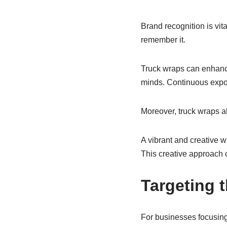
Brand recognition is vit
remember it.
Truck wraps can enhance 
minds. Continuous expos
Moreover, truck wraps al
A vibrant and creative w
This creative approach 
Targeting 
For businesses focusing 