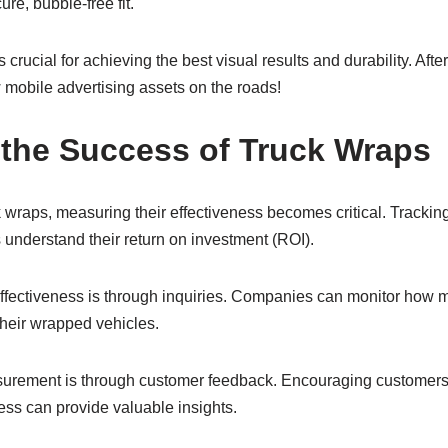
re, bubble-free fit.
s crucial for achieving the best visual results and durability. Afte
mobile advertising assets on the roads!
the Success of Truck Wraps
 wraps, measuring their effectiveness becomes critical. Trackin
understand their return on investment (ROI).
fectiveness is through inquiries. Companies can monitor how m
their wrapped vehicles.
urement is through customer feedback. Encouraging customers
ess can provide valuable insights.