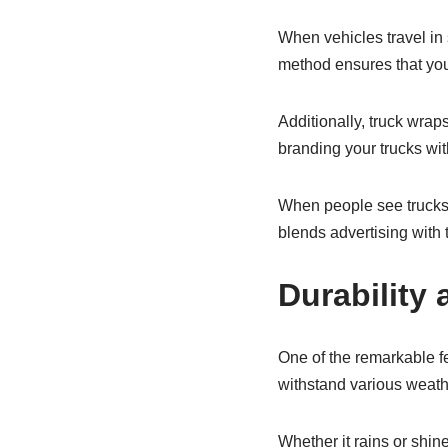
When vehicles travel in 
method ensures that you
Additionally, truck wraps
branding your trucks with
When people see trucks i
blends advertising with t
Durability
One of the remarkable fe
withstand various weath
Whether it rains or shine