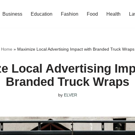
Business
Education
Fashion
Food
Health
La
Home
»
Maximize Local Advertising Impact with Branded Truck Wraps
e Local Advertising Imp
Branded Truck Wraps
by
ELVER