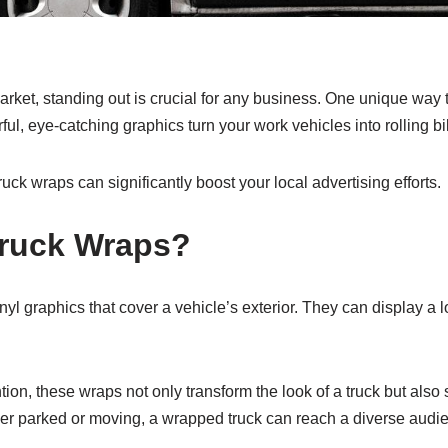
arket, standing out is crucial for any business. One unique way t
ful, eye-catching graphics turn your work vehicles into rolling bi
uck wraps can significantly boost your local advertising efforts.
Truck Wraps?
nyl graphics that cover a vehicle’s exterior. They can display a l
ntion, these wraps not only transform the look of a truck but also
her parked or moving, a wrapped truck can reach a diverse audi