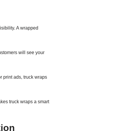
sibility. A wrapped
ustomers will see your
r print ads, truck wraps
makes truck wraps a smart
ion