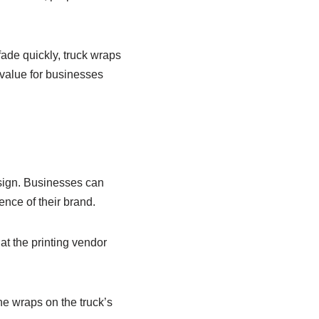
ade quickly, truck wraps
 value for businesses
esign. Businesses can
nce of their brand.
at the printing vendor
the wraps on the truck’s