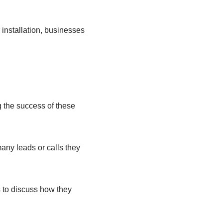
r installation, businesses
g the success of these
any leads or calls they
 to discuss how they