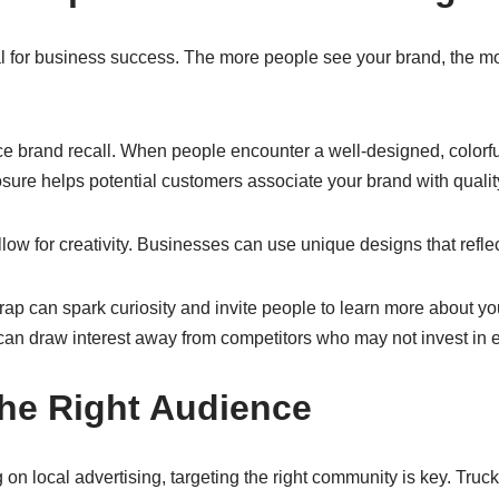
al for business success. The more people see your brand, the mor
brand recall. When people encounter a well-designed, colorful w
ure helps potential customers associate your brand with quality
low for creativity. Businesses can use unique designs that reflect
rap can spark curiosity and invite people to learn more about yo
can draw interest away from competitors who may not invest in e
the Right Audience
on local advertising, targeting the right community is key. Truck