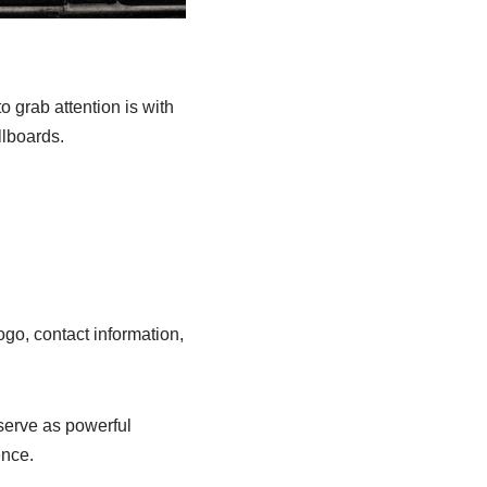
o grab attention is with
llboards.
ogo, contact information,
 serve as powerful
ence.