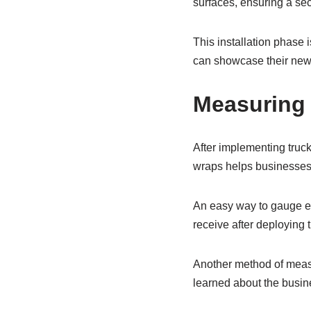
surfaces, ensuring a secu
This installation phase i
can showcase their new 
Measuring 
After implementing truck
wraps helps businesses 
An easy way to gauge ef
receive after deploying 
Another method of meas
learned about the busin