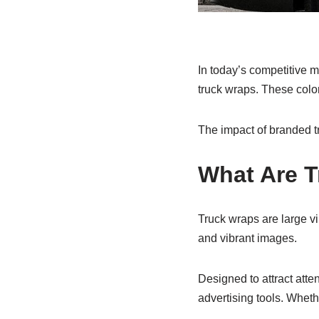
In today’s competitive m
truck wraps. These color
The impact of branded tr
What Are 
Truck wraps are large vi
and vibrant images.
Designed to attract atte
advertising tools. Whet