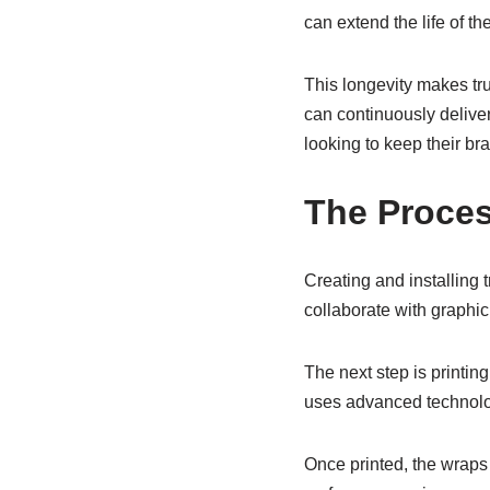
can extend the life of th
This longevity makes tr
can continuously deliver
looking to keep their bra
The Proces
Creating and installing 
collaborate with graphic
The next step is printin
uses advanced technolog
Once printed, the wraps r