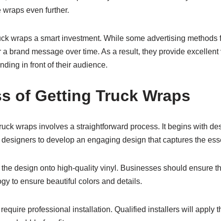
e wraps even further.
uck wraps a smart investment. While some advertising methods f
 a brand message over time. As a result, they provide excellent
nding in front of their audience.
s of Getting Truck Wraps
truck wraps involves a straightforward process. It begins with d
 designers to develop an engaging design that captures the esse
g the design onto high-quality vinyl. Businesses should ensure th
y to ensure beautiful colors and details.
equire professional installation. Qualified installers will apply 