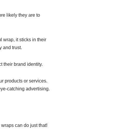
e likely they are to
rap, it sticks in their
 and trust.
 their brand identity.
ur products or services.
ye-catching advertising.
 wraps can do just that!