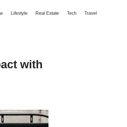
w
Lifestyle
Real Estate
Tech
Travel
act with