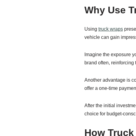
Why Use Tr
Using
truck wraps
presen
vehicle can gain impress
Imagine the exposure yo
brand often, reinforcing t
Another advantage is cos
offer a one-time paymen
After the initial invest
choice for budget-consci
How Truck