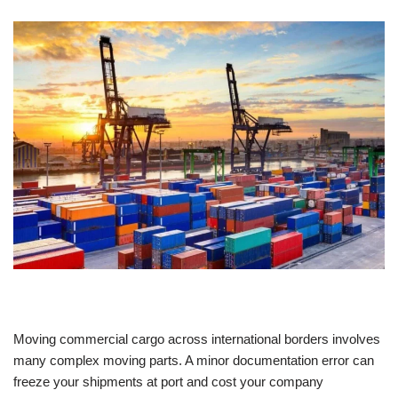
Moving commercial cargo across international borders involves
many complex moving parts. A minor documentation error can
freeze your shipments at port and cost your company