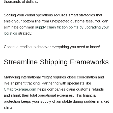
thousands of dollars.
Scaling your global operations requires smart strategies that
shield your bottom line from unexpected customs fees. You can
eliminate common
supply chain friction points by upgrading your
logistics
strategy.
Continue reading to discover everything you need to know!
Streamline Shipping Frameworks
Managing international freight requires close coordination and
live shipment tracking. Partnering with specialists like
Cittabrokerage.com
helps companies claim customs refunds
and shrink their total operational expenses. This financial
protection keeps your supply chain stable during sudden market
shifts.