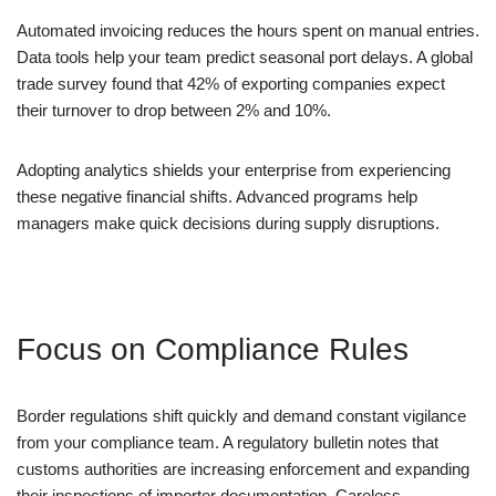
Automated invoicing reduces the hours spent on manual entries.
Data tools help your team predict seasonal port delays. A global
trade survey found that 42% of exporting companies expect
their turnover to drop between 2% and 10%.
Adopting analytics shields your enterprise from experiencing
these negative financial shifts. Advanced programs help
managers make quick decisions during supply disruptions.
Focus on Compliance Rules
Border regulations shift quickly and demand constant vigilance
from your compliance team. A regulatory bulletin notes that
customs authorities are increasing enforcement and expanding
their inspections of importer documentation. Careless