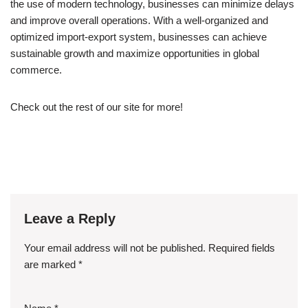
the use of modern technology, businesses can minimize delays
and improve overall operations. With a well-organized and
optimized import-export system, businesses can achieve
sustainable growth and maximize opportunities in global
commerce.
Check out the rest of our site for more!
Leave a Reply
Your email address will not be published.
Required fields
are marked
*