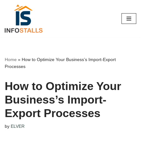
Skip
to
content
Home
»
How to Optimize Your Business’s Import-Export
Processes
How to Optimize Your
Business’s Import-
Export Processes
by
ELVER