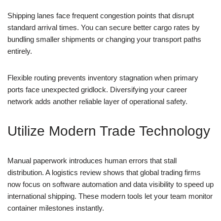
Shipping lanes face frequent congestion points that disrupt
standard arrival times. You can secure better cargo rates by
bundling smaller shipments or changing your transport paths
entirely.
Flexible routing prevents inventory stagnation when primary
ports face unexpected gridlock. Diversifying your career
network adds another reliable layer of operational safety.
Utilize Modern Trade Technology
Manual paperwork introduces human errors that stall
distribution. A logistics review shows that global trading firms
now focus on software automation and data visibility to speed up
international shipping. These modern tools let your team monitor
container milestones instantly.