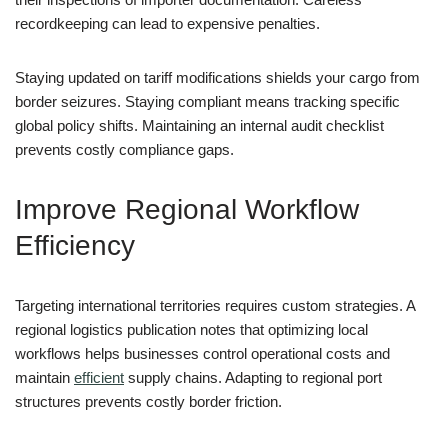
recordkeeping can lead to expensive penalties.
Staying updated on tariff modifications shields your cargo from
border seizures. Staying compliant means tracking specific
global policy shifts. Maintaining an internal audit checklist
prevents costly compliance gaps.
Improve Regional Workflow
Efficiency
Targeting international territories requires custom strategies. A
regional logistics publication notes that optimizing local
workflows helps businesses control operational costs and
maintain
efficient
supply chains. Adapting to regional port
structures prevents costly border friction.