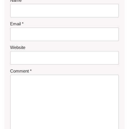
Name
*
Email
*
Website
Comment
*