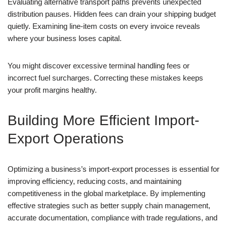
Evaluating alternative transport paths prevents unexpected
distribution pauses. Hidden fees can drain your shipping budget
quietly. Examining line-item costs on every invoice reveals
where your business loses capital.
You might discover excessive terminal handling fees or
incorrect fuel surcharges. Correcting these mistakes keeps
your profit margins healthy.
Building More Efficient Import-
Export Operations
Optimizing a business’s import-export processes is essential for
improving efficiency, reducing costs, and maintaining
competitiveness in the global marketplace. By implementing
effective strategies such as better supply chain management,
accurate documentation, compliance with trade regulations, and