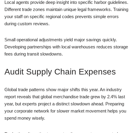
Local agents provide deep insight into specific harbor guidelines.
Different trade zones maintain unique legal frameworks. Training
your staff on specific regional codes prevents simple errors
during custom reviews.
Small operational adjustments yield major savings quickly.
Developing partnerships with local warehouses reduces storage
fees during transit slowdowns.
Audit Supply Chain Expenses
Global trade patterns show major shifts this year. An industry
report reveals that global merchandise trade grew by 2.4% last
year, but experts project a distinct slowdown ahead. Preparing
your corporate network for slower market movement helps you
spend money wisely.