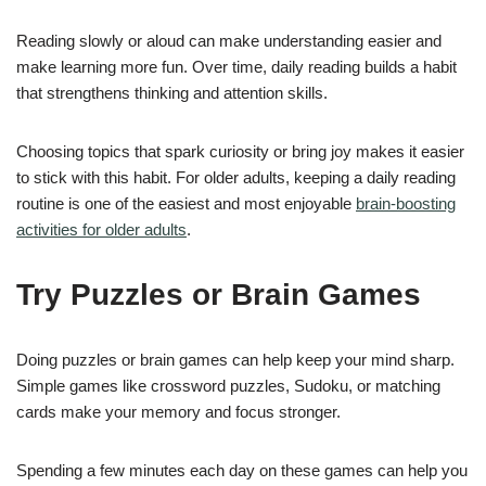
Reading slowly or aloud can make understanding easier and
make learning more fun. Over time, daily reading builds a habit
that strengthens thinking and attention skills.
Choosing topics that spark curiosity or bring joy makes it easier
to stick with this habit. For older adults, keeping a daily reading
routine is one of the easiest and most enjoyable
brain-boosting
activities for older adults
.
Try Puzzles or Brain Games
Doing puzzles or brain games can help keep your mind sharp.
Simple games like crossword puzzles, Sudoku, or matching
cards make your memory and focus stronger.
Spending a few minutes each day on these games can help you