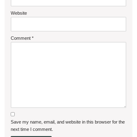
Website
Comment
*
Save my name, email, and website in this browser for the
next time I comment.