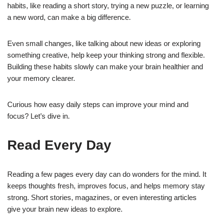
habits, like reading a short story, trying a new puzzle, or learning
a new word, can make a big difference.
Even small changes, like talking about new ideas or exploring
something creative, help keep your thinking strong and flexible.
Building these habits slowly can make your brain healthier and
your memory clearer.
Curious how easy daily steps can improve your mind and
focus? Let’s dive in.
Read Every Day
Reading a few pages every day can do wonders for the mind. It
keeps thoughts fresh, improves focus, and helps memory stay
strong. Short stories, magazines, or even interesting articles
give your brain new ideas to explore.