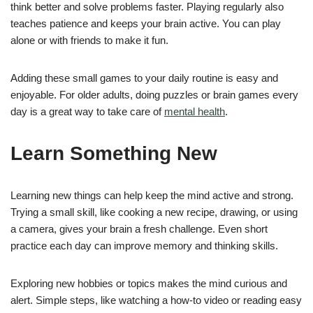
think better and solve problems faster. Playing regularly also
teaches patience and keeps your brain active. You can play
alone or with friends to make it fun.
Adding these small games to your daily routine is easy and
enjoyable. For older adults, doing puzzles or brain games every
day is a great way to take care of
mental health
.
Learn Something New
Learning new things can help keep the mind active and strong.
Trying a small skill, like cooking a new recipe, drawing, or using
a camera, gives your brain a fresh challenge. Even short
practice each day can improve memory and thinking skills.
Exploring new hobbies or topics makes the mind curious and
alert. Simple steps, like watching a how-to video or reading easy