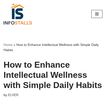
Skip
to
content
Home
»
How to Enhance Intellectual Wellness with Simple Daily
Habits
How to Enhance
Intellectual Wellness
with Simple Daily Habits
by
ELVER