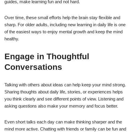
guides, make learning fun and not hard.
Over time, these small efforts help the brain stay flexible and
sharp. For older adults, including new learning in daily life is one
of the easiest ways to enjoy mental growth and keep the mind
healthy.
Engage in Thoughtful
Conversations
Talking with others about ideas can help keep your mind strong.
Sharing thoughts about daily life, stories, or experiences helps
you think clearly and see different points of view. Listening and
asking questions also make your memory and focus better.
Even short talks each day can make thinking sharper and the
mind more active. Chatting with friends or family can be fun and