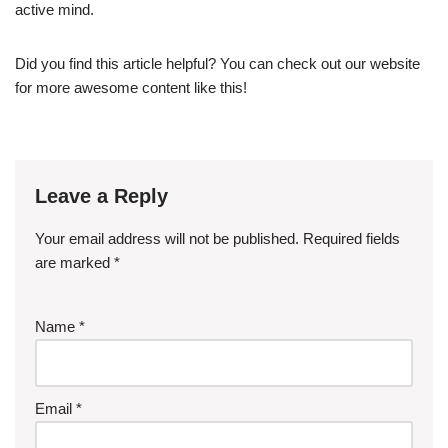
active mind.
Did you find this article helpful? You can check out our website
for more awesome content like this!
Leave a Reply
Your email address will not be published.
Required fields
are marked
*
Name
*
Email
*