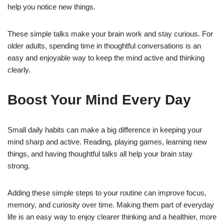
help you notice new things.
These simple talks make your brain work and stay curious. For
older adults, spending time in thoughtful conversations is an
easy and enjoyable way to keep the mind active and thinking
clearly.
Boost Your Mind Every Day
Small daily habits can make a big difference in keeping your
mind sharp and active. Reading, playing games, learning new
things, and having thoughtful talks all help your brain stay
strong.
Adding these simple steps to your routine can improve focus,
memory, and curiosity over time. Making them part of everyday
life is an easy way to enjoy clearer thinking and a healthier, more