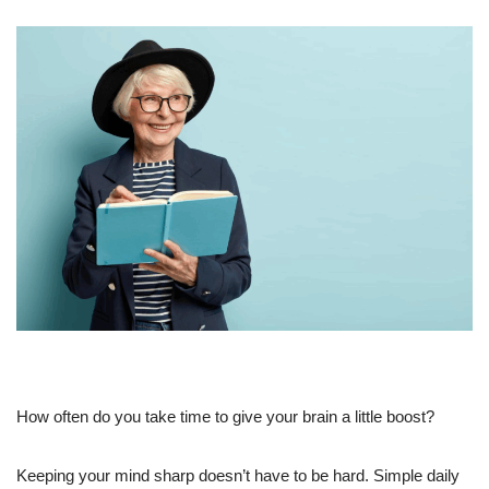
How often do you take time to give your brain a little boost?
Keeping your mind sharp doesn’t have to be hard. Simple daily