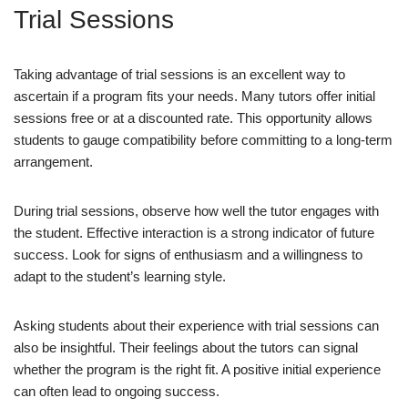
Trial Sessions
Taking advantage of trial sessions is an excellent way to
ascertain if a program fits your needs. Many tutors offer initial
sessions free or at a discounted rate. This opportunity allows
students to gauge compatibility before committing to a long-term
arrangement.
During trial sessions, observe how well the tutor engages with
the student. Effective interaction is a strong indicator of future
success. Look for signs of enthusiasm and a willingness to
adapt to the student’s learning style.
Asking students about their experience with trial sessions can
also be insightful. Their feelings about the tutors can signal
whether the program is the right fit. A positive initial experience
can often lead to ongoing success.