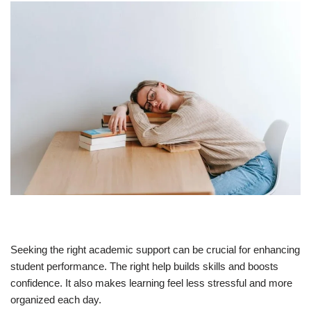
Seeking the right academic support can be crucial for enhancing
student performance. The right help builds skills and boosts
confidence. It also makes learning feel less stressful and more
organized each day.