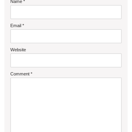
Name
*
Email
*
Website
Comment
*