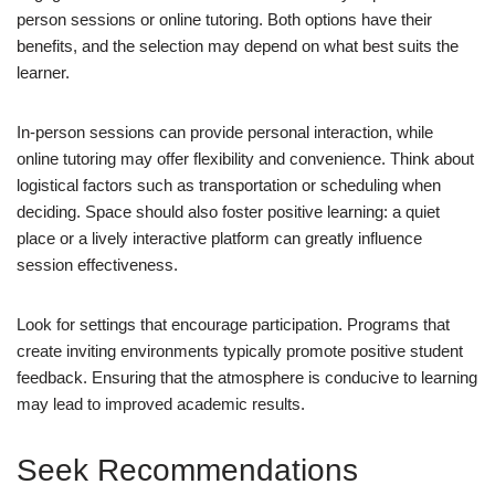
person sessions or online tutoring. Both options have their
benefits, and the selection may depend on what best suits the
learner.
In-person sessions can provide personal interaction, while
online tutoring may offer flexibility and convenience. Think about
logistical factors such as transportation or scheduling when
deciding. Space should also foster positive learning: a quiet
place or a lively interactive platform can greatly influence
session effectiveness.
Look for settings that encourage participation. Programs that
create inviting environments typically promote positive student
feedback. Ensuring that the atmosphere is conducive to learning
may lead to improved academic results.
Seek Recommendations