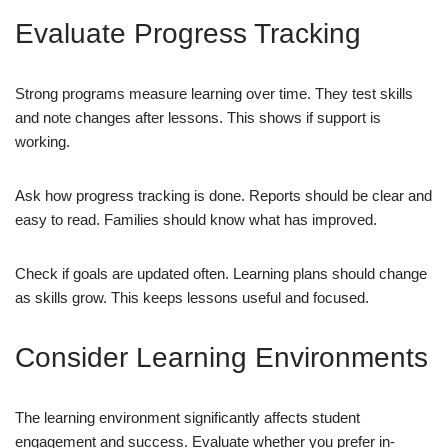
Evaluate Progress Tracking
Strong programs measure learning over time. They test skills
and note changes after lessons. This shows if support is
working.
Ask how progress tracking is done. Reports should be clear and
easy to read. Families should know what has improved.
Check if goals are updated often. Learning plans should change
as skills grow. This keeps lessons useful and focused.
Consider Learning Environments
The learning environment significantly affects student
engagement and success. Evaluate whether you prefer in-