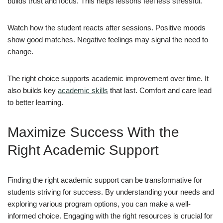
builds trust and focus. This helps lessons feel less stressful.
Watch how the student reacts after sessions. Positive moods
show good matches. Negative feelings may signal the need to
change.
The right choice supports academic improvement over time. It
also builds key
academic skills
that last. Comfort and care lead
to better learning.
Maximize Success With the
Right Academic Support
Finding the right academic support can be transformative for
students striving for success. By understanding your needs and
exploring various program options, you can make a well-
informed choice. Engaging with the right resources is crucial for