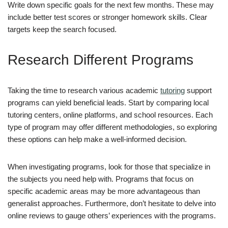
Write down specific goals for the next few months. These may
include better test scores or stronger homework skills. Clear
targets keep the search focused.
Research Different Programs
Taking the time to research various academic
tutoring
support
programs can yield beneficial leads. Start by comparing local
tutoring centers, online platforms, and school resources. Each
type of program may offer different methodologies, so exploring
these options can help make a well-informed decision.
When investigating programs, look for those that specialize in
the subjects you need help with. Programs that focus on
specific academic areas may be more advantageous than
generalist approaches. Furthermore, don’t hesitate to delve into
online reviews to gauge others’ experiences with the programs.