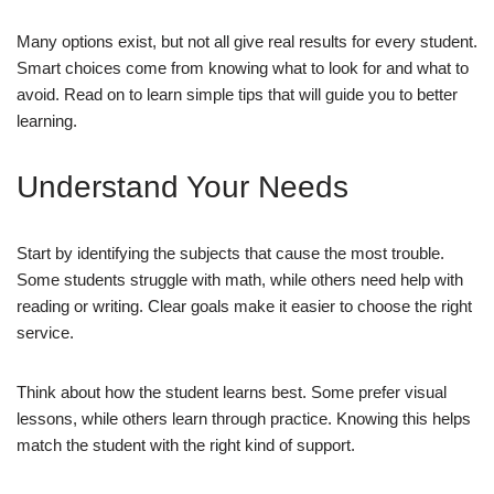
Many options exist, but not all give real results for every student.
Smart choices come from knowing what to look for and what to
avoid. Read on to learn simple tips that will guide you to better
learning.
Understand Your Needs
Start by identifying the subjects that cause the most trouble.
Some students struggle with math, while others need help with
reading or writing. Clear goals make it easier to choose the right
service.
Think about how the student learns best. Some prefer visual
lessons, while others learn through practice. Knowing this helps
match the student with the right kind of support.