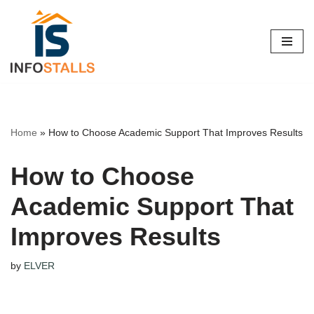
Skip
to
content
Home
»
How to Choose Academic Support That Improves Results
How to Choose
Academic Support That
Improves Results
by
ELVER