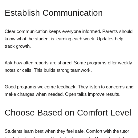
Establish Communication
Clear communication keeps everyone informed. Parents should
know what the student is learning each week. Updates help
track growth.
Ask how often reports are shared. Some programs offer weekly
notes or calls. This builds strong teamwork.
Good programs welcome feedback. They listen to concerns and
make changes when needed. Open talks improve results.
Choose Based on Comfort Level
Students learn best when they feel safe. Comfort with the tutor