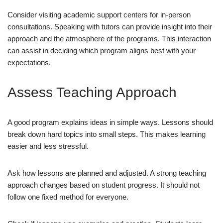
Consider visiting academic support centers for in-person
consultations. Speaking with tutors can provide insight into their
approach and the atmosphere of the programs. This interaction
can assist in deciding which program aligns best with your
expectations.
Assess Teaching Approach
A good program explains ideas in simple ways. Lessons should
break down hard topics into small steps. This makes learning
easier and less stressful.
Ask how lessons are planned and adjusted. A strong teaching
approach changes based on student progress. It should not
follow one fixed method for everyone.