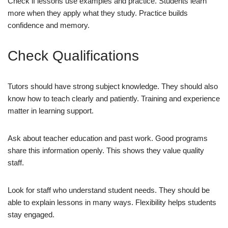
Check if lessons use examples and practice. Students learn
more when they apply what they study. Practice builds
confidence and memory.
Check Qualifications
Tutors should have strong subject knowledge. They should also
know how to teach clearly and patiently. Training and experience
matter in learning support.
Ask about teacher education and past work. Good programs
share this information openly. This shows they value quality
staff.
Look for staff who understand student needs. They should be
able to explain lessons in many ways. Flexibility helps students
stay engaged.