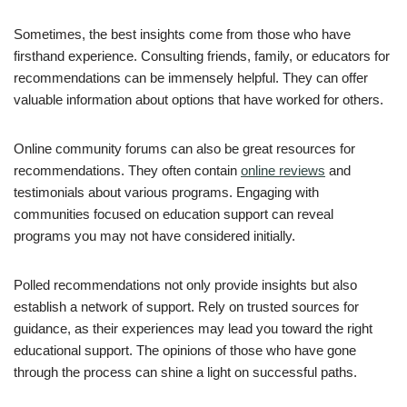
Sometimes, the best insights come from those who have
firsthand experience. Consulting friends, family, or educators for
recommendations can be immensely helpful. They can offer
valuable information about options that have worked for others.
Online community forums can also be great resources for
recommendations. They often contain
online reviews
and
testimonials about various programs. Engaging with
communities focused on education support can reveal
programs you may not have considered initially.
Polled recommendations not only provide insights but also
establish a network of support. Rely on trusted sources for
guidance, as their experiences may lead you toward the right
educational support. The opinions of those who have gone
through the process can shine a light on successful paths.