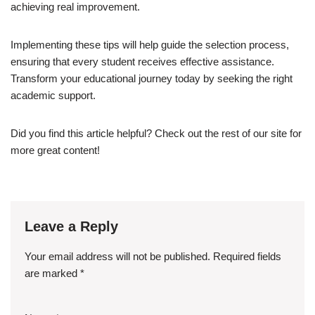
achieving real improvement.
Implementing these tips will help guide the selection process,
ensuring that every student receives effective assistance.
Transform your educational journey today by seeking the right
academic support.
Did you find this article helpful? Check out the rest of our site for
more great content!
Leave a Reply
Your email address will not be published.
Required fields
are marked
*