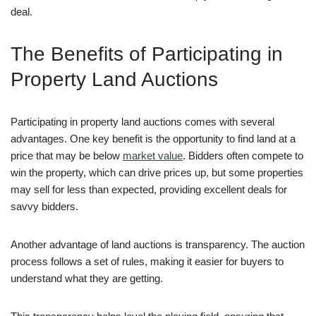
deal.
The Benefits of Participating in
Property Land Auctions
Participating in property land auctions comes with several
advantages. One key benefit is the opportunity to find land at a
price that may be below
market value
. Bidders often compete to
win the property, which can drive prices up, but some properties
may sell for less than expected, providing excellent deals for
savvy bidders.
Another advantage of land auctions is transparency. The auction
process follows a set of rules, making it easier for buyers to
understand what they are getting.