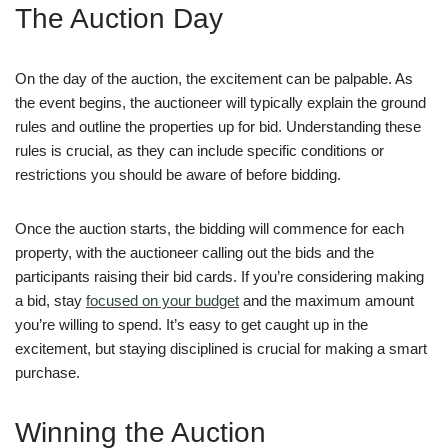
The Auction Day
On the day of the auction, the excitement can be palpable. As
the event begins, the auctioneer will typically explain the ground
rules and outline the properties up for bid. Understanding these
rules is crucial, as they can include specific conditions or
restrictions you should be aware of before bidding.
Once the auction starts, the bidding will commence for each
property, with the auctioneer calling out the bids and the
participants raising their bid cards. If you’re considering making
a bid, stay
focused on your budget
and the maximum amount
you’re willing to spend. It’s easy to get caught up in the
excitement, but staying disciplined is crucial for making a smart
purchase.
Winning the Auction