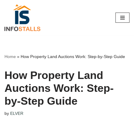
Skip
to
content
Home
»
How Property Land Auctions Work: Step-by-Step Guide
How Property Land
Auctions Work: Step-
by-Step Guide
by
ELVER