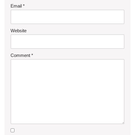
Email
*
Website
Comment
*