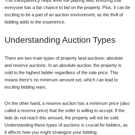
This transparency helps level the playing field, ensuring that
everyone has a fair chance to bid on the property. Plus, it can be
exciting to be a part of an auction environment, as the thrill of
bidding adds to the experience.
Understanding Auction Types
There are two main types of property land auctions: absolute
and reserve auctions. In an absolute auction, the property is
sold to the highest bidder regardless of the sale price. This
means there’s no minimum amount set, which can lead to
exciting bidding wars.
On the other hand, a reserve auction has a minimum price (also
called a reserve price) that the seller is willing to accept. If the
bids do not reach this amount, the property will not be sold.
Understanding these types of auctions is crucial for bidders, as
it affects how you might strategize your bidding.