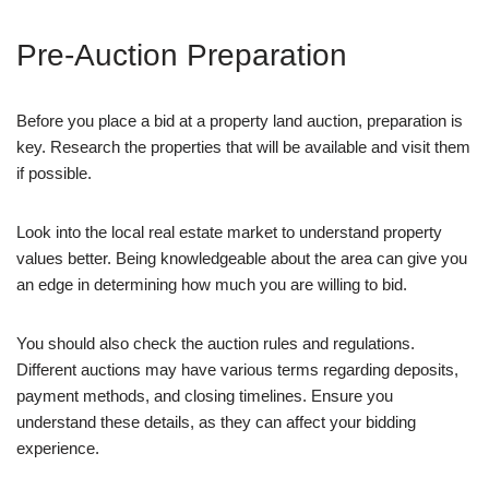
Pre-Auction Preparation
Before you place a bid at a property land auction, preparation is
key. Research the properties that will be available and visit them
if possible.
Look into the local real estate market to understand property
values better. Being knowledgeable about the area can give you
an edge in determining how much you are willing to bid.
You should also check the auction rules and regulations.
Different auctions may have various terms regarding deposits,
payment methods, and closing timelines. Ensure you
understand these details, as they can affect your bidding
experience.