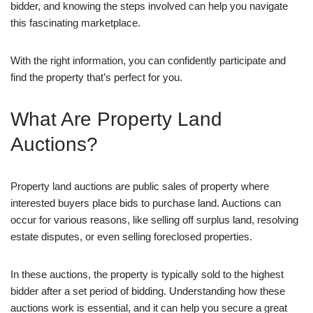
bidder, and knowing the steps involved can help you navigate
this fascinating marketplace.
With the right information, you can confidently participate and
find the property that’s perfect for you.
What Are Property Land
Auctions?
Property land auctions are public sales of property where
interested buyers place bids to purchase land. Auctions can
occur for various reasons, like selling off surplus land, resolving
estate disputes, or even selling foreclosed properties.
In these auctions, the property is typically sold to the highest
bidder after a set period of bidding. Understanding how these
auctions work is essential, and it can help you secure a great