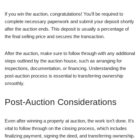
If you win the auction, congratulations! You’ll be required to
complete necessary paperwork and submit your deposit shortly
after the auction ends. This deposit is usually a percentage of
the final selling price and secures the transaction.
After the auction, make sure to follow through with any additional
steps outlined by the auction house, such as arranging for
inspections, documentation, or financing. Understanding the
post-auction process is essential to transferring ownership
smoothly.
Post-Auction Considerations
Even after winning a property at auction, the work isn’t done. It’s
vital to follow through on the closing process, which includes
finalizing payment, signing the deed, and transferring ownership.