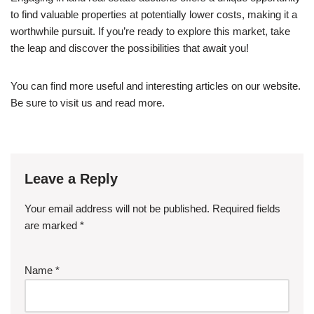
to find valuable properties at potentially lower costs, making it a
worthwhile pursuit. If you’re ready to explore this market, take
the leap and discover the possibilities that await you!
You can find more useful and interesting articles on our website.
Be sure to visit us and read more.
Leave a Reply
Your email address will not be published.
Required fields
are marked
*
Name
*