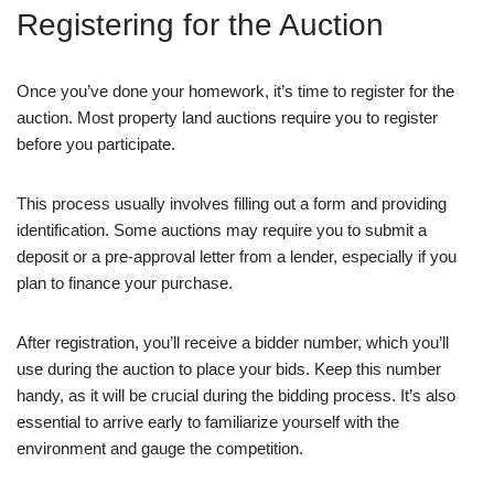
Registering for the Auction
Once you’ve done your homework, it’s time to register for the
auction. Most property land auctions require you to register
before you participate.
This process usually involves filling out a form and providing
identification. Some auctions may require you to submit a
deposit or a pre-approval letter from a lender, especially if you
plan to finance your purchase.
After registration, you’ll receive a bidder number, which you’ll
use during the auction to place your bids. Keep this number
handy, as it will be crucial during the bidding process. It’s also
essential to arrive early to familiarize yourself with the
environment and gauge the competition.