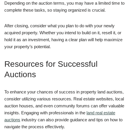
Depending on the auction terms, you may have a limited time to
complete these tasks, so staying organized is crucial.
After closing, consider what you plan to do with your newly
acquired property. Whether you intend to build on it, resell it, or
hold it as an investment, having a clear plan will help maximize
your property’s potential.
Resources for Successful
Auctions
To enhance your chances of success in property land auctions,
consider utilizing various resources. Real estate websites, local
auction houses, and even community forums can offer valuable
insights. Engaging with professionals in the
land real estate
auctions
industry can also provide guidance and tips on how to
navigate the process effectively.