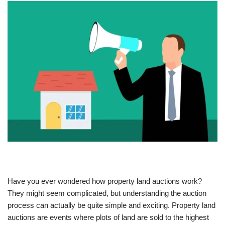
Have you ever wondered how property land auctions work?
They might seem complicated, but understanding the auction
process can actually be quite simple and exciting. Property land
auctions are events where plots of land are sold to the highest