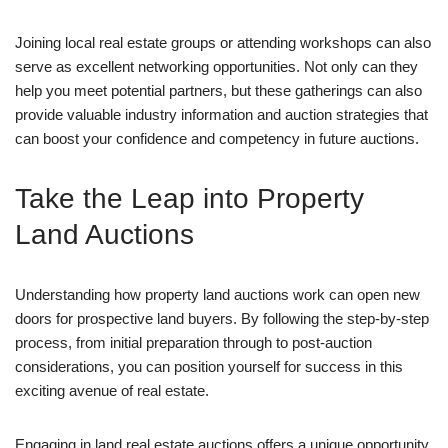
Joining local real estate groups or attending workshops can also
serve as excellent networking opportunities. Not only can they
help you meet potential partners, but these gatherings can also
provide valuable industry information and auction strategies that
can boost your confidence and competency in future auctions.
Take the Leap into Property
Land Auctions
Understanding how property land auctions work can open new
doors for prospective land buyers. By following the step-by-step
process, from initial preparation through to post-auction
considerations, you can position yourself for success in this
exciting avenue of real estate.
Engaging in land real estate auctions offers a unique opportunity