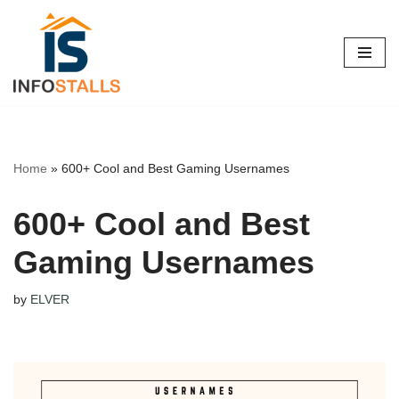
Skip
to
content
Home
»
600+ Cool and Best Gaming Usernames
600+ Cool and Best
Gaming Usernames
by
ELVER