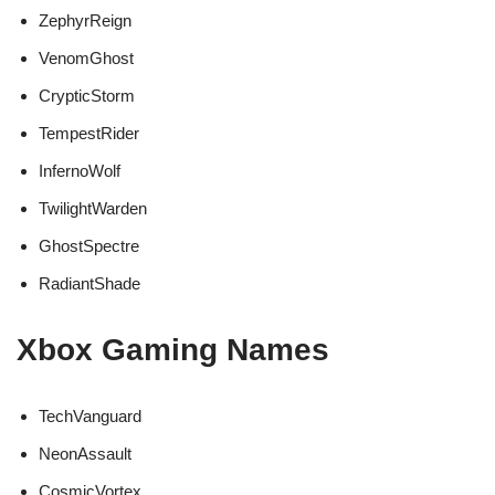
ZephyrReign
VenomGhost
CrypticStorm
TempestRider
InfernoWolf
TwilightWarden
GhostSpectre
RadiantShade
Xbox Gaming Names
TechVanguard
NeonAssault
CosmicVortex