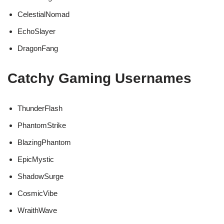
CelestialNomad
EchoSlayer
DragonFang
Catchy Gaming Usernames
ThunderFlash
PhantomStrike
BlazingPhantom
EpicMystic
ShadowSurge
CosmicVibe
WraithWave