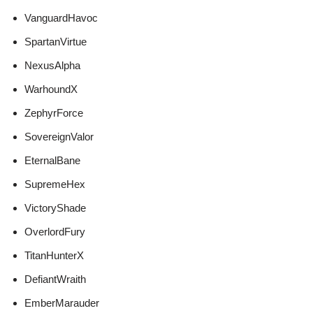
VanguardHavoc
SpartanVirtue
NexusAlpha
WarhoundX
ZephyrForce
SovereignValor
EternalBane
SupremeHex
VictoryShade
OverlordFury
TitanHunterX
DefiantWraith
EmberMarauder