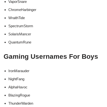
VaporSnare
ChromeHarbinger
WraithTide
SpectrumStorm
SolarisMancer
QuantumRune
Gaming Usernames For Boys
IronMarauder
NightFang
AlphaHavoc
BlazingRogue
ThunderWarden