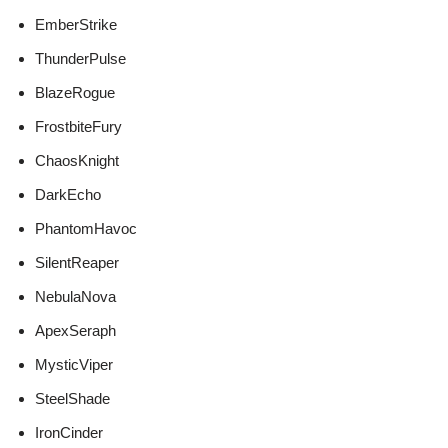
EmberStrike
ThunderPulse
BlazeRogue
FrostbiteFury
ChaosKnight
DarkEcho
PhantomHavoc
SilentReaper
NebulaNova
ApexSeraph
MysticViper
SteelShade
IronCinder