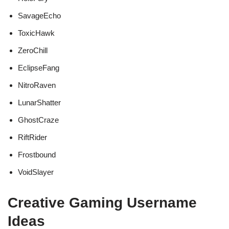
SavageEcho
ToxicHawk
ZeroChill
EclipseFang
NitroRaven
LunarShatter
GhostCraze
RiftRider
Frostbound
VoidSlayer
Creative Gaming Username
Ideas