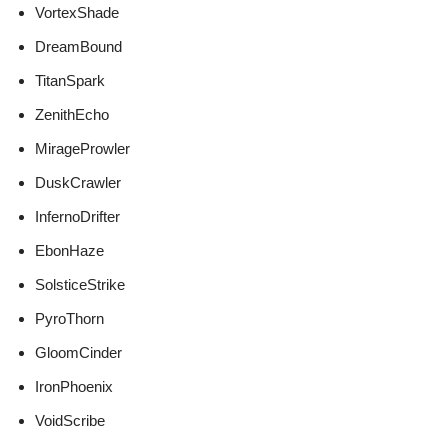
VortexShade
DreamBound
TitanSpark
ZenithEcho
MirageProwler
DuskCrawler
InfernoDrifter
EbonHaze
SolsticeStrike
PyroThorn
GloomCinder
IronPhoenix
VoidScribe