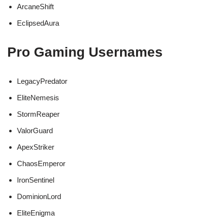
ArcaneShift
EclipsedAura
Pro Gaming Usernames
LegacyPredator
EliteNemesis
StormReaper
ValorGuard
ApexStriker
ChaosEmperor
IronSentinel
DominionLord
EliteEnigma