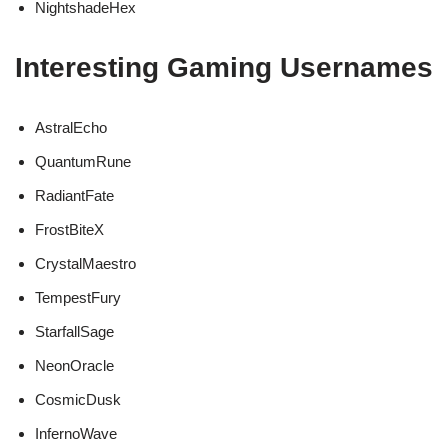
NightshadeHex
Interesting Gaming Usernames
AstralEcho
QuantumRune
RadiantFate
FrostBiteX
CrystalMaestro
TempestFury
StarfallSage
NeonOracle
CosmicDusk
InfernoWave