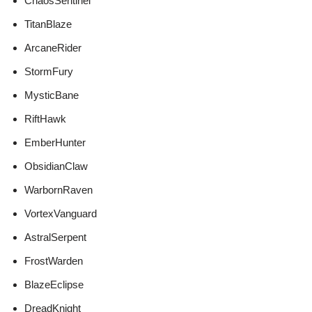
ChaosSentinel
TitanBlaze
ArcaneRider
StormFury
MysticBane
RiftHawk
EmberHunter
ObsidianClaw
WarbornRaven
VortexVanguard
AstralSerpent
FrostWarden
BlazeEclipse
DreadKnight