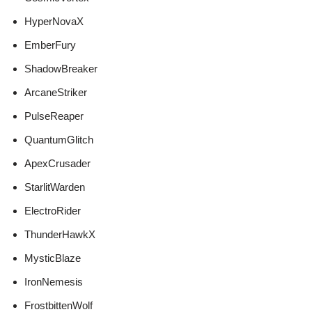
HyperNovaX
EmberFury
ShadowBreaker
ArcaneStriker
PulseReaper
QuantumGlitch
ApexCrusader
StarlitWarden
ElectroRider
ThunderHawkX
MysticBlaze
IronNemesis
FrostbittenWolf