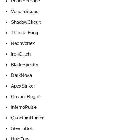
PhantomEdge
VenomScope
ShadowCircuit
ThunderFang
NeonVortex
IronGlitch
BladeSpecter
DarkNova
ApexStriker
CosmicRogue
InfernoPulse
QuantumHunter
StealthBolt
HoloFury