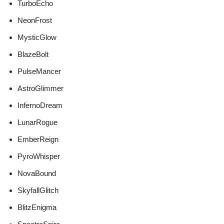
TurboEcho
NeonFrost
MysticGlow
BlazeBolt
PulseMancer
AstroGlimmer
InfernoDream
LunarRogue
EmberReign
PyroWhisper
NovaBound
SkyfallGlitch
BlitzEnigma