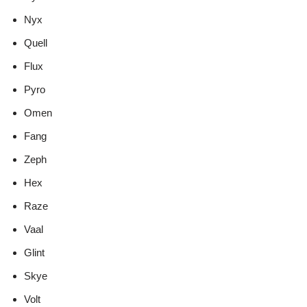
Nyx
Quell
Flux
Pyro
Omen
Fang
Zeph
Hex
Raze
Vaal
Glint
Skye
Volt