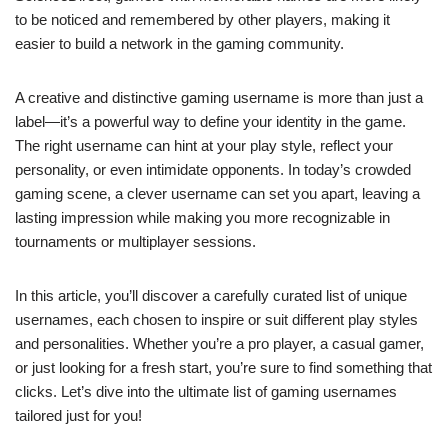
to be noticed and remembered by other players, making it
easier to build a network in the gaming community.
A creative and distinctive gaming username is more than just a
label—it’s a powerful way to define your identity in the game.
The right username can hint at your play style, reflect your
personality, or even intimidate opponents. In today’s crowded
gaming scene, a clever username can set you apart, leaving a
lasting impression while making you more recognizable in
tournaments or multiplayer sessions.
In this article, you’ll discover a carefully curated list of unique
usernames, each chosen to inspire or suit different play styles
and personalities. Whether you’re a pro player, a casual gamer,
or just looking for a fresh start, you’re sure to find something that
clicks. Let’s dive into the ultimate list of gaming usernames
tailored just for you!