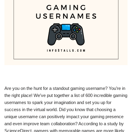
Are you on the hunt for a standout gaming username? You’re in
the right place! We’ve put together a list of 600 incredible gaming
usernames to spark your imagination and set you up for
success in the virtual world. Did you know that choosing a
unique username can positively impact your gaming presence
and even improve team collaboration? According to a study by
ScienceDirect, gamers with memorable names are more likely