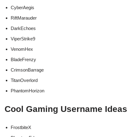
CyberAegis
RiftMarauder
DarkEchoes
ViperStrike9
VenomHex
BladeFrenzy
CrimsonBarrage
TitanOverlord
PhantomHorizon
Cool Gaming Username Ideas
FrostbiteX