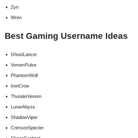
Zyn
Wren
Best Gaming Username Ideas
GhostLancer
VenomPulse
PhantomWolf
IronCrow
ThunderVenom
LunarAbyss
ShadowViper
CrimsonSpecter