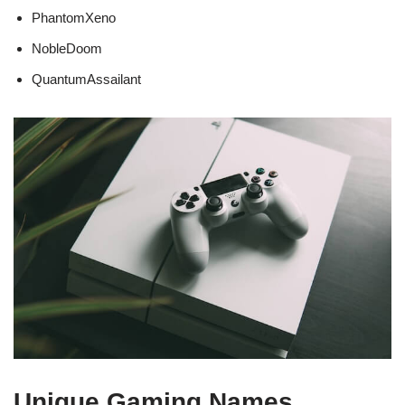
PhantomXeno
NobleDoom
QuantumAssailant
Unique Gaming Names