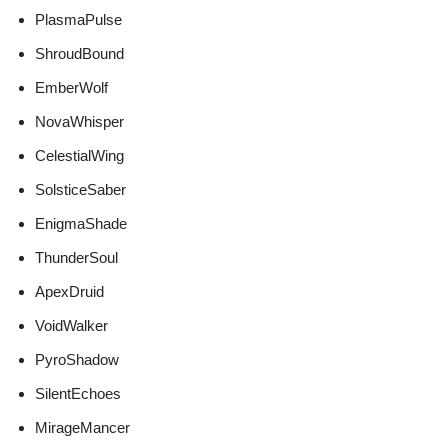
PlasmaPulse
ShroudBound
EmberWolf
NovaWhisper
CelestialWing
SolsticeSaber
EnigmaShade
ThunderSoul
ApexDruid
VoidWalker
PyroShadow
SilentEchoes
MirageMancer