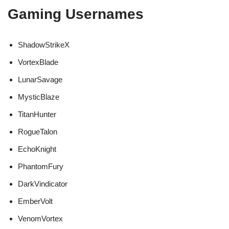
Gaming Usernames
ShadowStrikeX
VortexBlade
LunarSavage
MysticBlaze
TitanHunter
RogueTalon
EchoKnight
PhantomFury
DarkVindicator
EmberVolt
VenomVortex