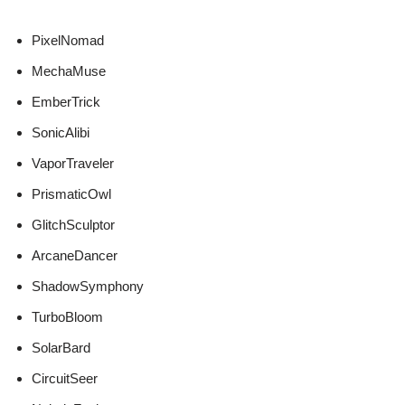
PixelNomad
MechaMuse
EmberTrick
SonicAlibi
VaporTraveler
PrismaticOwl
GlitchSculptor
ArcaneDancer
ShadowSymphony
TurboBloom
SolarBard
CircuitSeer