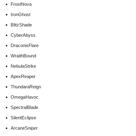
FrostNova
IronGhost
BlitzShade
CyberAbyss
DraconisFlare
WraithBound
NebulaStrike
ApexReaper
ThundaraReign
OmegaHavoc
SpectralBlade
SilentEclipse
ArcaneSniper