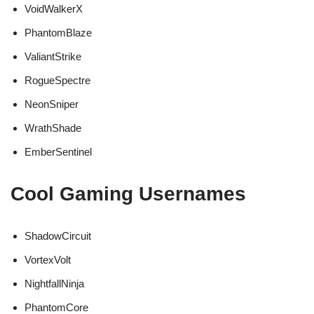
VoidWalkerX
PhantomBlaze
ValiantStrike
RogueSpectre
NeonSniper
WrathShade
EmberSentinel
Cool Gaming Usernames
ShadowCircuit
VortexVolt
NightfallNinja
PhantomCore