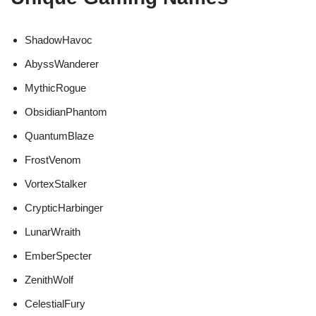
ShadowHavoc
AbyssWanderer
MythicRogue
ObsidianPhantom
QuantumBlaze
FrostVenom
VortexStalker
CrypticHarbinger
LunarWraith
EmberSpecter
ZenithWolf
CelestialFury