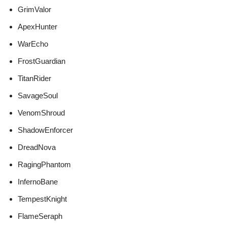
GrimValor
ApexHunter
WarEcho
FrostGuardian
TitanRider
SavageSoul
VenomShroud
ShadowEnforcer
DreadNova
RagingPhantom
InfernoBane
TempestKnight
FlameSeraph