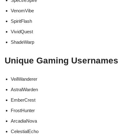
SpectreSpire
VenomVibe
SpiritFlash
VividQuest
ShadeWarp
Unique Gaming Usernames
VeilWanderer
AstralWarden
EmberCrest
FrostHunter
ArcadiaNova
CelestialEcho