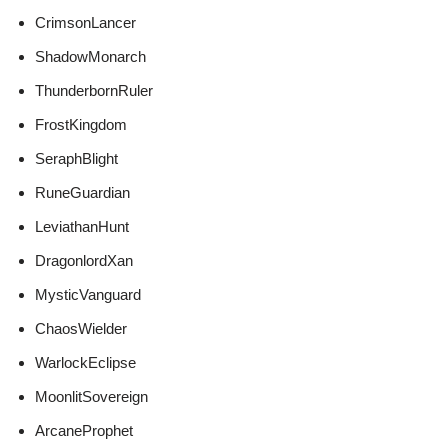
CrimsonLancer
ShadowMonarch
ThunderbornRuler
FrostKingdom
SeraphBlight
RuneGuardian
LeviathanHunt
DragonlordXan
MysticVanguard
ChaosWielder
WarlockEclipse
MoonlitSovereign
ArcaneProphet