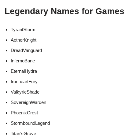
Legendary Names for Games
TyrantStorm
AetherKnight
DreadVanguard
InfernoBane
EternalHydra
IronheartFury
ValkyrieShade
SovereignWarden
PhoenixCrest
StormboundLegend
Titan’sGrave