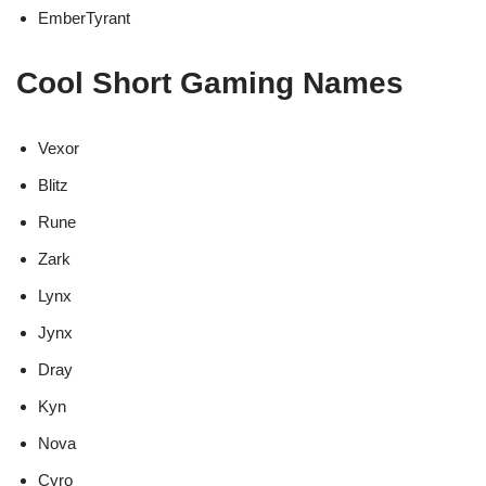
EmberTyrant
Cool Short Gaming Names
Vexor
Blitz
Rune
Zark
Lynx
Jynx
Dray
Kyn
Nova
Cyro