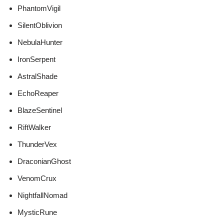
PhantomVigil
SilentOblivion
NebulaHunter
IronSerpent
AstralShade
EchoReaper
BlazeSentinel
RiftWalker
ThunderVex
DraconianGhost
VenomCrux
NightfallNomad
MysticRune