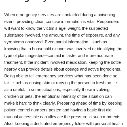
When emergency services are contacted during a poisoning
event, providing clear, concise information is vital. Responders
will want to know the victim’s age, weight, the suspected
substance involved, the amount, the time of exposure, and any
symptoms observed. Even partial information—such as
knowing that a household cleaner was involved or identifying the
type of plant ingested—can aid in faster and more accurate
treatment. If the incident involved medication, keeping the bottle
nearby can provide details about dosage and active ingredients.
Being able to tell emergency services what has been done so
far—such as rinsing skin or moving the person to fresh air—is
also useful. In some situations, especially those involving
children or pets, the emotional intensity of the situation can
make it hard to think clearly. Preparing ahead of time by keeping
poison control numbers posted and having a basic first aid
manual accessible can alleviate the pressure in such moments.
Also, keeping a dedicated emergency folder with personal health