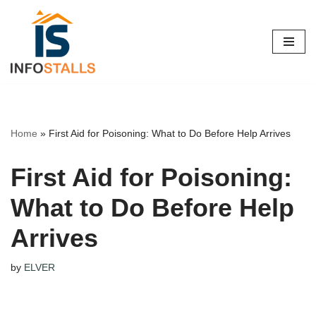
Skip
to
content
Home
»
First Aid for Poisoning: What to Do Before Help Arrives
First Aid for Poisoning:
What to Do Before Help
Arrives
by
ELVER