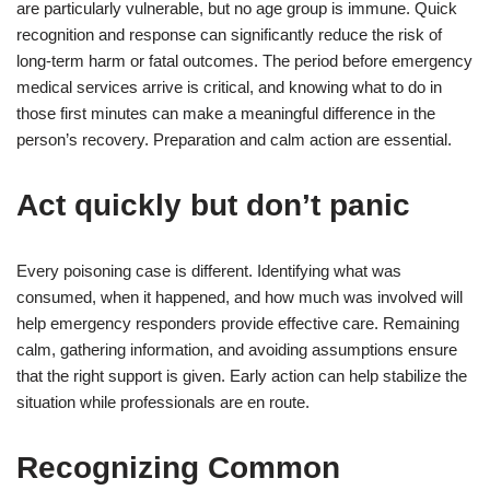
are particularly vulnerable, but no age group is immune. Quick
recognition and response can significantly reduce the risk of
long-term harm or fatal outcomes. The period before emergency
medical services arrive is critical, and knowing what to do in
those first minutes can make a meaningful difference in the
person’s recovery. Preparation and calm action are essential.
Act quickly but don’t panic
Every poisoning case is different. Identifying what was
consumed, when it happened, and how much was involved will
help emergency responders provide effective care. Remaining
calm, gathering information, and avoiding assumptions ensure
that the right support is given. Early action can help stabilize the
situation while professionals are en route.
Recognizing Common