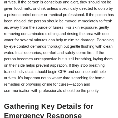
arrives. If the person is conscious and alert, they should not be
given food, milk, or drink unless specifically directed to do so by
a poison control center or medical professional. If the poison has
been inhaled, the person should be moved immediately to fresh
air, away from the source of fumes. For skin exposure, gently
removing contaminated clothing and rinsing the area with cool
water for several minutes can help minimize damage. Poisoning
by eye contact demands thorough but gentle flushing with clean
water. In all scenarios, comfort and safety come first. If the
person becomes unresponsive but is still breathing, laying them
on their side helps prevent aspiration. If they stop breathing,
trained individuals should begin CPR and continue until help
arrives. It’s important not to waste time searching for home
remedies or browsing online for cures—action and
communication with professionals should be the priority.
Gathering Key Details for
Emergency Response