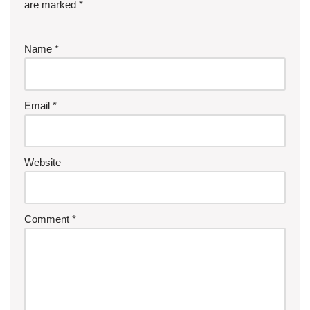
are marked
*
Name
*
Email
*
Website
Comment
*