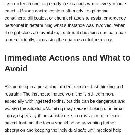
faster intervention, especially in situations where every minute
counts. Poison control centers often advise gathering
containers, pill bottles, or chemical labels to assist emergency
personnel in determining what substance was involved. When
the right clues are available, treatment decisions can be made
more efficiently, increasing the chances of full recovery.
Immediate Actions and What to
Avoid
Responding to a poisoning incident requires fast thinking and
restraint. The instinct to induce vomiting is still common,
especially with ingested toxins, but this can be dangerous and
worsen the situation. Vomiting may cause choking or internal
injury, especially if the substance is corrosive or petroleum-
based. Instead, the focus should be on preventing further
absorption and keeping the individual safe until medical help