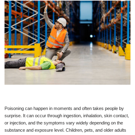
Poisoning can happen in moments and often takes people by
surprise. It can occur through ingestion, inhalation, skin contact,
or injection, and the symptoms vary widely depending on the
substance and exposure level. Children, pets, and older adults