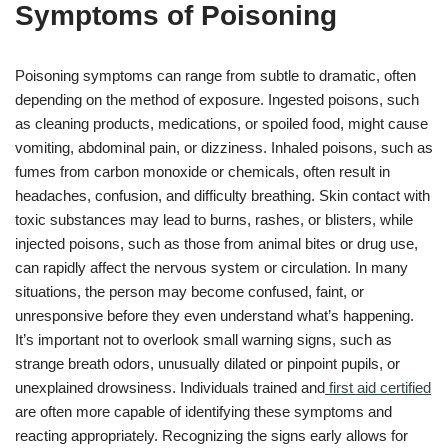
Symptoms of Poisoning
Poisoning symptoms can range from subtle to dramatic, often
depending on the method of exposure. Ingested poisons, such
as cleaning products, medications, or spoiled food, might cause
vomiting, abdominal pain, or dizziness. Inhaled poisons, such as
fumes from carbon monoxide or chemicals, often result in
headaches, confusion, and difficulty breathing. Skin contact with
toxic substances may lead to burns, rashes, or blisters, while
injected poisons, such as those from animal bites or drug use,
can rapidly affect the nervous system or circulation. In many
situations, the person may become confused, faint, or
unresponsive before they even understand what’s happening.
It’s important not to overlook small warning signs, such as
strange breath odors, unusually dilated or pinpoint pupils, or
unexplained drowsiness. Individuals trained and
first aid certified
are often more capable of identifying these symptoms and
reacting appropriately. Recognizing the signs early allows for