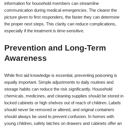
information for household members can streamline
communication during medical emergencies. The clearer the
picture given to first responders, the faster they can determine
the proper next steps. This clarity can reduce complications,
especially if the treatment is time-sensitive.
Prevention and Long-Term
Awareness
While first aid knowledge is essential, preventing poisoning is
equally important. Simple adjustments to daily routines and
storage habits can reduce the risk significantly. Household
chemicals, medicines, and cleaning supplies should be stored in
locked cabinets or high shelves out of reach of children. Labels
should never be removed or altered, and original containers
should always be used to prevent confusion. In homes with
young children, safety latches on drawers and cabinets offer an