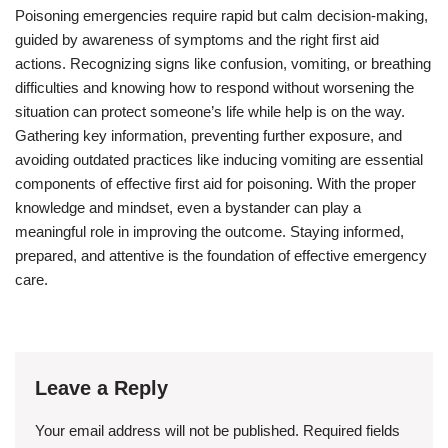
Poisoning emergencies require rapid but calm decision-making,
guided by awareness of symptoms and the right first aid
actions. Recognizing signs like confusion, vomiting, or breathing
difficulties and knowing how to respond without worsening the
situation can protect someone’s life while help is on the way.
Gathering key information, preventing further exposure, and
avoiding outdated practices like inducing vomiting are essential
components of effective first aid for poisoning. With the proper
knowledge and mindset, even a bystander can play a
meaningful role in improving the outcome. Staying informed,
prepared, and attentive is the foundation of effective emergency
care.
Leave a Reply
Your email address will not be published.
Required fields