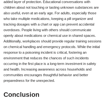
added layer of protection. Educational conversations with
children about not touching or tasting unknown substances are
also useful, even at an early age. For adults, especially those
who take multiple medications, keeping a pill organizer and
tracking dosages with a chart or app can prevent accidental
overdoses. People living with others should communicate
openly about medications or chemical use in shared spaces.
Additionally, workplaces should provide regular training sessions
on chemical handling and emergency protocols. While the initial
response to a poisoning incident is critical, fostering an
environment that reduces the chances of such incidents
occurring in the first place is a long-term investment in safety
and health. Increasing awareness across households and
communities encourages thoughtful behavior and better
preparedness for the unexpected.
Conclusion