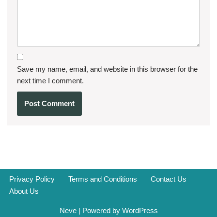
Save my name, email, and website in this browser for the
next time I comment.
Privacy Policy
Terms and Conditions
Contact Us
About Us
Neve
| Powered by
WordPress