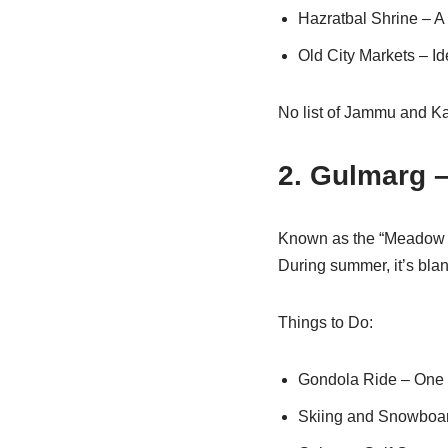
Hazratbal Shrine – A 
Old City Markets – Id
No list of Jammu and Ka
2. Gulmarg 
Known as the “Meadow of
During summer, it’s blan
Things to Do:
Gondola Ride – One of
Skiing and Snowboard