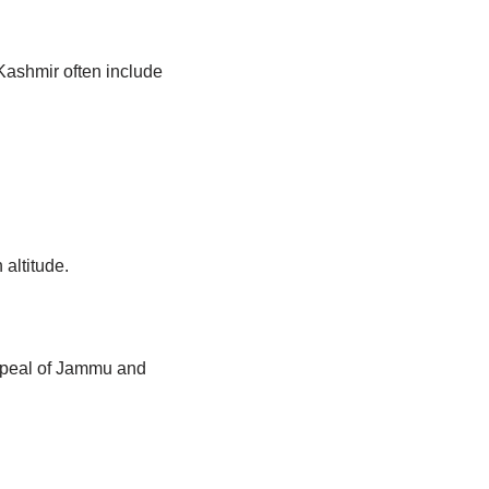
 Kashmir often include
altitude.
appeal of Jammu and