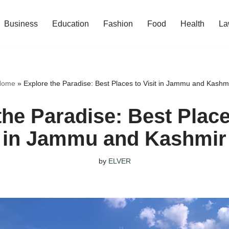
Business
Education
Fashion
Food
Health
La
Home
»
Explore the Paradise: Best Places to Visit in Jammu and Kashm
the Paradise: Best Places
in Jammu and Kashmir
by
ELVER