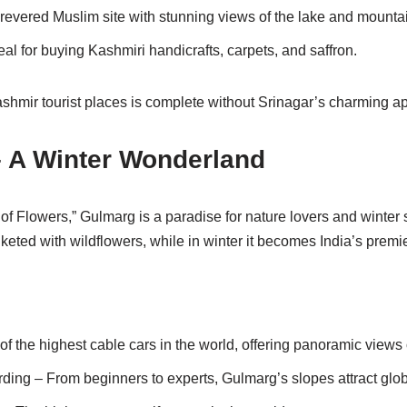
revered Muslim site with stunning views of the lake and mounta
eal for buying Kashmiri handicrafts, carpets, and saffron.
shmir tourist places is complete without Srinagar’s charming a
– A Winter Wonderland
 Flowers,” Gulmarg is a paradise for nature lovers and winter s
keted with wildflowers, while in winter it becomes India’s premie
 the highest cable cars in the world, offering panoramic views
ing – From beginners to experts, Gulmarg’s slopes attract glob