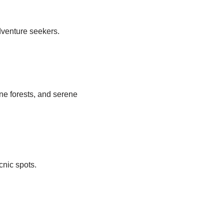
dventure seekers.
ne forests, and serene
icnic spots.