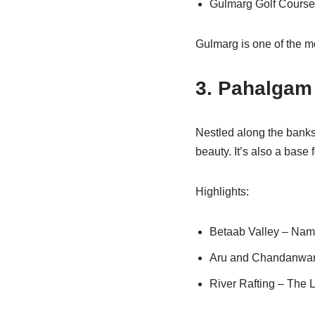
Gulmarg Golf Course 
Gulmarg is one of the m
3. Pahalgam 
Nestled along the banks 
beauty. It’s also a base
Highlights:
Betaab Valley – Name
Aru and Chandanwari 
River Rafting – The Li