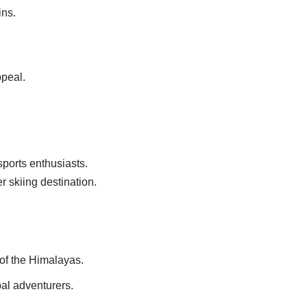
ins.
ppeal.
ports enthusiasts.
r skiing destination.
 of the Himalayas.
al adventurers.