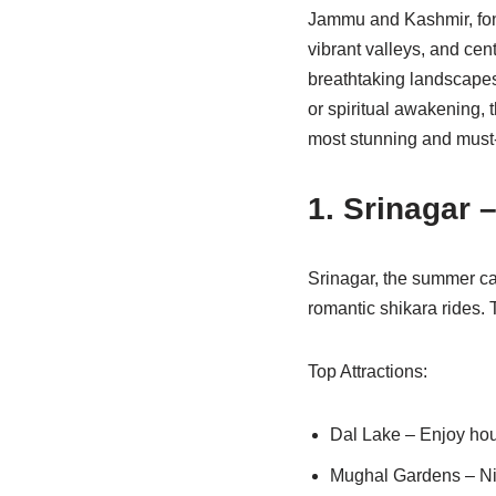
Jammu and Kashmir, fond
vibrant valleys, and cent
breathtaking landscapes,
or spiritual awakening, 
most stunning and mus
1. Srinagar 
Srinagar, the summer ca
romantic shikara rides. T
Top Attractions:
Dal Lake – Enjoy hou
Mughal Gardens – Nis