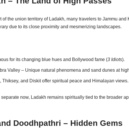
kh – The Land of High Passes
t of the union territory of Ladakh, many travelers to Jammu and
nerary due to its close proximity and mesmerizing landscapes.
us for its changing blue hues and Bollywood fame (
3 Idiots
).
bra Valley – Unique natural phenomena and sand dunes at high 
 Thiksey, and Diskit offer spiritual peace and Himalayan views.
 separate now, Ladakh remains spiritually tied to the broader 
and Doodhpathri – Hidden Gems