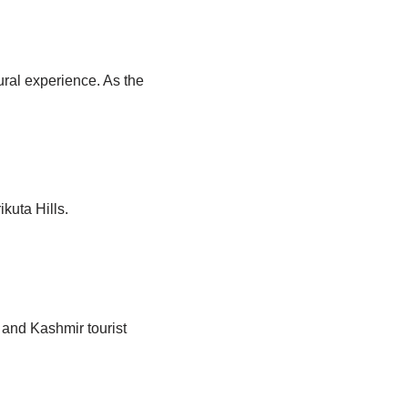
ural experience. As the
kuta Hills.
 and Kashmir tourist