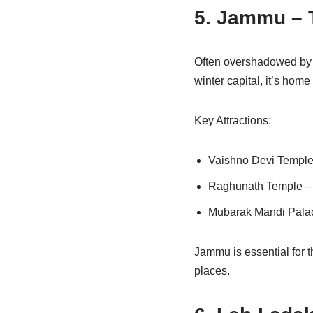
5. Jammu – 
Often overshadowed by K
winter capital, it’s hom
Key Attractions:
Vaishno Devi Temple –
Raghunath Temple – O
Mubarak Mandi Palace 
Jammu is essential for t
places.