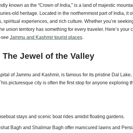
ly known as the “Crown of India,” is a land of majestic mounta
uries-old heritage. Located in the northernmost part of India, it o
 spiritual experiences, and rich culture. Whether you’re seeking 
the union territory has something for every traveler. Here’s your 
t-see
Jammu and Kashmir tourist places
.
– The Jewel of the Valley
pital of Jammu and Kashmir, is famous for its pristine Dal Lake
his picturesque city is often the first stop for anyone exploring t
seboat stays and scenic boat rides amidst floating gardens.
hat Bagh and Shalimar Bagh offer manicured lawns and Persian