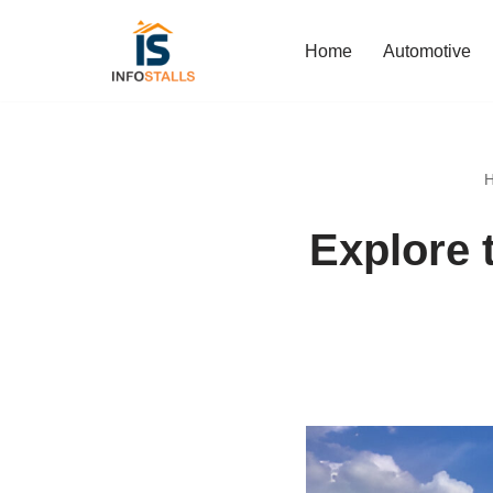
Home
Automotive
Skip
to
content
Explore 