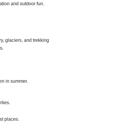
ation and outdoor fun.
, glaciers, and trekking
s.
ven in summer.
ties.
st places.