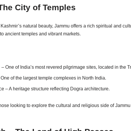
The City of Temples
ashmir’s natural beauty, Jammu offers a rich spiritual and cult
e to ancient temples and vibrant markets.
 One of India’s most revered pilgrimage sites, located in the Tri
ne of the largest temple complexes in North India.
– A heritage structure reflecting Dogra architecture.
hose looking to explore the cultural and religious side of Jammu