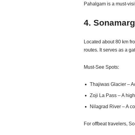
Pahalgam is a must-visi
4. Sonamarg
Located about 80 km fro
routes. It serves as a g
Must-See Spots:
Thajiwas Glacier – Ac
Zoji La Pass – A hig
Nilagrad River – A co
For offbeat travelers, 