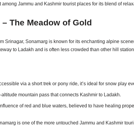
t among Jammu and Kashmir tourist places for its blend of relax
 – The Meadow of Gold
m Srinagar, Sonamarg is known for its enchanting alpine scenery
ateway to Ladakh and is often less crowded than other hill station
cessible via a short trek or pony ride, it’s ideal for snow play e
h-altitude mountain pass that connects Kashmir to Ladakh.
nfluence of red and blue waters, believed to have healing proper
Sonamarg is one of the more untouched Jammu and Kashmir touri