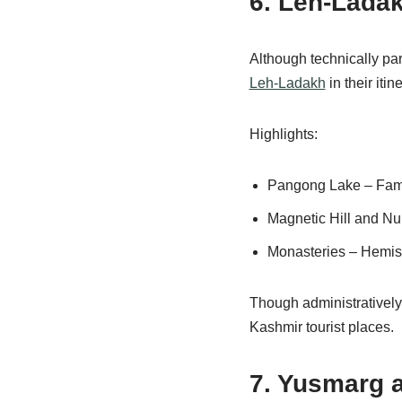
6. Leh-Lada
Although technically par
Leh-Ladakh
in their iti
Highlights:
Pangong Lake – Famo
Magnetic Hill and Nu
Monasteries – Hemis,
Though administratively
Kashmir tourist places.
7. Yusmarg 