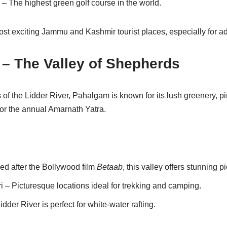
– The highest green golf course in the world.
ost exciting Jammu and Kashmir tourist places, especially for a
– The Valley of Shepherds
of the Lidder River, Pahalgam is known for its lush greenery, pi
 for the annual Amarnath Yatra.
d after the Bollywood film
Betaab
, this valley offers stunning p
– Picturesque locations ideal for trekking and camping.
dder River is perfect for white-water rafting.