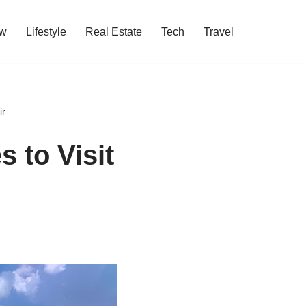
w
Lifestyle
Real Estate
Tech
Travel
ir
 to Visit