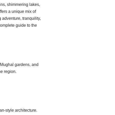
ins, shimmering lakes,
ffers a unique mix of
adventure, tranquility,
complete guide to the
, Mughal gardens, and
he region.
-style architecture.