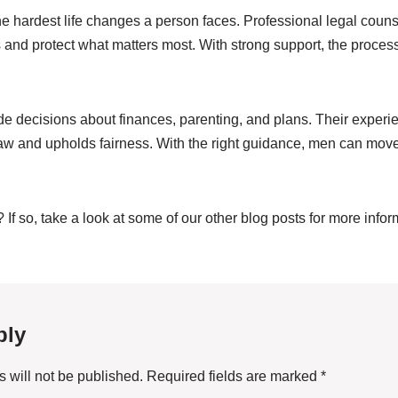
he hardest life changes a person faces. Professional legal coun
s and protect what matters most. With strong support, the proc
de decisions about finances, parenting, and plans. Their experi
law and upholds fairness. With the right guidance, men can mov
? If so, take a look at some of our other blog posts for more info
ply
 will not be published.
Required fields are marked
*