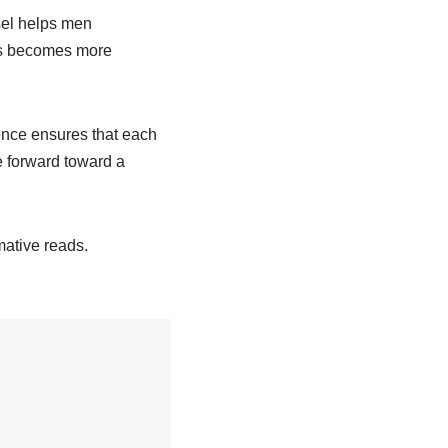
sel helps men
ess becomes more
ence ensures that each
e forward toward a
rmative reads.