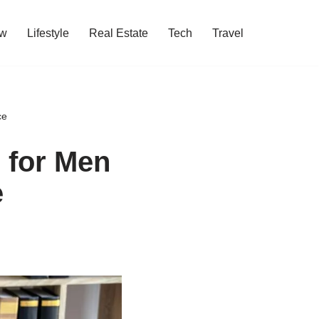
w
Lifestyle
Real Estate
Tech
Travel
ce
 for Men
e