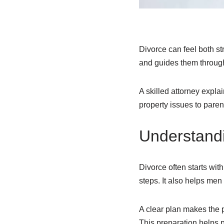
Divorce can feel both st
and guides them through
A skilled attorney expl
property issues to paren
Understandi
Divorce often starts wit
steps. It also helps me
A clear plan makes the p
This preparation helps 