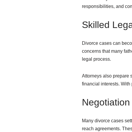
responsibilities, and co
Skilled Leg
Divorce cases can beco
concerns that many fath
legal process.
Attorneys also prepare s
financial interests. Wit
Negotiation
Many divorce cases settl
reach agreements. Thes