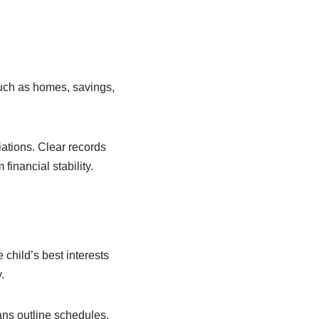
uch as homes, savings,
iations. Clear records
inancial stability.
 child’s best interests
.
ns outline schedules,