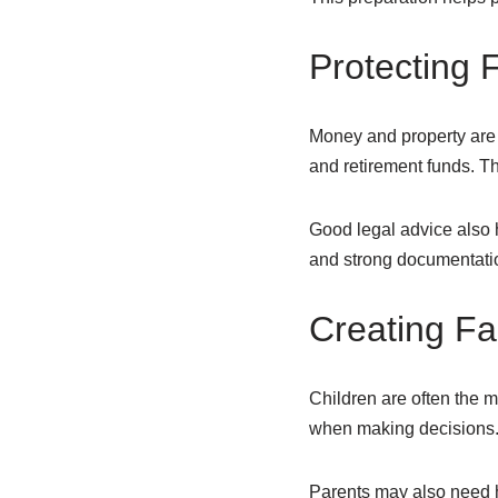
Protecting F
Money and property are
and retirement funds. Thi
Good legal advice also h
and strong documentation
Creating Fa
Children are often the mo
when making decisions. A
Parents may also need 