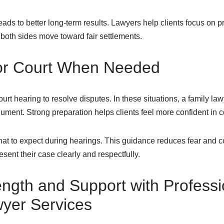
ads to better long-term results. Lawyers help clients focus on pr
s both sides move toward fair settlements.
for Court When Needed
rt hearing to resolve disputes. In these situations, a family l
ument. Strong preparation helps clients feel more confident in c
at to expect during hearings. This guidance reduces fear and co
sent their case clearly and respectfully.
ength and Support with Professi
yer Services