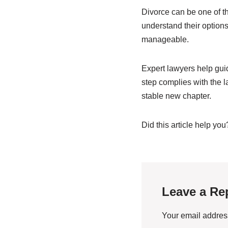
Divorce can be one of t
understand their option
manageable.
Expert lawyers help gui
step complies with the 
stable new chapter.
Did this article help you
Leave a Re
Your email address