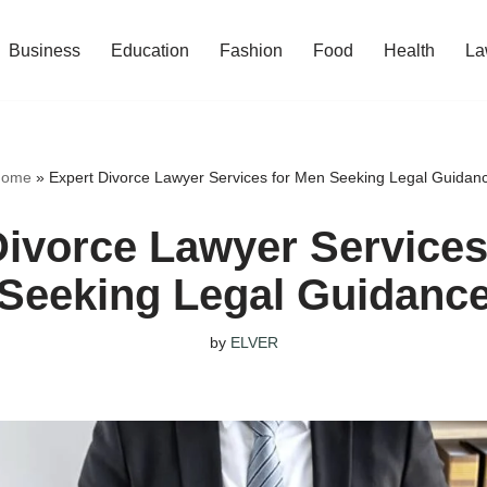
Business
Education
Fashion
Food
Health
La
ome
»
Expert Divorce Lawyer Services for Men Seeking Legal Guidan
Divorce Lawyer Services
Seeking Legal Guidanc
by
ELVER