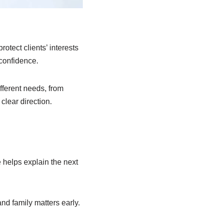
otect clients’ interests
 confidence.
fferent needs, from
clear direction.
 helps explain the next
nd family matters early.