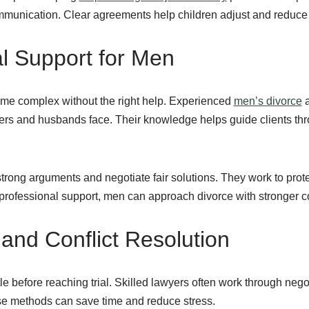
mmunication. Clear agreements help children adjust and reduce f
al Support for Men
me complex without the right help. Experienced
men’s divorce
a
ers and husbands face. Their knowledge helps guide clients thr
trong arguments and negotiate fair solutions. They work to prote
h professional support, men can approach divorce with stronger 
 and Conflict Resolution
e before reaching trial. Skilled lawyers often work through negot
e methods can save time and reduce stress.