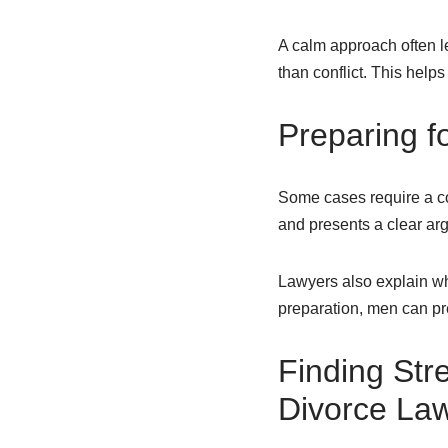
A calm approach often le
than conflict. This help
Preparing 
Some cases require a cou
and presents a clear arg
Lawyers also explain wh
preparation, men can pre
Finding Str
Divorce Law