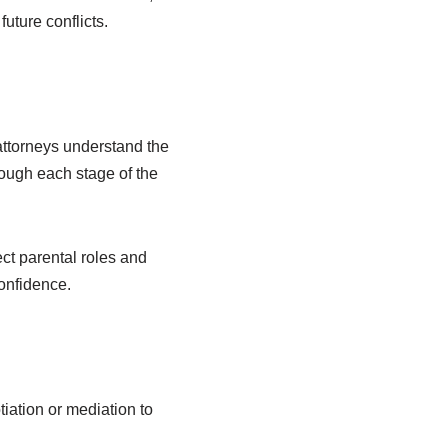
uture conflicts.
ttorneys understand the
ough each stage of the
ct parental roles and
confidence.
iation or mediation to