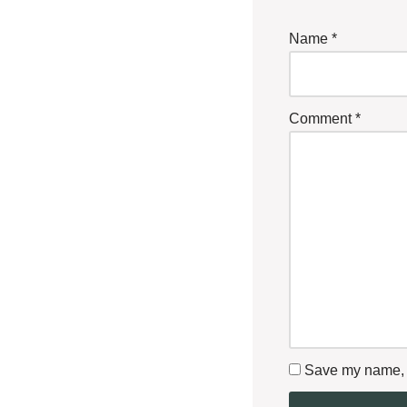
Name
*
Comment
*
Save my name, e