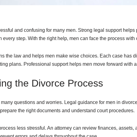
ressful and confusing for many men. Strong legal support helps pr
 every step. With the right help, men can face the process with
ains the law and helps men make wise choices. Each case has di
ting plans. Professional support helps men move forward with a 
ng the Divorce Process
h many questions and worries. Legal guidance for men in divorce
n prepare the right documents and understand court procedures.
rocess less stressful. An attorney can review finances, assets, a
prevent errors and delays throughout the case.