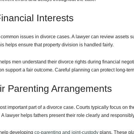
inancial Interests
 common issues in divorce cases. A lawyer can review assets s
s helps ensure that property division is handled fairly.
elps men understand their divorce rights during financial negot
 support a fair outcome. Careful planning can protect long-term f
ir Parenting Arrangements
st important part of a divorce case. Courts typically focus on the
 lawyer helps fathers present their role clearly and responsibly
help developing
co-parenting and joint-custody
plans. These pla