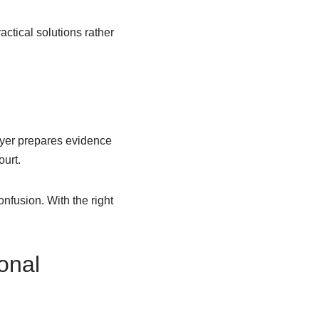
actical solutions rather
awyer prepares evidence
ourt.
nfusion. With the right
onal