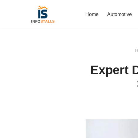
Home
Automotive
Skip
to
content
H
Expert 