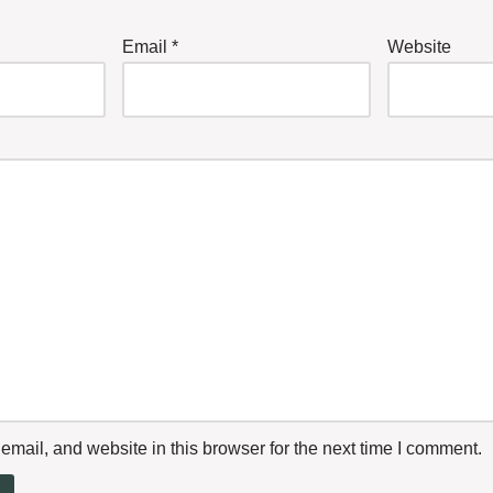
Email
*
Website
mail, and website in this browser for the next time I comment.