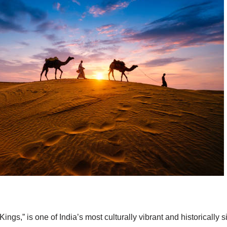
ings,” is one of India’s most culturally vibrant and historically 