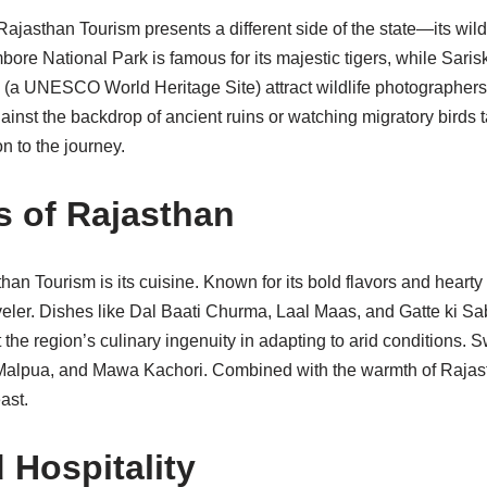
Rajasthan Tourism presents a different side of the state—its wild
ore National Park is famous for its majestic tigers, while Sari
(a UNESCO World Heritage Site) attract wildlife photographers
gainst the backdrop of ancient ruins or watching migratory birds 
n to the journey.
s of Rajasthan
than Tourism is its cuisine. Known for its bold flavors and heart
raveler. Dishes like Dal Baati Churma, Laal Maas, and Gatte ki Sa
t the region’s culinary ingenuity in adapting to arid conditions. S
alpua, and Mawa Kachori. Combined with the warmth of Rajasth
ast.
 Hospitality