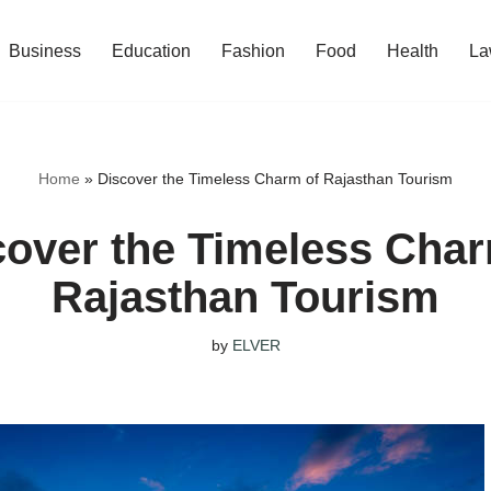
Business
Education
Fashion
Food
Health
La
Home
»
Discover the Timeless Charm of Rajasthan Tourism
cover the Timeless Char
Rajasthan Tourism
by
ELVER