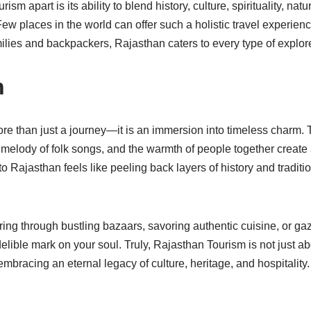
sm apart is its ability to blend history, culture, spirituality, na
 Few places in the world can offer such a holistic travel experi
milies and backpackers, Rajasthan caters to every type of explore
n
e than just a journey—it is an immersion into timeless charm. T
 melody of folk songs, and the warmth of people together create 
to Rajasthan feels like peeling back layers of history and tradit
g through bustling bazaars, savoring authentic cuisine, or gazi
lible mark on your soul. Truly, Rajasthan Tourism is not just a
embracing an eternal legacy of culture, heritage, and hospitality.