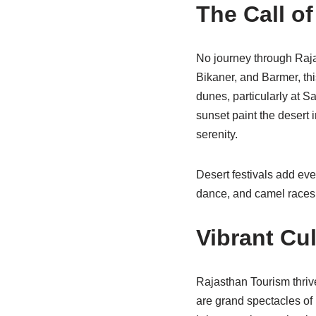
The Call of
No journey through Raja
Bikaner, and Barmer, th
dunes, particularly at 
sunset paint the desert
serenity.
Desert festivals add eve
dance, and camel races, 
Vibrant Cul
Rajasthan Tourism thrives
are grand spectacles of