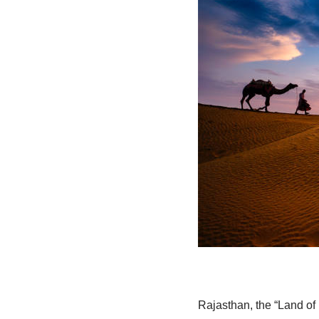
Rajasthan, the “Land of K