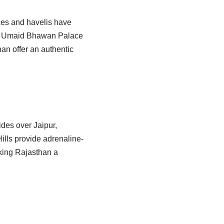
aces and havelis have
the Umaid Bhawan Palace
han offer an authentic
ides over Jaipur,
ills provide adrenaline-
king Rajasthan a