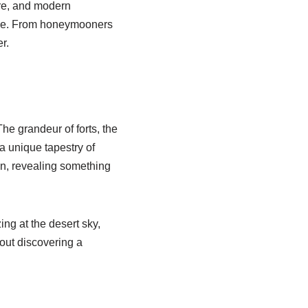
ture, and modern
ence. From honeymooners
r.
he grandeur of forts, the
a unique tapestry of
ion, revealing something
ng at the desert sky,
bout discovering a