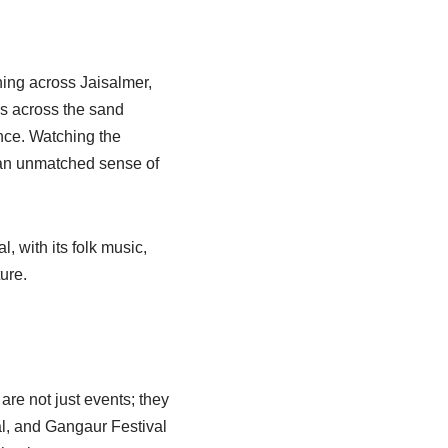
hing across Jaisalmer,
is across the sand
nce. Watching the
s an unmatched sense of
, with its folk music,
ure.
are not just events; they
al, and Gangaur Festival