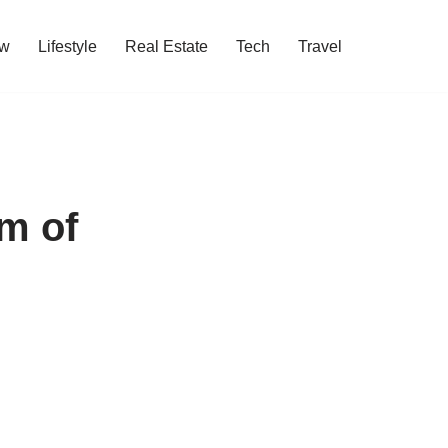
w
Lifestyle
Real Estate
Tech
Travel
m of