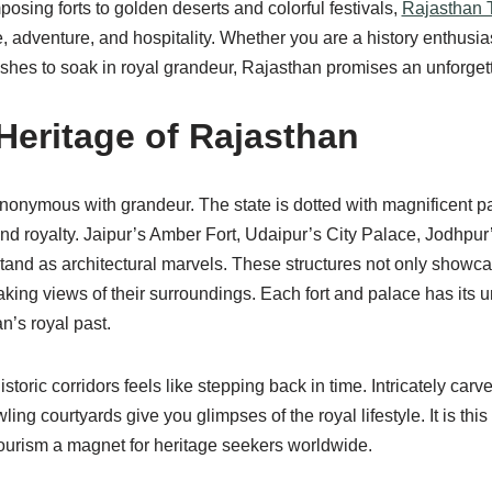
osing forts to golden deserts and colorful festivals,
Rajasthan 
 adventure, and hospitality. Whether you are a history enthusiast,
es to soak in royal grandeur, Rajasthan promises an unforget
Heritage of Rajasthan
nonymous with grandeur. The state is dotted with magnificent pa
 and royalty. Jaipur’s Amber Fort, Udaipur’s City Palace, Jodhpur
tand as architectural marvels. These structures not only showca
aking views of their surroundings. Each fort and palace has its u
n’s royal past.
toric corridors feels like stepping back in time. Intricately car
ing courtyards give you glimpses of the royal lifestyle. It is this
urism a magnet for heritage seekers worldwide.