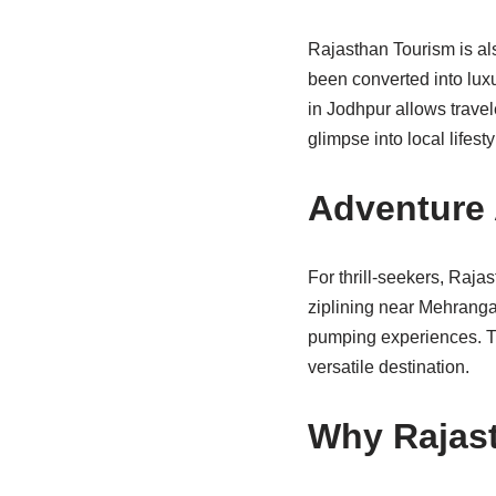
Rajasthan Tourism is als
been converted into lux
in Jodhpur allows travel
glimpse into local lifesty
Adventure 
For thrill-seekers, Rajas
ziplining near Mehrangar
pumping experiences. Th
versatile destination.
Why Rajast