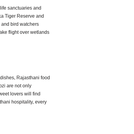
life sanctuaries and
ska Tiger Reserve and
 and bird watchers
take flight over wetlands
y dishes, Rajasthani food
bzi are not only
weet lovers will find
ani hospitality, every