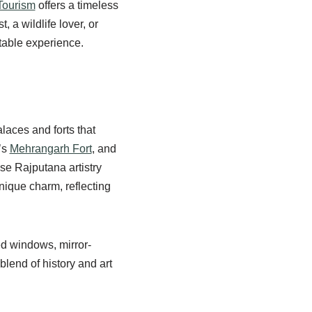
Tourism
offers a timeless
 a wildlife lover, or
table experience.
laces and forts that
’s
Mehrangarh Fort
, and
se Rajputana artistry
nique charm, reflecting
ved windows, mirror-
 blend of history and art