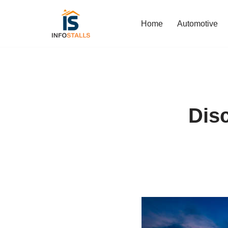
Home
Automotive
Skip
to
content
Dis