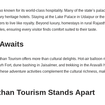
o known for its world-class hospitality. Many of the state’s pal
ury heritage hotels. Staying at the Lake Palace in Udaipur or 
ers to live like royalty. Beyond luxury, homestays in rural Rajast
les, ensuring every visitor finds comfort suited to their taste.
Awaits
than Tourism offers more than cultural delights. Hot-air balloon r
h Fort, dune bashing in Jaisalmer, and trekking in the Aravalli H
ese adventure activities complement the cultural richness, ma
han Tourism Stands Apart