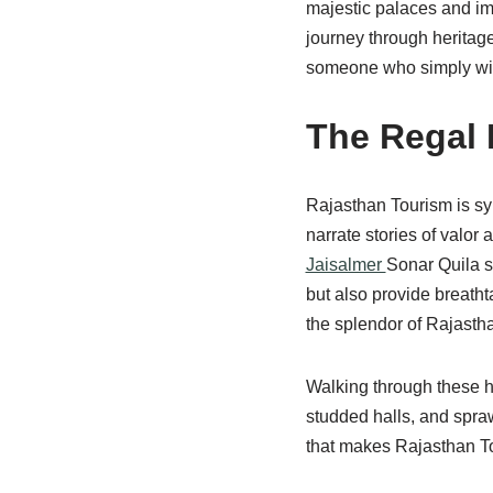
majestic palaces and imp
journey through heritage,
someone who simply wish
The Regal 
Rajasthan Tourism is sy
narrate stories of valor
Jaisalmer
Sonar Quila s
but also provide breatht
the splendor of Rajastha
Walking through these his
studded halls, and sprawl
that makes Rajasthan To