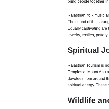
bring people together in
Rajasthani folk music a
The sound of the sarangi
Equally captivating are 
jewelry, textiles, potter
Spiritual 
Rajasthan Tourism is not 
Temples at Mount Abu are
devotees from around the
spiritual energy. These s
Wildlife a