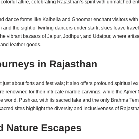
 colorful attire, celebrating Rajasthan’s spirit with unmatched e
nd dance forms like Kalbelia and Ghoomar enchant visitors with 
 and the sight of twirling dancers under starlit skies leave trav
the vibrant bazaars of Jaipur, Jodhpur, and Udaipur, where artis
y, and leather goods.
Journeys in Rajasthan
just about forts and festivals; it also offers profound spiritual 
 renowned for their intricate marble carvings, while the Ajmer 
 world. Pushkar, with its sacred lake and the only Brahma Templ
acred sites highlight the diversity and inclusiveness of Rajasthan
nd Nature Escapes