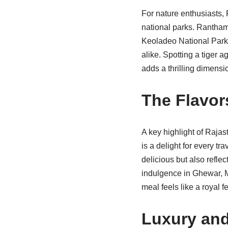
For nature enthusiasts, 
national parks. Ranthamb
Keoladeo National Park 
alike. Spotting a tiger a
adds a thrilling dimensio
The Flavor
A key highlight of Rajas
is a delight for every t
delicious but also reflec
indulgence in Ghewar, M
meal feels like a royal fe
Luxury and