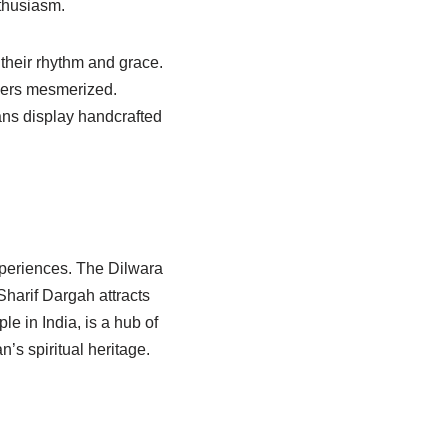
nthusiasm.
their rhythm and grace.
elers mesmerized.
ans display handcrafted
experiences. The Dilwara
Sharif Dargah attracts
e in India, is a hub of
’s spiritual heritage.