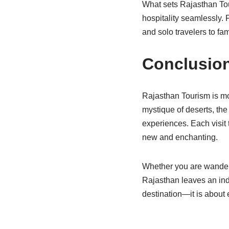
What sets Rajasthan Touri
hospitality seamlessly.
and solo travelers to fa
Conclusio
Rajasthan Tourism is mor
mystique of deserts, the
experiences. Each visit 
new and enchanting.
Whether you are wanderin
Rajasthan leaves an inde
destination—it is about 