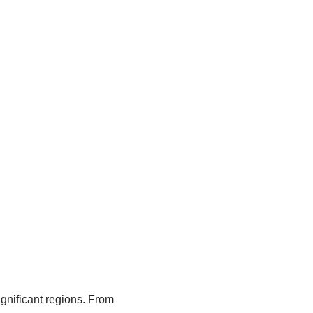
significant regions. From