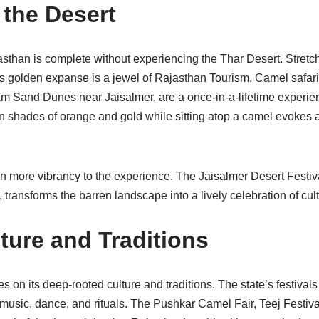
 the Desert
sthan is complete without experiencing the Thar Desert. Stretc
is golden expanse is a jewel of Rajasthan Tourism. Camel safar
Sam Sand Dunes near Jaisalmer, are a once-in-a-lifetime experie
 in shades of orange and gold while sitting atop a camel evoke
n more vibrancy to the experience. The Jaisalmer Desert Festival
transforms the barren landscape into a lively celebration of cult
ture and Traditions
 on its deep-rooted culture and traditions. The state’s festivals 
 music, dance, and rituals. The Pushkar Camel Fair, Teej Festiv