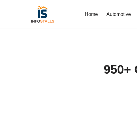
Home
Automotive
Skip
to
content
950+ 