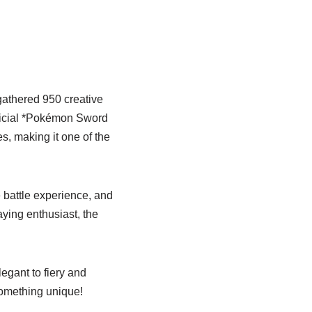
gathered 950 creative
fficial *Pokémon Sword
s, making it one of the
 battle experience, and
laying enthusiast, the
egant to fiery and
 something unique!