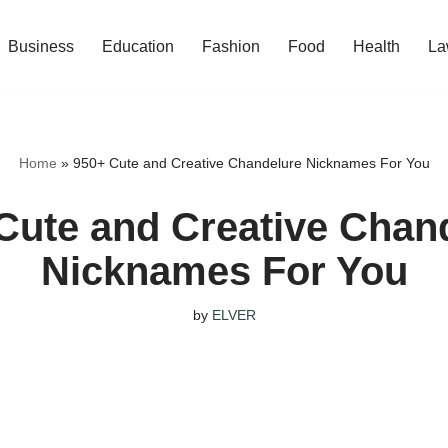
Business
Education
Fashion
Food
Health
La
Home
»
950+ Cute and Creative Chandelure Nicknames For You
Cute and Creative Chan
Nicknames For You
by
ELVER