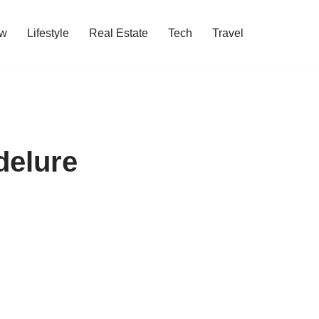
w
Lifestyle
Real Estate
Tech
Travel
delure