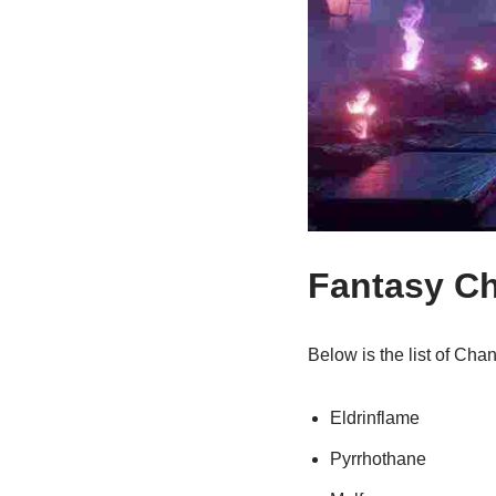
Fantasy C
Below is the list of Ch
Eldrinflame
Pyrrhothane