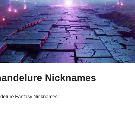
handelure Nicknames
andelure Fantasy Nicknames: