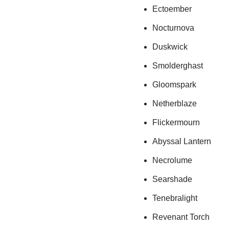
Ectoember
Nocturnova
Duskwick
Smolderghast
Gloomspark
Netherblaze
Flickermourn
Abyssal Lantern
Necrolume
Searshade
Tenebralight
Revenant Torch