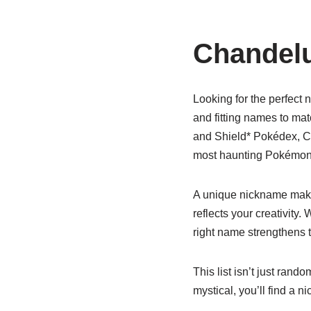
Chandel
Looking for the perfect 
and fitting names to mat
and Shield* Pokédex, Cha
most haunting Pokémon i
A unique nickname makes
reflects your creativity.
right name strengthens
This list isn’t just ran
mystical, you’ll find a 