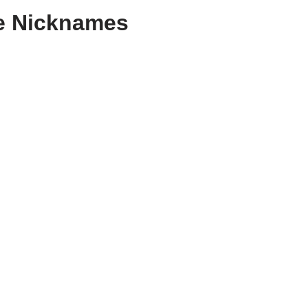
e Nicknames