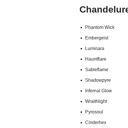
Chandelur
Phantom Wick
Embergeist
Luminara
Hauntflare
Sableflame
Shadowpyre
Infernal Glow
Wraithlight
Pyrosoul
Cinderhex