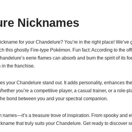
ure Nicknames
nickname for your Chandelure? You’re in the right place! We’ve 
ch this ghostly Fire-type Pokémon. Fun fact: According to the o
ndelure’s eerie flames can absorb and burn the spirit of its foe
n the franchise.
 your Chandelure stand out. It adds personality, enhances the
 Whether you’re a competitive player, a casual trainer, or a role-p
 the bond between you and your spectral companion.
dom names—it’s a treasure trove of inspiration. From spooky and el
nickname that truly suits your Chandelure. Get ready to discover