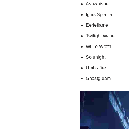
Ashwhisper
Ignis Specter
Eerieflame
Twilight Wane
Will-o-Wrath
Solunight
Umbrafire
Ghastgleam