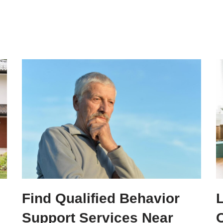
Find Qualified Behavior
Support Services Near