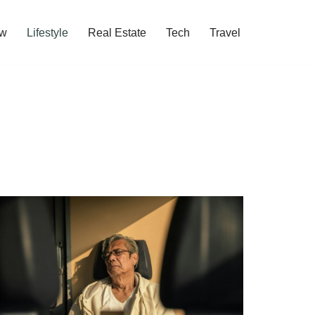
w
Lifestyle
Real Estate
Tech
Travel