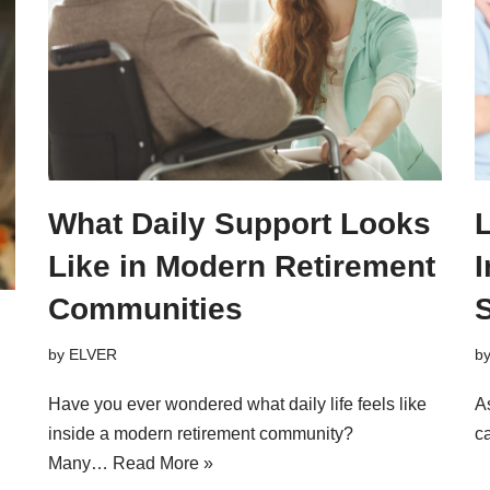
What Daily Support Looks
L
Like in Modern Retirement
Communities
by
ELVER
b
Have you ever wondered what daily life feels like
A
inside a modern retirement community?
ca
Many…
Read More »