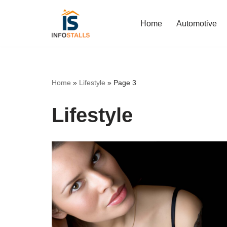
Home
Automotive
Skip
to
content
Home
»
Lifestyle
»
Page 3
Lifestyle