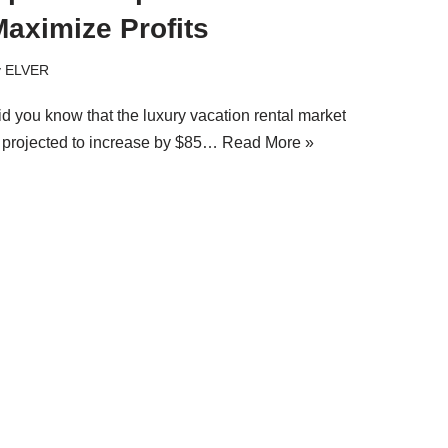
aximize Profits
y
ELVER
id you know that the luxury vacation rental market
s projected to increase by $85…
Read More »