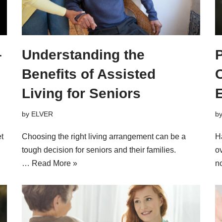
–
Understanding the
P
Benefits of Assisted
Living for Seniors
by
ELVER
b
t
Choosing the right living arrangement can be a
Ha
tough decision for seniors and their families.
o
…
Read More »
n