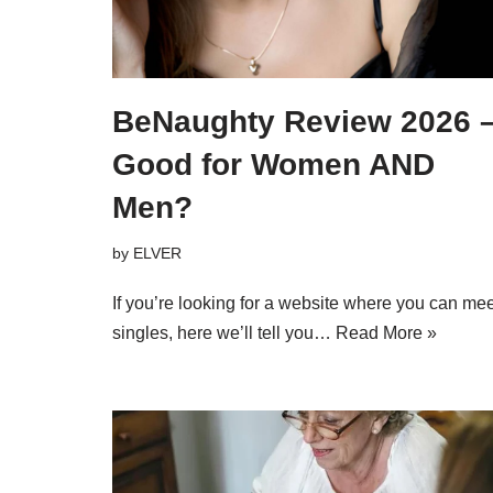
BeNaughty Review 2026 
Good for Women AND
Men?
by
ELVER
If you’re looking for a website where you can mee
singles, here we’ll tell you…
Read More »