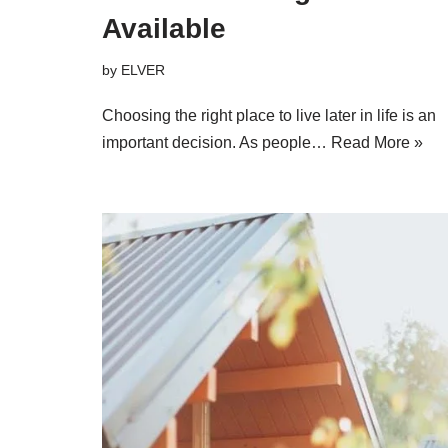
Available
by
ELVER
Choosing the right place to live later in life is an
important decision. As people…
Read More »