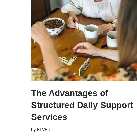
The Advantages of
Structured Daily Support
Services
by
ELVER