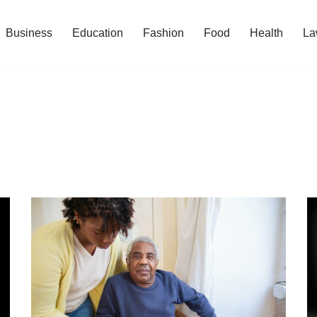
Business
Education
Fashion
Food
Health
La