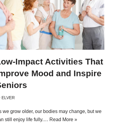
ow-Impact Activities That
Improve Mood and Inspire
Seniors
y
ELVER
s we grow older, our bodies may change, but we
n still enjoy life fully.…
Read More »