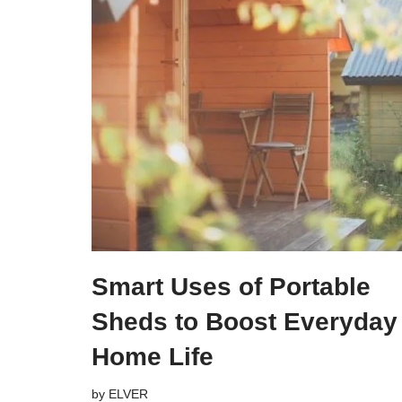
Smart Uses of Portable
Sheds to Boost Everyday
Home Life
by
ELVER