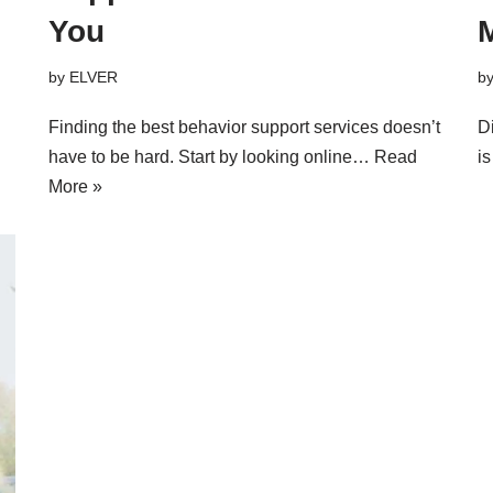
You
M
by
ELVER
b
Finding the best behavior support services doesn’t
D
have to be hard. Start by looking online…
Read
i
More »