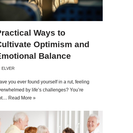
ractical Ways to
Cultivate Optimism and
Emotional Balance
y
ELVER
ve you ever found yourself in a rut, feeling
verwhelmed by life’s challenges? You’re
ot…
Read More »