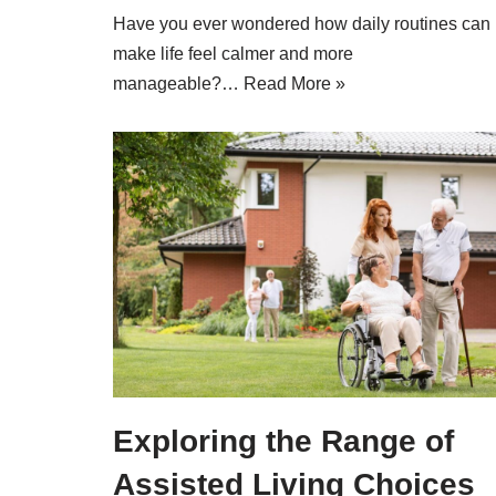
Have you ever wondered how daily routines can
make life feel calmer and more
manageable?…
Read More »
Exploring the Range of
Assisted Living Choices