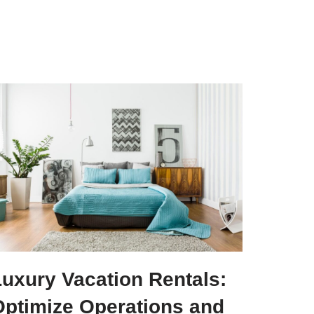
Luxury Vacation Rentals:
Optimize Operations and