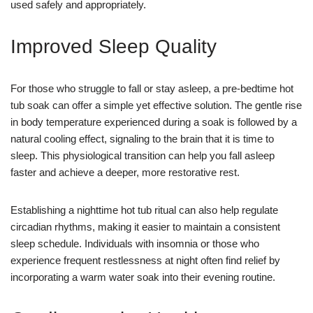
used safely and appropriately.
Improved Sleep Quality
For those who struggle to fall or stay asleep, a pre-bedtime hot
tub soak can offer a simple yet effective solution. The gentle rise
in body temperature experienced during a soak is followed by a
natural cooling effect, signaling to the brain that it is time to
sleep. This physiological transition can help you fall asleep
faster and achieve a deeper, more restorative rest.
Establishing a nighttime hot tub ritual can also help regulate
circadian rhythms, making it easier to maintain a consistent
sleep schedule. Individuals with insomnia or those who
experience frequent restlessness at night often find relief by
incorporating a warm water soak into their evening routine.