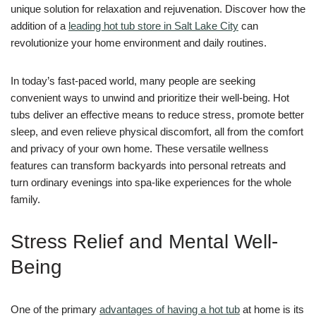
unique solution for relaxation and rejuvenation. Discover how the
addition of a
leading hot tub store in Salt Lake City
can
revolutionize your home environment and daily routines.
In today’s fast-paced world, many people are seeking
convenient ways to unwind and prioritize their well-being. Hot
tubs deliver an effective means to reduce stress, promote better
sleep, and even relieve physical discomfort, all from the comfort
and privacy of your own home. These versatile wellness
features can transform backyards into personal retreats and
turn ordinary evenings into spa-like experiences for the whole
family.
Stress Relief and Mental Well-
Being
One of the primary
advantages of having a hot tub
at home is its