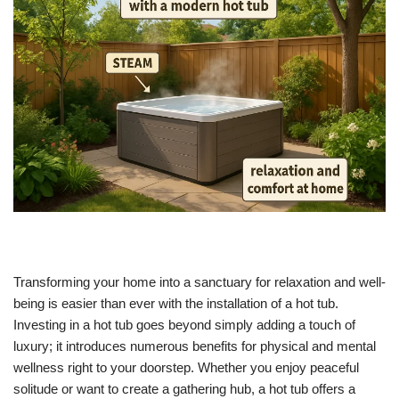
Transforming your home into a sanctuary for relaxation and well-
being is easier than ever with the installation of a hot tub.
Investing in a hot tub goes beyond simply adding a touch of
luxury; it introduces numerous benefits for physical and mental
wellness right to your doorstep. Whether you enjoy peaceful
solitude or want to create a gathering hub, a hot tub offers a