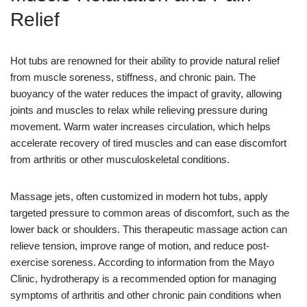
Relief
Hot tubs are renowned for their ability to provide natural relief
from muscle soreness, stiffness, and chronic pain. The
buoyancy of the water reduces the impact of gravity, allowing
joints and muscles to relax while relieving pressure during
movement. Warm water increases circulation, which helps
accelerate recovery of tired muscles and can ease discomfort
from arthritis or other musculoskeletal conditions.
Massage jets, often customized in modern hot tubs, apply
targeted pressure to common areas of discomfort, such as the
lower back or shoulders. This therapeutic massage action can
relieve tension, improve range of motion, and reduce post-
exercise soreness. According to information from the Mayo
Clinic, hydrotherapy is a recommended option for managing
symptoms of arthritis and other chronic pain conditions when