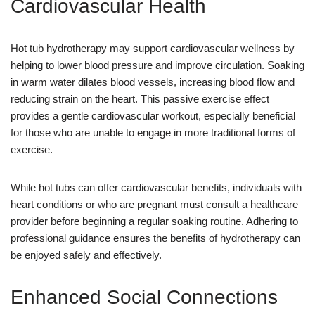
Cardiovascular Health
Hot tub hydrotherapy may support cardiovascular wellness by
helping to lower blood pressure and improve circulation. Soaking
in warm water dilates blood vessels, increasing blood flow and
reducing strain on the heart. This passive exercise effect
provides a gentle cardiovascular workout, especially beneficial
for those who are unable to engage in more traditional forms of
exercise.
While hot tubs can offer cardiovascular benefits, individuals with
heart conditions or who are pregnant must consult a healthcare
provider before beginning a regular soaking routine. Adhering to
professional guidance ensures the benefits of hydrotherapy can
be enjoyed safely and effectively.
Enhanced Social Connections