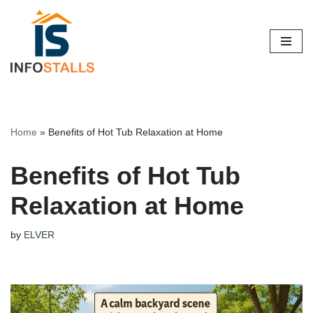
Skip
to
content
Home
»
Benefits of Hot Tub Relaxation at Home
Benefits of Hot Tub
Relaxation at Home
by
ELVER