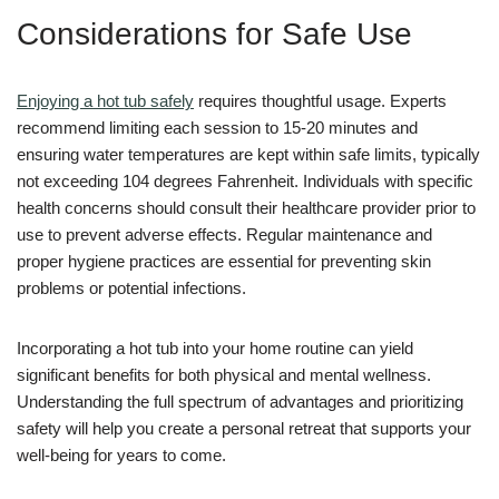
Considerations for Safe Use
Enjoying a hot tub safely
requires thoughtful usage. Experts
recommend limiting each session to 15-20 minutes and
ensuring water temperatures are kept within safe limits, typically
not exceeding 104 degrees Fahrenheit. Individuals with specific
health concerns should consult their healthcare provider prior to
use to prevent adverse effects. Regular maintenance and
proper hygiene practices are essential for preventing skin
problems or potential infections.
Incorporating a hot tub into your home routine can yield
significant benefits for both physical and mental wellness.
Understanding the full spectrum of advantages and prioritizing
safety will help you create a personal retreat that supports your
well-being for years to come.