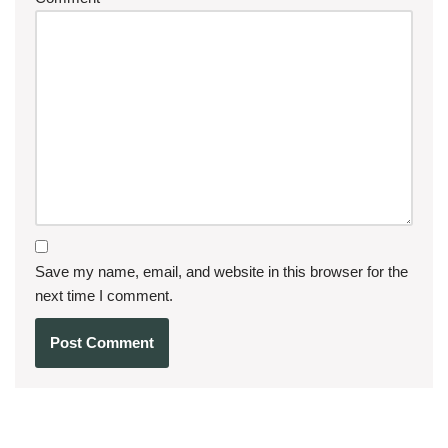
Save my name, email, and website in this browser for the
next time I comment.