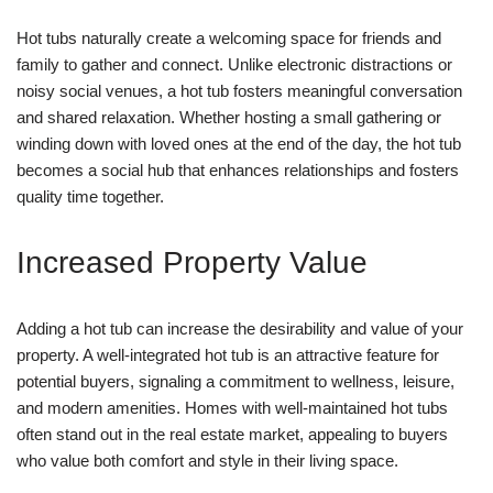
Hot tubs naturally create a welcoming space for friends and
family to gather and connect. Unlike electronic distractions or
noisy social venues, a hot tub fosters meaningful conversation
and shared relaxation. Whether hosting a small gathering or
winding down with loved ones at the end of the day, the hot tub
becomes a social hub that enhances relationships and fosters
quality time together.
Increased Property Value
Adding a hot tub can increase the desirability and value of your
property. A well-integrated hot tub is an attractive feature for
potential buyers, signaling a commitment to wellness, leisure,
and modern amenities. Homes with well-maintained hot tubs
often stand out in the real estate market, appealing to buyers
who value both comfort and style in their living space.