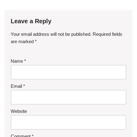
Leave a Reply
Your email address will not be published.
Required fields
are marked
*
Name
*
Email
*
Website
Comment
*