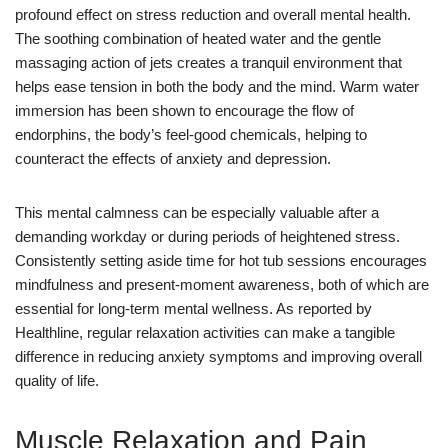
profound effect on stress reduction and overall mental health.
The soothing combination of heated water and the gentle
massaging action of jets creates a tranquil environment that
helps ease tension in both the body and the mind. Warm water
immersion has been shown to encourage the flow of
endorphins, the body’s feel-good chemicals, helping to
counteract the effects of anxiety and depression.
This mental calmness can be especially valuable after a
demanding workday or during periods of heightened stress.
Consistently setting aside time for hot tub sessions encourages
mindfulness and present-moment awareness, both of which are
essential for long-term mental wellness. As reported by
Healthline, regular relaxation activities can make a tangible
difference in reducing anxiety symptoms and improving overall
quality of life.
Muscle Relaxation and Pain