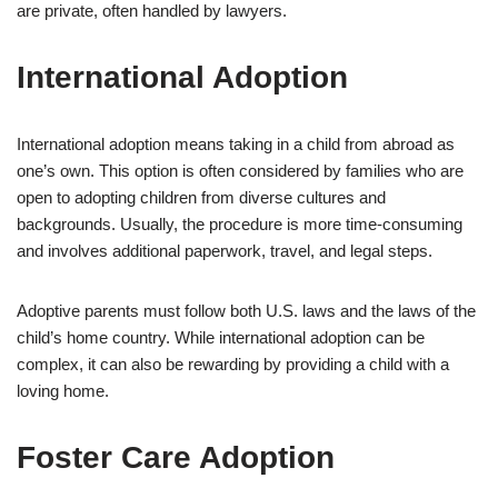
are private, often handled by lawyers.
International Adoption
International adoption means taking in a child from abroad as
one’s own. This option is often considered by families who are
open to adopting children from diverse cultures and
backgrounds. Usually, the procedure is more time-consuming
and involves additional paperwork, travel, and legal steps.
Adoptive parents must follow both U.S. laws and the laws of the
child’s home country. While international adoption can be
complex, it can also be rewarding by providing a child with a
loving home.
Foster Care Adoption