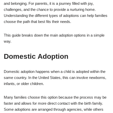
and belonging. For parents, it is a journey filled with joy,
challenges, and the chance to provide a nurturing home.
Understanding the different types of adoptions can help families
choose the path that best fits their needs.
This guide breaks down the main adoption options in a simple
way.
Domestic Adoption
Domestic adoption happens when a child is adopted within the
same country. In the United States, this can involve newborns,
infants, or older children.
Many families choose this option because the process may be
faster and allows for more direct contact with the birth family.
Some adoptions are arranged through agencies, while others