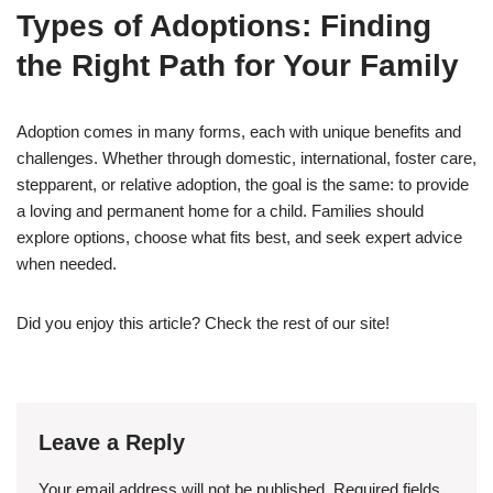
Types of Adoptions: Finding
the Right Path for Your Family
Adoption comes in many forms, each with unique benefits and
challenges. Whether through domestic, international, foster care,
stepparent, or relative adoption, the goal is the same: to provide
a loving and permanent home for a child. Families should
explore options, choose what fits best, and seek expert advice
when needed.
Did you enjoy this article? Check the rest of our site!
Leave a Reply
Your email address will not be published.
Required fields