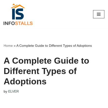
Skip
to
content
Home
»
A Complete Guide to Different Types of Adoptions
A Complete Guide to
Different Types of
Adoptions
by
ELVER