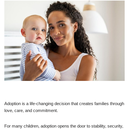
Adoption is a life-changing decision that creates families through
love, care, and commitment.
For many children, adoption opens the door to stability, security,