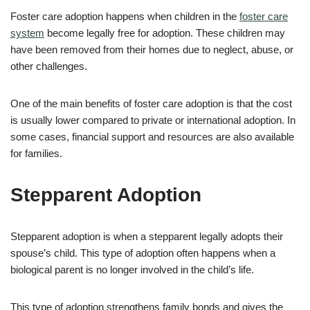
Foster care adoption happens when children in the
foster care
system
become legally free for adoption. These children may
have been removed from their homes due to neglect, abuse, or
other challenges.
One of the main benefits of foster care adoption is that the cost
is usually lower compared to private or international adoption. In
some cases, financial support and resources are also available
for families.
Stepparent Adoption
Stepparent adoption is when a stepparent legally adopts their
spouse’s child. This type of adoption often happens when a
biological parent is no longer involved in the child’s life.
This type of adoption strengthens family bonds and gives the