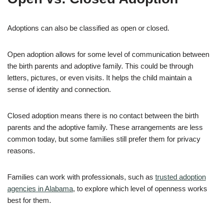
Adoptions can also be classified as open or closed.
Open adoption allows for some level of communication between
the birth parents and adoptive family. This could be through
letters, pictures, or even visits. It helps the child maintain a
sense of identity and connection.
Closed adoption means there is no contact between the birth
parents and the adoptive family. These arrangements are less
common today, but some families still prefer them for privacy
reasons.
Families can work with professionals, such as
trusted adoption
agencies in Alabama
, to explore which level of openness works
best for them.