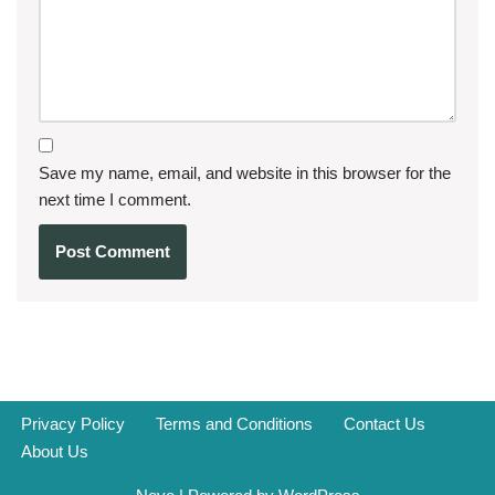
Save my name, email, and website in this browser for the
next time I comment.
Privacy Policy
Terms and Conditions
Contact Us
About Us