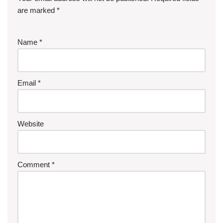
are marked
*
Name
*
Email
*
Website
Comment
*