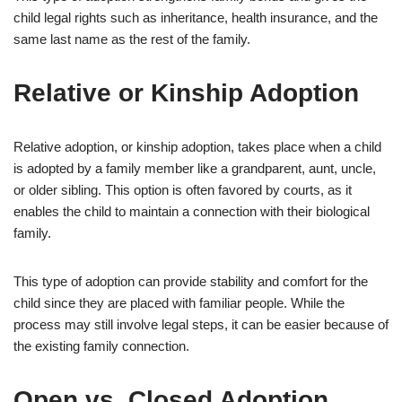
child legal rights such as inheritance, health insurance, and the
same last name as the rest of the family.
Relative or Kinship Adoption
Relative adoption, or kinship adoption, takes place when a child
is adopted by a family member like a grandparent, aunt, uncle,
or older sibling. This option is often favored by courts, as it
enables the child to maintain a connection with their biological
family.
This type of adoption can provide stability and comfort for the
child since they are placed with familiar people. While the
process may still involve legal steps, it can be easier because of
the existing family connection.
Open vs. Closed Adoption