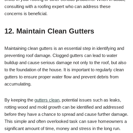
consulting with a roofing expert who can address these
concerns is beneficial.
12. Maintain Clean Gutters
Maintaining clean gutters is an essential step in identifying and
preventing roof damage. Clogged gutters can lead to water
buildup and cause serious damage not only to the roof, but also
to the foundation of the house. It is important to regularly clean
gutters to ensure proper water flow and prevent debris from
accumulating.
By keeping the
gutters clean
, potential issues such as leaks,
rotting wood and mold growth can be identified and addressed
before they have a chance to spread and cause further damage.
This simple and often overlooked task can save homeowners a
significant amount of time, money and stress in the long run.