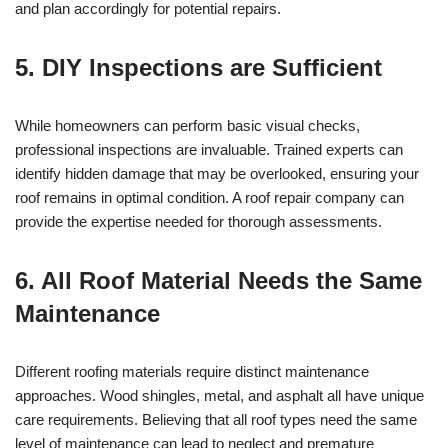
and plan accordingly for potential repairs.
5. DIY Inspections are Sufficient
While homeowners can perform basic visual checks,
professional inspections are invaluable. Trained experts can
identify hidden damage that may be overlooked, ensuring your
roof remains in optimal condition. A roof repair company can
provide the expertise needed for thorough assessments.
6. All Roof Material Needs the Same
Maintenance
Different roofing materials require distinct maintenance
approaches. Wood shingles, metal, and asphalt all have unique
care requirements. Believing that all roof types need the same
level of maintenance can lead to neglect and premature