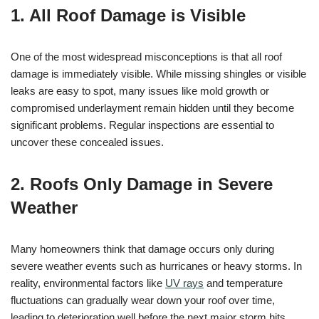
1. All Roof Damage is Visible
One of the most widespread misconceptions is that all roof
damage is immediately visible. While missing shingles or visible
leaks are easy to spot, many issues like mold growth or
compromised underlayment remain hidden until they become
significant problems. Regular inspections are essential to
uncover these concealed issues.
2. Roofs Only Damage in Severe
Weather
Many homeowners think that damage occurs only during
severe weather events such as hurricanes or heavy storms. In
reality, environmental factors like
UV rays
and temperature
fluctuations can gradually wear down your roof over time,
leading to deterioration well before the next major storm hits.