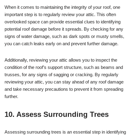
When it comes to maintaining the integrity of your roof, one
important step is to regularly review your attic. This often
overlooked space can provide essential clues to identifying
potential roof damage before it spreads. By checking for any
signs of water damage, such as dark spots or musty smells,
you can catch leaks early on and prevent further damage.
Additionally, reviewing your attic allows you to inspect the
condition of the roof’s support structure, such as beams and
trusses, for any signs of sagging or cracking. By regularly
reviewing your attic, you can stay ahead of any roof damage
and take necessary precautions to prevent it from spreading
further.
10. Assess Surrounding Trees
Assessing surrounding trees is an essential step in identifying