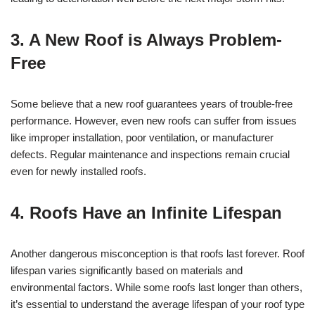
3. A New Roof is Always Problem-
Free
Some believe that a new roof guarantees years of trouble-free
performance. However, even new roofs can suffer from issues
like improper installation, poor ventilation, or manufacturer
defects. Regular maintenance and inspections remain crucial
even for newly installed roofs.
4. Roofs Have an Infinite Lifespan
Another dangerous misconception is that roofs last forever. Roof
lifespan varies significantly based on materials and
environmental factors. While some roofs last longer than others,
it’s essential to understand the average lifespan of your roof type