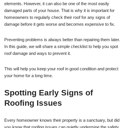
elements. However, it can also be one of the most easily
damaged parts of your house. That is why it is important for
homeowners to regularly check their roof for any signs of
damage before it gets worse and becomes expensive to fix.
Preventing problems is always better than repairing them later.
In this guide, we will share a simple checklist to help you spot
roof damage and ways to prevent it.
This will help you keep your roof in good condition and protect
your home for a long time.
Spotting Early Signs of
Roofing Issues
Every homeowner knows their property is a sanctuary, but did
you know that roofing issues can quietly undermine the safety