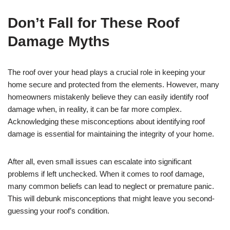
Don’t Fall for These Roof
Damage Myths
The roof over your head plays a crucial role in keeping your
home secure and protected from the elements. However, many
homeowners mistakenly believe they can easily identify roof
damage when, in reality, it can be far more complex.
Acknowledging these misconceptions about identifying roof
damage is essential for maintaining the integrity of your home.
After all, even small issues can escalate into significant
problems if left unchecked. When it comes to roof damage,
many common beliefs can lead to neglect or premature panic.
This will debunk misconceptions that might leave you second-
guessing your roof’s condition.