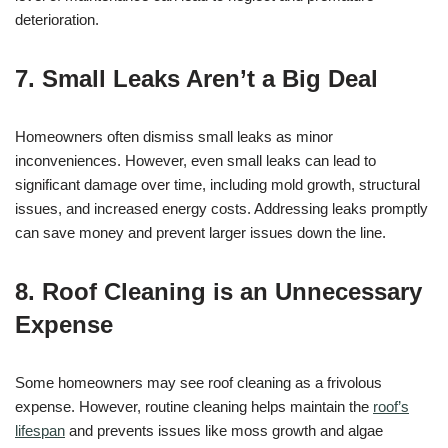
deterioration.
7. Small Leaks Aren’t a Big Deal
Homeowners often dismiss small leaks as minor
inconveniences. However, even small leaks can lead to
significant damage over time, including mold growth, structural
issues, and increased energy costs. Addressing leaks promptly
can save money and prevent larger issues down the line.
8. Roof Cleaning is an Unnecessary
Expense
Some homeowners may see roof cleaning as a frivolous
expense. However, routine cleaning helps maintain the
roof’s
lifespan
and prevents issues like moss growth and algae