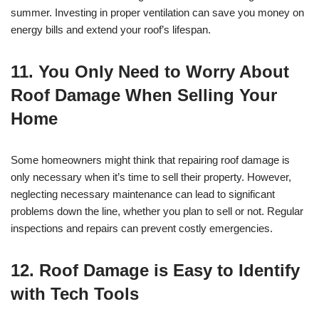
summer. Investing in proper ventilation can save you money on
energy bills and extend your roof’s lifespan.
11. You Only Need to Worry About
Roof Damage When Selling Your
Home
Some homeowners might think that repairing roof damage is
only necessary when it’s time to sell their property. However,
neglecting necessary maintenance can lead to significant
problems down the line, whether you plan to sell or not. Regular
inspections and repairs can prevent costly emergencies.
12. Roof Damage is Easy to Identify
with Tech Tools