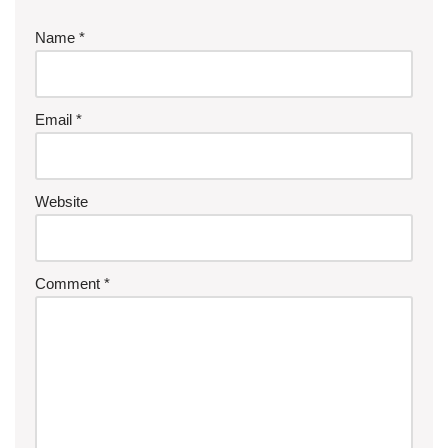
Name
*
Email
*
Website
Comment
*