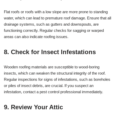
Flat roofs or roofs with a low slope are more prone to standing
water, which can lead to premature roof damage. Ensure that all
drainage systems, such as gutters and downspouts, are
functioning correctly. Regular checks for sagging or warped
areas can also indicate roofing issues.
8. Check for Insect Infestations
Wooden roofing materials are susceptible to wood-boring
insects, which can weaken the structural integrity of the roof.
Regular inspections for signs of infestations, such as boreholes
or piles of insect debris, are crucial. If you suspect an
infestation, contact a pest control professional immediately.
9. Review Your Attic