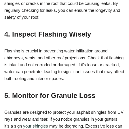
shingles or cracks in the roof that could be causing leaks. By
regularly checking for leaks, you can ensure the longevity and
safety of your roof.
4. Inspect Flashing Wisely
Flashing is crucial in preventing water infiltration around
chimneys, vents, and other roof projections. Check that flashing
is intact and not corroded or damaged. If it’s loose or cracked,
water can penetrate, leading to significant issues that may affect
both roofing and interior spaces.
5. Monitor for Granule Loss
Granules are designed to protect your asphalt shingles from UV
rays and wear and tear. If you notice granules in your gutters,
it’s a sign
your shingles
may be degrading. Excessive loss can