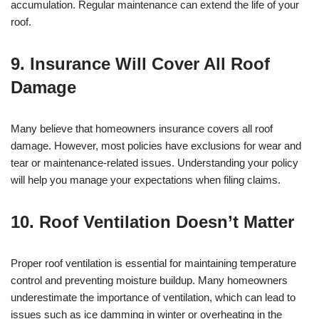
accumulation. Regular maintenance can extend the life of your
roof.
9. Insurance Will Cover All Roof
Damage
Many believe that homeowners insurance covers all roof
damage. However, most policies have exclusions for wear and
tear or maintenance-related issues. Understanding your policy
will help you manage your expectations when filing claims.
10. Roof Ventilation Doesn’t Matter
Proper roof ventilation is essential for maintaining temperature
control and preventing moisture buildup. Many homeowners
underestimate the importance of ventilation, which can lead to
issues such as ice damming in winter or overheating in the