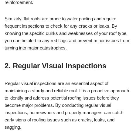
reinforcement.
Similarly, flat roofs are prone to water pooling and require
frequent inspections to check for any cracks or leaks. By
knowing the specific quirks and weaknesses of your roof type,
you can be alert to any red flags and prevent minor issues from
turning into major catastrophes.
2. Regular Visual Inspections
Regular visual inspections are an essential aspect of
maintaining a sturdy and reliable roof. It is a proactive approach
to identify and address potential roofing issues before they
become major problems. By conducting regular visual
inspections, homeowners and property managers can catch
early signs of roofing issues such as cracks, leaks, and
sagging.