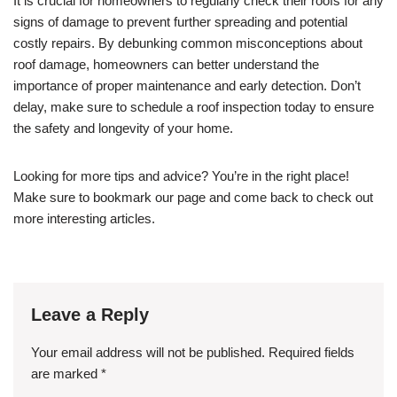
It is crucial for homeowners to regularly check their roofs for any
signs of damage to prevent further spreading and potential
costly repairs. By debunking common misconceptions about
roof damage, homeowners can better understand the
importance of proper maintenance and early detection. Don’t
delay, make sure to schedule a roof inspection today to ensure
the safety and longevity of your home.
Looking for more tips and advice? You’re in the right place!
Make sure to bookmark our page and come back to check out
more interesting articles.
Leave a Reply
Your email address will not be published.
Required fields
are marked
*