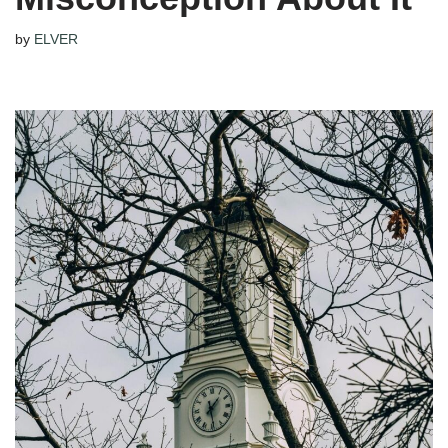
by
ELVER