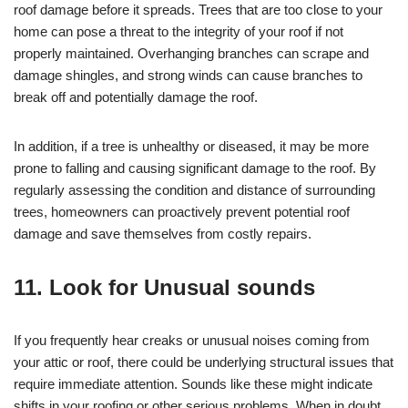
roof damage before it spreads. Trees that are too close to your
home can pose a threat to the integrity of your roof if not
properly maintained. Overhanging branches can scrape and
damage shingles, and strong winds can cause branches to
break off and potentially damage the roof.
In addition, if a tree is unhealthy or diseased, it may be more
prone to falling and causing significant damage to the roof. By
regularly assessing the condition and distance of surrounding
trees, homeowners can proactively prevent potential roof
damage and save themselves from costly repairs.
11. Look for Unusual sounds
If you frequently hear creaks or unusual noises coming from
your attic or roof, there could be underlying structural issues that
require immediate attention. Sounds like these might indicate
shifts in your roofing or other serious problems. When in doubt,