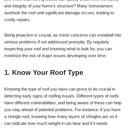
and integrity of your home’s structure? Many homeowners
overlook the roof until significant damage occurs, leading to
costly repairs.
Being proactive is crucial, as minor concerns can snowball into
serious problems if not addressed promptly. By regularly
inspecting your roof and knowing what to look for, you can
minimize the risk of major issues developing over time.
1. Know Your Roof Type
Knowing the type of roof you have can prove to be crucial in
detecting early signs of roofing issues. Different types of roofs
have different vulnerabilities, and being aware of these can help
you stay ahead of potential problems. For instance, if you have
a shingle roof, knowing how many layers of shingles are on it
can indicate how much weight it can bear and if it needs