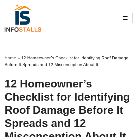
Skip
to
content
Home
»
12 Homeowner’s Checklist for Identifying Roof Damage
Before It Spreads and 12 Misconception About It
12 Homeowner’s
Checklist for Identifying
Roof Damage Before It
Spreads and 12
Misconception About It