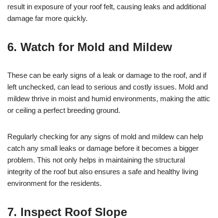
result in exposure of your roof felt, causing leaks and additional
damage far more quickly.
6. Watch for Mold and Mildew
These can be early signs of a leak or damage to the roof, and if
left unchecked, can lead to serious and costly issues. Mold and
mildew thrive in moist and humid environments, making the attic
or ceiling a perfect breeding ground.
Regularly checking for any signs of mold and mildew can help
catch any small leaks or damage before it becomes a bigger
problem. This not only helps in maintaining the structural
integrity of the roof but also ensures a safe and healthy living
environment for the residents.
7. Inspect Roof Slope