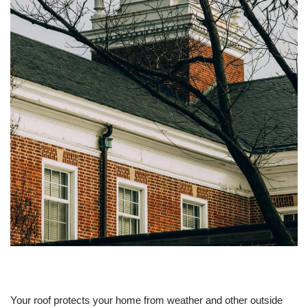
Your roof protects your home from weather and other outside