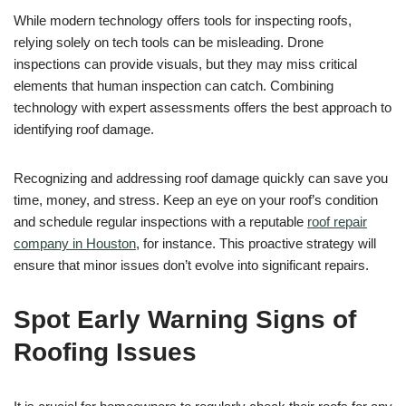
While modern technology offers tools for inspecting roofs,
relying solely on tech tools can be misleading. Drone
inspections can provide visuals, but they may miss critical
elements that human inspection can catch. Combining
technology with expert assessments offers the best approach to
identifying roof damage.
Recognizing and addressing roof damage quickly can save you
time, money, and stress. Keep an eye on your roof’s condition
and schedule regular inspections with a reputable
roof repair
company in Houston
, for instance. This proactive strategy will
ensure that minor issues don’t evolve into significant repairs.
Spot Early Warning Signs of
Roofing Issues