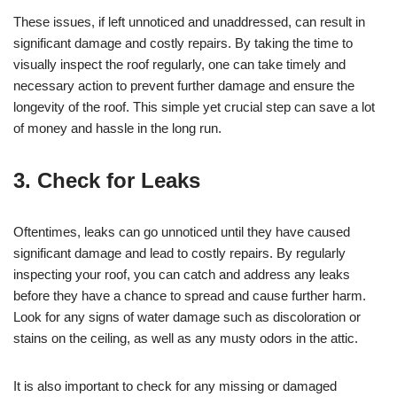
These issues, if left unnoticed and unaddressed, can result in
significant damage and costly repairs. By taking the time to
visually inspect the roof regularly, one can take timely and
necessary action to prevent further damage and ensure the
longevity of the roof. This simple yet crucial step can save a lot
of money and hassle in the long run.
3. Check for Leaks
Oftentimes, leaks can go unnoticed until they have caused
significant damage and lead to costly repairs. By regularly
inspecting your roof, you can catch and address any leaks
before they have a chance to spread and cause further harm.
Look for any signs of water damage such as discoloration or
stains on the ceiling, as well as any musty odors in the attic.
It is also important to check for any missing or damaged