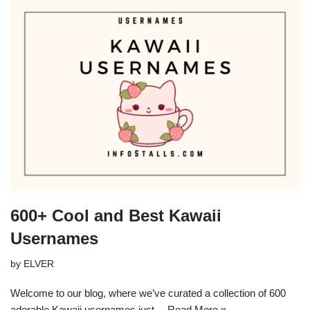
600+ Cool and Best Kawaii
Usernames
by
ELVER
Welcome to our blog, where we’ve curated a collection of 600
adorable Kawaii usernames just…
Read More »