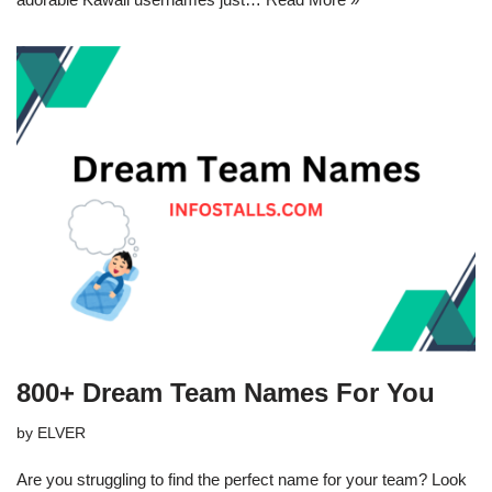
800+ Dream Team Names For You
by
ELVER
Are you struggling to find the perfect name for your team? Look