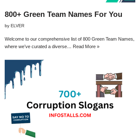
800+ Green Team Names For You
by
ELVER
Welcome to our comprehensive list of 800 Green Team Names,
where we’ve curated a diverse…
Read More »