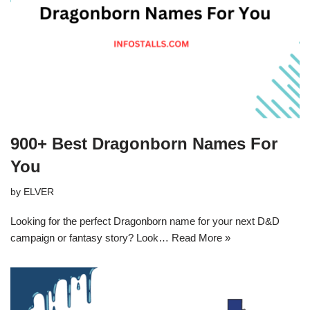
900+ Best Dragonborn Names For
You
by
ELVER
Looking for the perfect Dragonborn name for your next D&D
campaign or fantasy story? Look…
Read More »