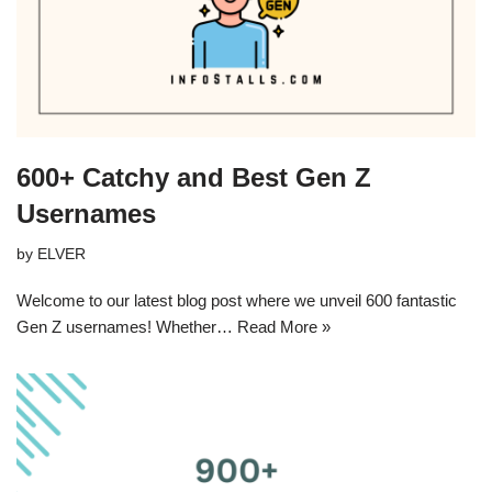
600+ Catchy and Best Gen Z
Usernames
by
ELVER
Welcome to our latest blog post where we unveil 600 fantastic
Gen Z usernames! Whether…
Read More »