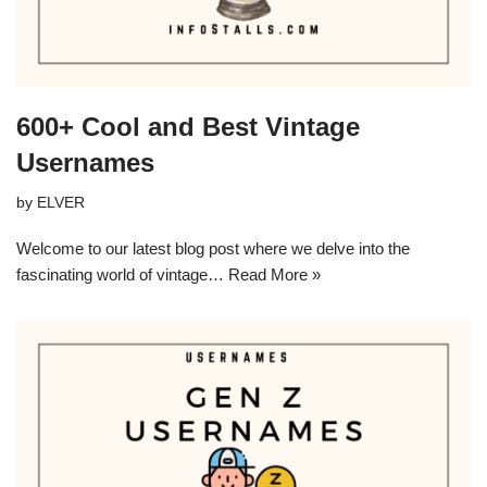
600+ Cool and Best Vintage
Usernames
by
ELVER
Welcome to our latest blog post where we delve into the
fascinating world of vintage…
Read More »