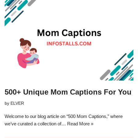
500+ Unique Mom Captions For You
by
ELVER
Welcome to our blog article on “500 Mom Captions,” where
we’ve curated a collection of…
Read More »