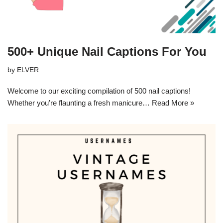
500+ Unique Nail Captions For You
by
ELVER
Welcome to our exciting compilation of 500 nail captions!
Whether you’re flaunting a fresh manicure…
Read More »