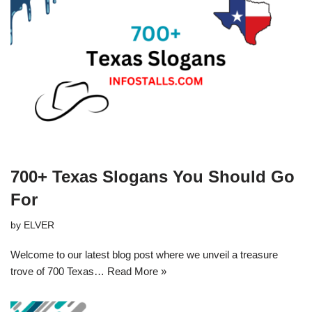
700+ Texas Slogans You Should Go
For
by
ELVER
Welcome to our latest blog post where we unveil a treasure
trove of 700 Texas…
Read More »