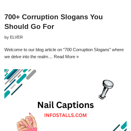
700+ Corruption Slogans You
Should Go For
by
ELVER
Welcome to our blog article on “700 Corruption Slogans” where
we delve into the realm…
Read More »