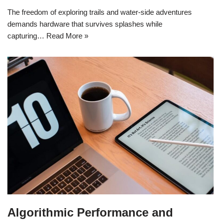
The freedom of exploring trails and water-side adventures
demands hardware that survives splashes while
capturing…
Read More »
Algorithmic Performance and