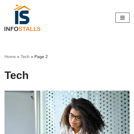
Skip
to
content
Home
»
Tech
»
Page 2
Tech