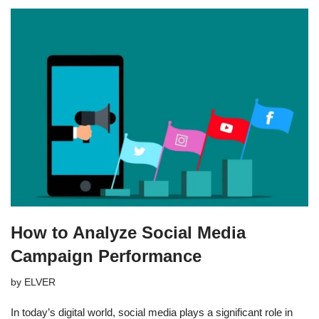
How to Analyze Social Media
Campaign Performance
by
ELVER
In today’s digital world, social media plays a significant role in