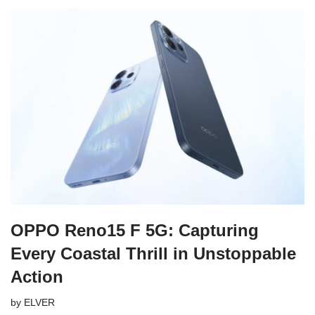
OPPO Reno15 F 5G: Capturing
Every Coastal Thrill in Unstoppable
Action
by
ELVER