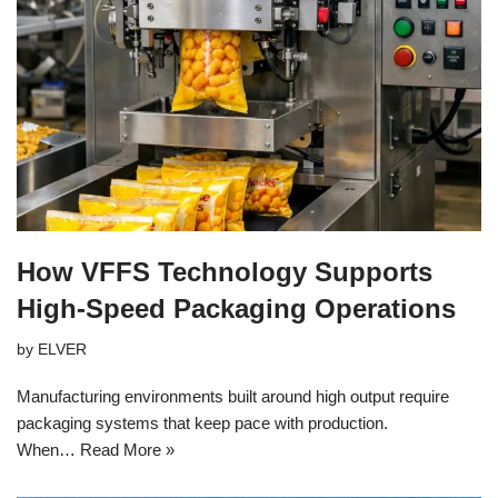
How VFFS Technology Supports
High-Speed Packaging Operations
by
ELVER
Manufacturing environments built around high output require
packaging systems that keep pace with production.
When…
Read More »