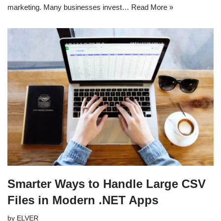
marketing. Many businesses invest…
Read More »
Smarter Ways to Handle Large CSV
Files in Modern .NET Apps
by
ELVER