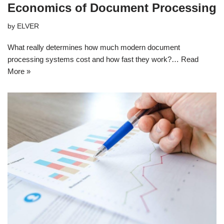
Economics of Document Processing
by
ELVER
What really determines how much modern document
processing systems cost and how fast they work?…
Read
More »