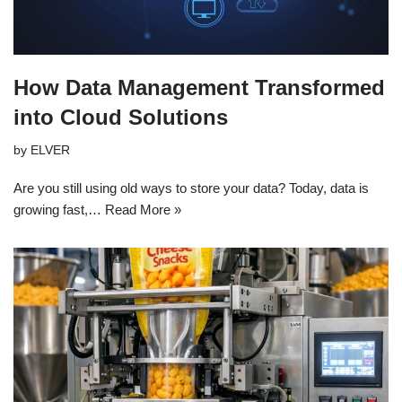
How Data Management Transformed
into Cloud Solutions
by
ELVER
Are you still using old ways to store your data? Today, data is
growing fast,…
Read More »