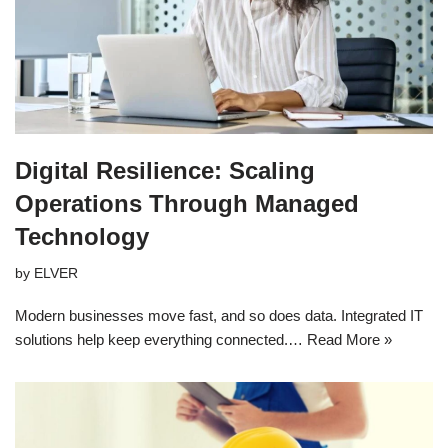
Digital Resilience: Scaling
Operations Through Managed
Technology
by
ELVER
Modern businesses move fast, and so does data. Integrated IT
solutions help keep everything connected.…
Read More »