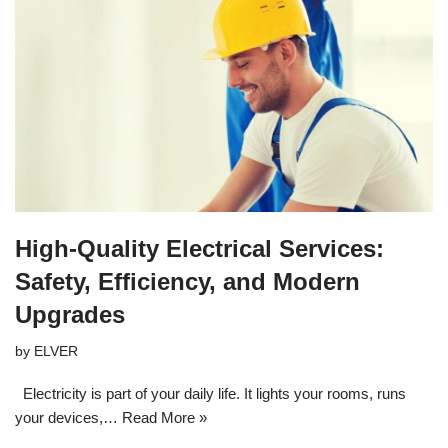
High-Quality Electrical Services:
Safety, Efficiency, and Modern
Upgrades
by
ELVER
Electricity is part of your daily life. It lights your rooms, runs
your devices,…
Read More »