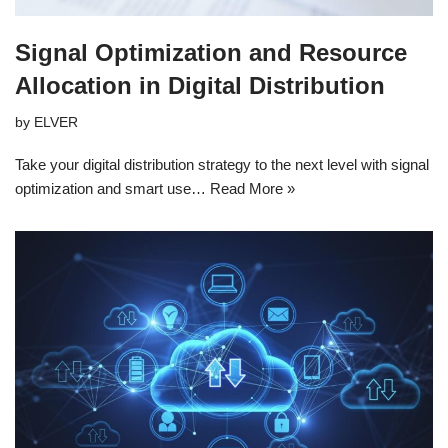
Signal Optimization and Resource
Allocation in Digital Distribution
by
ELVER
Take your digital distribution strategy to the next level with signal
optimization and smart use…
Read More »