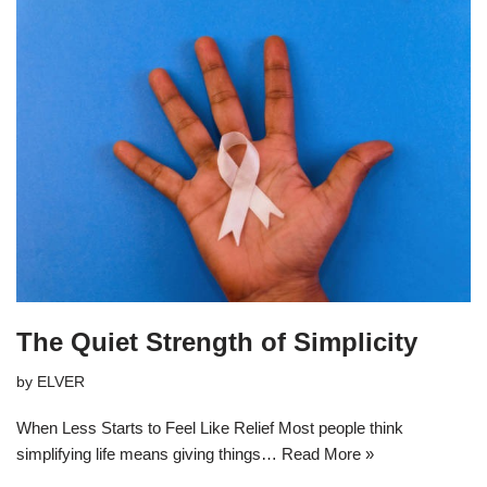
The Quiet Strength of Simplicity
by
ELVER
When Less Starts to Feel Like Relief Most people think
simplifying life means giving things…
Read More »